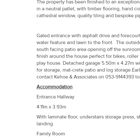
The property has been finished to an exceptional
Property
in a neutral pallet, with timber flooring, hand c
Alerts
cathedral window, quality tiling and bespoke pip
Gated entrance with asphalt drive and forecourt
water feature and lawn to the front. The outsid
south facing patio area opening off the sunroo
finish around the house perfect for bikes, rolle
play house. Detached garage 5.50m x 4.27m with 
for storage, mat-crete patio and log storage.E
contact Kehoe & Associates on 053-9144393 to
Accommodation
Entrance Hallway
4.11m x 3.93m
With laminate floor, understairs storage press, s
landing.
Family Room