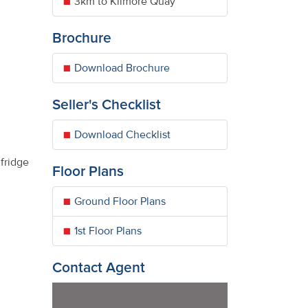
3km to Kilmore Quay
Brochure
Download Brochure
Seller's Checklist
Download Checklist
fridge
Floor Plans
Ground Floor Plans
1st Floor Plans
Contact Agent