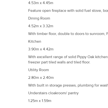
4.53m x 4.45m
Feature open fireplace with solid fuel stove, bo
Dining Room
4.52m x 3.32m
With timber floor, double to doors to sunroom, 
Kitchen
3.90m x 4.42m
With excellent range of solid Pippy Oak kitchen
freezer part tiled walls and tiled floor.
Utility Room
2.80m x 2.40m
With built in storage presses, plumbing for wash
Understairs cloakroom/ pantry
1.25m x 1.59m