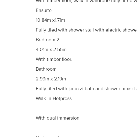
With timber floor, walk in wardrobe fully fitte
Ensuite
10.84m x1.71m
Fully tiled with shower stall with electric showe
Bedroom 2
4.01m x 2.55m
With timber floor.
Bathroom
2.99m x 2.19m
Fully tiled with jacuzzi bath and shower mixer ta
Walk-in Hotpress
With dual immersion