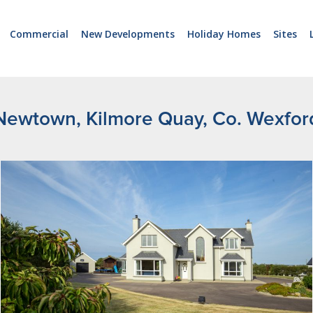
Commercial
New Developments
Holiday Homes
Sites
Newtown, Kilmore Quay, Co. Wexfor