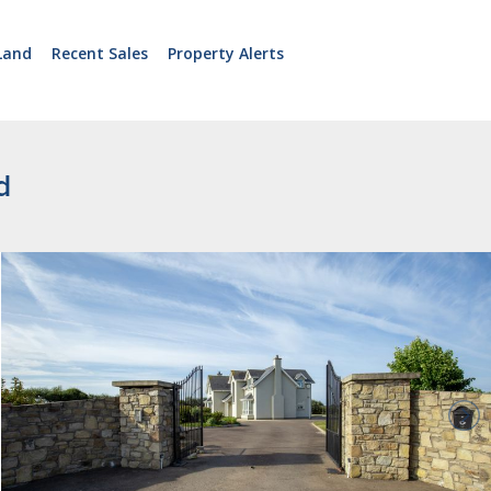
Land
Recent Sales
Property Alerts
d