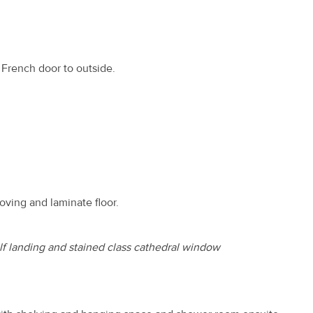
 French door to outside.
coving and laminate floor.
lf landing and stained class cathedral window