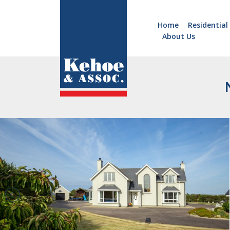
Home
Residential
About Us
Home
Holiday
Homes
Commercial
New
Developments
Residential
Sites
Land