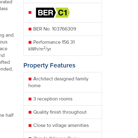
orated
lass
BER No.
103766309
ing and
lous
Performance
156.31
2
face
kWh/m
/yr
and
ofted
Property Features
ended,
Architect designed family
home
3 reception rooms
Quality finish throughout
he half
Close to village amenities