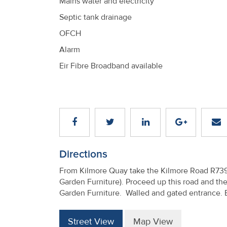
Mains water and electricity
Septic tank drainage
OFCH
Alarm
Eir Fibre Broadband available
Directions
From Kilmore Quay take the Kilmore Road R739 f
Garden Furniture). Proceed up this road and the
Garden Furniture. Walled and gated entrance.
Street View
Map View