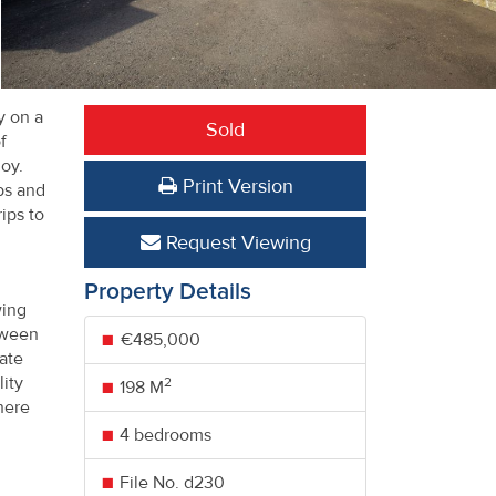
y on a
Sold
f
oy.
Print Version
ops and
rips to
Request Viewing
Property Details
wing
tween
€485,000
ate
lity
2
198 M
here
4 bedrooms
File No. d230