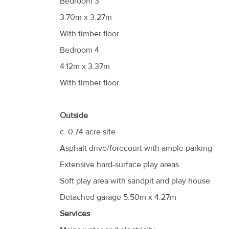
Bedroom 3
3.70m x 3.27m
With timber floor.
Bedroom 4
4.12m x 3.37m
With timber floor.
Outside
c. 0.74 acre site
Asphalt drive/forecourt with ample parking
Extensive hard-surface play areas
Soft play area with sandpit and play house
Detached garage 5.50m x 4.27m
Services