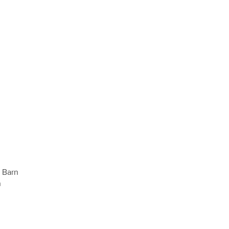
s Barn
n