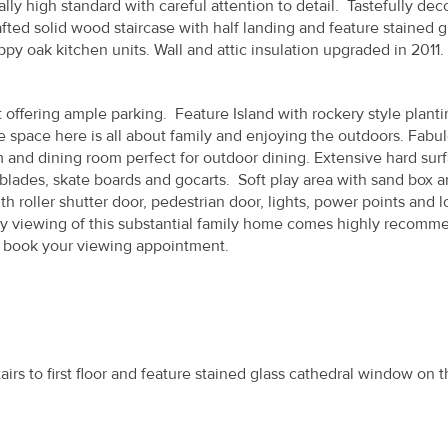
ly high standard with careful attention to detail. Tastefully dec
rafted solid wood staircase with half landing and feature stained g
py oak kitchen units. Wall and attic insulation upgraded in 2011.
 offering ample parking. Feature Island with rockery style plant
e space here is all about family and enjoying the outdoors. Fabu
m and dining room perfect for outdoor dining. Extensive hard sur
r blades, skate boards and gocarts. Soft play area with sand box 
roller shutter door, pedestrian door, lights, power points and l
arly viewing of this substantial family home comes highly recomm
 book your viewing appointment.
tairs to first floor and feature stained glass cathedral window on t