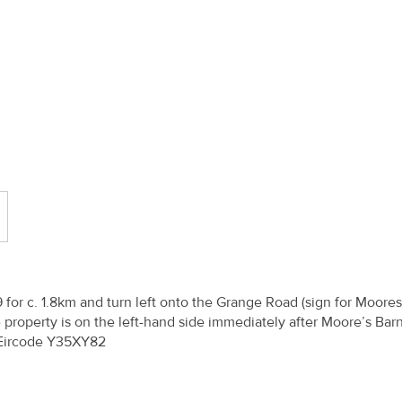
or c. 1.8km and turn left onto the Grange Road (sign for Moore
 property is on the left-hand side immediately after Moore’s Bar
 Eircode Y35XY82