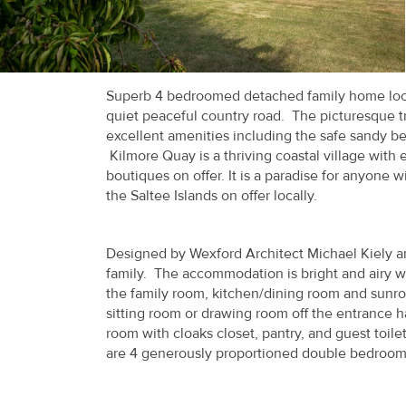
Recent
Sales
Contact
Superb 4 bedroomed detached family home locat
quiet peaceful country road. The picturesque tra
Us
excellent amenities including the safe sandy b
Kilmore Quay is a thriving coastal village with e
About
boutiques on offer. It is a paradise for anyone wi
Us
the Saltee Islands on offer locally.
About
Designed by Wexford Architect Michael Kiely an
Us
family. The accommodation is bright and airy 
the family room, kitchen/dining room and sunroo
Seller’s
sitting room or drawing room off the entrance ha
Checklist
room with cloaks closet, pantry, and guest toil
are 4 generously proportioned double bedrooms 
Careers