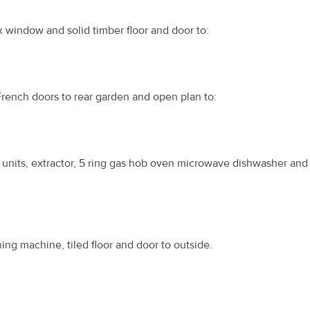
x window and solid timber floor and door to:
French doors to rear garden and open plan to:
 units, extractor, 5 ring gas hob oven microwave dishwasher and 
ing machine, tiled floor and door to outside.