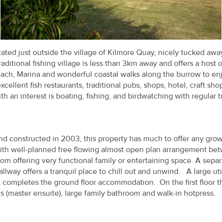
ed just outside the village of Kilmore Quay, nicely tucked awa
ditional fishing village is less than 3km away and offers a host o
each, Marina and wonderful coastal walks along the burrow to enj
xcellent fish restaurants, traditional pubs, shops, hotel, craft sh
th an interest is boating, fishing, and birdwatching with regular t
d constructed in 2003, this property has much to offer any gro
with well-planned free flowing almost open plan arrangement be
m offering very functional family or entertaining space. A separ
llway offers a tranquil place to chill out and unwind. A large uti
et completes the ground floor accommodation. On the first floor t
(master ensuite), large family bathroom and walk-in hotpress.