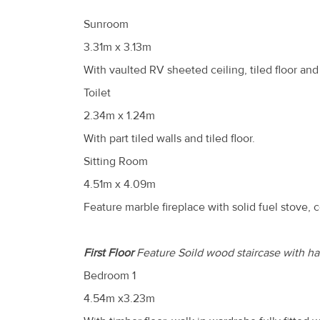
Sunroom
3.31m x 3.13m
With vaulted RV sheeted ceiling, tiled floor and
Toilet
2.34m x 1.24m
With part tiled walls and tiled floor.
Sitting Room
4.51m x 4.09m
Feature marble fireplace with solid fuel stove, 
First Floor
Feature Soild wood staircase with ha
Bedroom 1
4.54m x3.23m