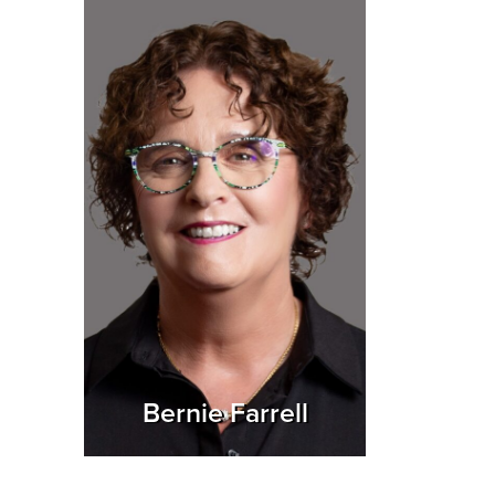
Bernie Farrell