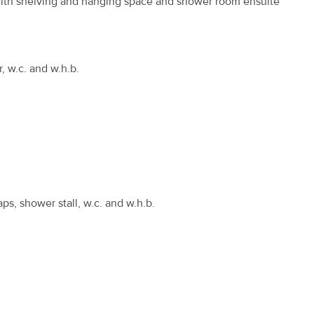
d with shelving and hanging space and shower room ensuite
r, w.c. and w.h.b.
ps, shower stall, w.c. and w.h.b.