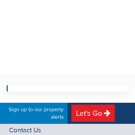
Sign up to our property
Let's Go
alerts
Contact Us