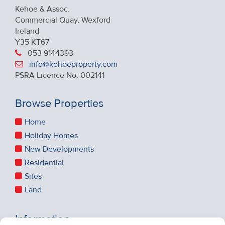
Kehoe & Assoc.
Commercial Quay, Wexford
Ireland
Y35 KT67
053 9144393
info@kehoeproperty.com
PSRA Licence No: 002141
Browse Properties
Home
Holiday Homes
New Developments
Residential
Sites
Land
Information