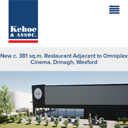
Home
Holiday
Homes
New c. 381 sq.m. Restaurant Adjacent to Omniplex
Commercial
Cinema, Drinagh, Wexford
New
Developments
Residential
Sites
Land