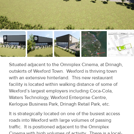
Recent
Sales
Contact
Us
About
Us
Situated adjacent to the Omniplex Cinema, at Drinagh,
outskirts of Wexford Town. Wexford is thriving town
About
with an extensive hinterland. This new restaurant
facility is located within walking distance of some of
Us
Wexford’s largest employers including Coca-Cola,
Waters Technology, Wexford Enterprise Centre,
Seller’s
Kerlogue Business Park, Drinagh Retail Park, etc.
Checklist
It is strategically located on one of the busiest access
roads into Wexford with large volumes of passing
Careers
traffic. It is positioned adjacent to the Omniplex
Cinema with high volumes of activity. There is a local-