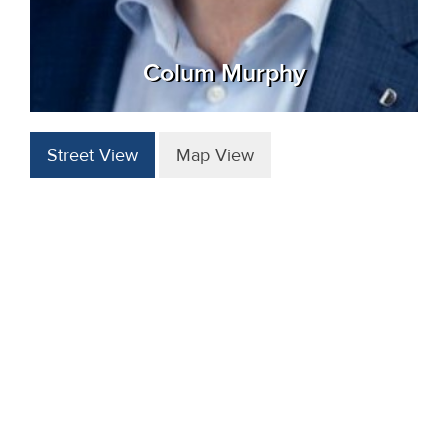
Colum Murphy
Street View
Map View