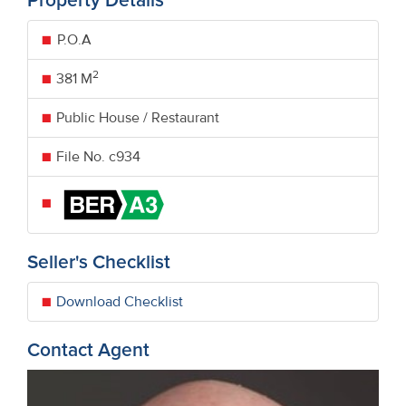
Property Details
P.O.A
2
381 M
Public House / Restaurant
File No. c934
Seller's Checklist
Download Checklist
Contact Agent