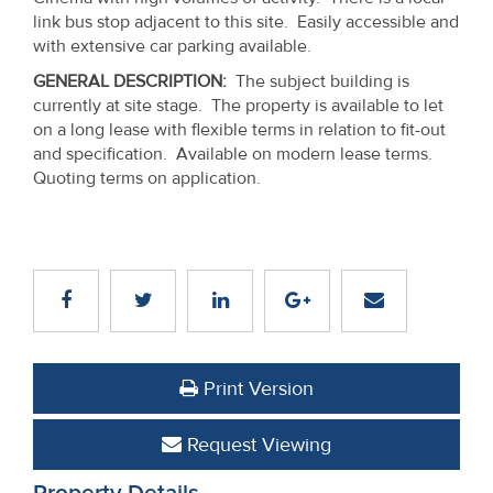
Property
link bus stop adjacent to this site. Easily accessible and
with extensive car parking available.
Alerts
GENERAL DESCRIPTION
:
The subject building is
currently at site stage. The property is available to let
on a long lease with flexible terms in relation to fit-out
and specification. Available on modern lease terms.
Quoting terms on application.
Print Version
Request Viewing