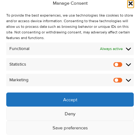
Manage Consent
Recent Sales
About Us
To provide the best experiences, we use technologies like cookies to store
and/or access device information. Consenting to these technologies will
Contact Us
allow us to process data such as browsing behavior or unique IDs on this
Unsubscribe from Property Alerts
site. Not consenting or withdrawing consent, may adversely affect certain
features and functions.
Privacy Policy
Functional
Always active
Cookie Policy
Statistics
Statistic
Marketing
Marketi
Accept
Deny
Save preferences