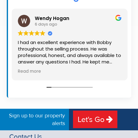
Property
Alerts
Wendy Hogan
6 days ago
I had an excellent experience with Bobby
throughout the selling process. He was
professional, honest, and always available to
answer any questions I had. He kept me
informed every step of the way, making
Read more
what can be a stressful experience much
easier. His knowledge, communication, and
friendly approach were outstanding. I would
highly recommend Bobby to anyone looking
for a trustworthy and dedicated auctioneer.
Sign up to our property
Let's Go
alerts
Contact Us