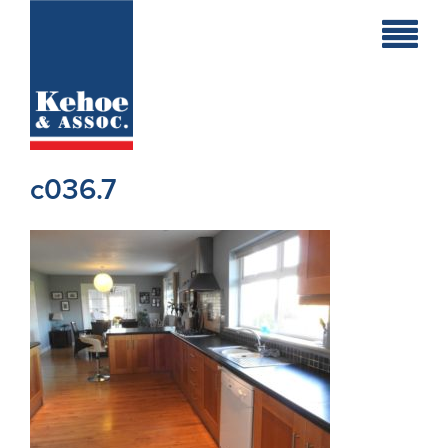
Home
Holiday
Homes
c036.7
Commercial
New
Developments
Residential
Sites
Land