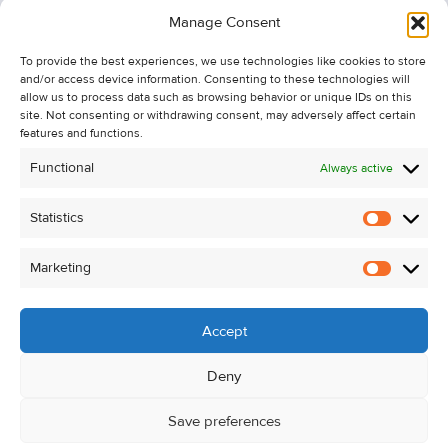
Information
Manage Consent
Recent Sales
To provide the best experiences, we use technologies like cookies to store
About Us
and/or access device information. Consenting to these technologies will
Contact Us
allow us to process data such as browsing behavior or unique IDs on this
site. Not consenting or withdrawing consent, may adversely affect certain
Unsubscribe from Property Alerts
features and functions.
Privacy Policy
Functional
Always active
Cookie Policy
Statistics
Statistic
Marketing
Marketi
Accept
Deny
Save preferences