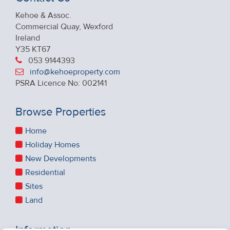
Kehoe & Assoc.
Commercial Quay, Wexford
Ireland
Y35 KT67
053 9144393
info@kehoeproperty.com
PSRA Licence No: 002141
Browse Properties
Home
Holiday Homes
New Developments
Residential
Sites
Land