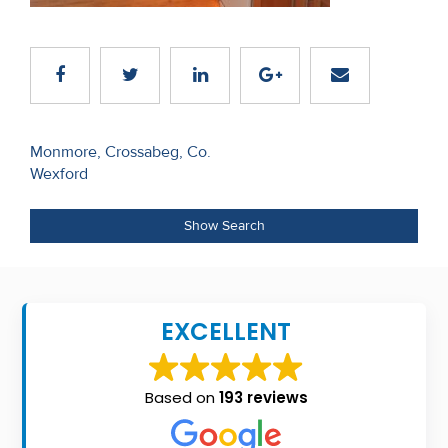
Recent
Sales
Contact
Us
Post
Monmore, Crossabeg, Co.
Wexford
navigation
About
Us
Show Search
About
Us
EXCELLENT
Seller’s
Checklist
Based on
193 reviews
Careers