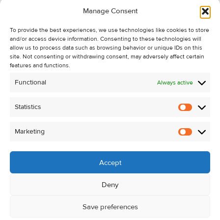
Information
Manage Consent
Recent Sales
To provide the best experiences, we use technologies like cookies to store
About Us
and/or access device information. Consenting to these technologies will
Contact Us
allow us to process data such as browsing behavior or unique IDs on this
site. Not consenting or withdrawing consent, may adversely affect certain
Unsubscribe from Property Alerts
features and functions.
Privacy Policy
Functional
Always active
Cookie Policy
Statistics
Statistic
Marketing
Marketi
Accept
Deny
Save preferences