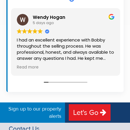
Property
Alerts
Wendy Hogan
5 days ago
I had an excellent experience with Bobby
throughout the selling process. He was
professional, honest, and always available to
answer any questions I had. He kept me
informed every step of the way, making
Read more
what can be a stressful experience much
easier. His knowledge, communication, and
friendly approach were outstanding. I would
highly recommend Bobby to anyone looking
for a trustworthy and dedicated auctioneer.
Sign up to our property
Let's Go
alerts
Contact Us