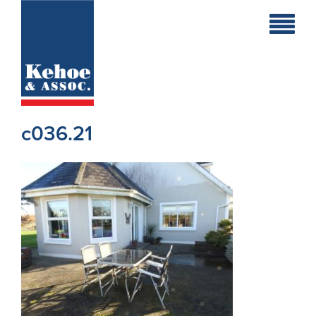
Home
Holiday
Homes
c036.21
Commercial
New
Developments
Residential
Sites
Land