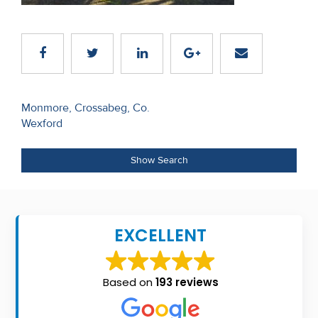
Recent
Sales
Contact
Us
Post
Monmore, Crossabeg, Co.
Wexford
navigation
About
Us
Show Search
About
Us
EXCELLENT
Seller’s
Checklist
Based on
193 reviews
Careers