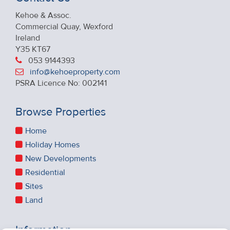
Kehoe & Assoc.
Commercial Quay, Wexford
Ireland
Y35 KT67
053 9144393
info@kehoeproperty.com
PSRA Licence No: 002141
Browse Properties
Home
Holiday Homes
New Developments
Residential
Sites
Land