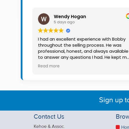
Property
Alerts
Wendy Hogan
5 days ago
I had an excellent experience with Bobby
throughout the selling process. He was
professional, honest, and always available
to answer any questions I had. He kept m
informed every step of the way, making
Read more
what can be a stressful experience much
easier. His knowledge, communication, an
friendly approach were outstanding. I
would highly recommend Bobby to anyon
looking for a trustworthy and dedicated
Sign up t
auctioneer.
Contact Us
Brow
Kehoe & Assoc.
Ho