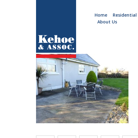
Home
Residential
About Us
Home
Holiday
c036.19
Homes
Commercial
New
Developments
Residential
Sites
Land