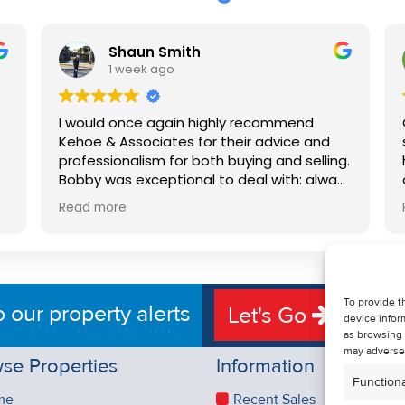
Shaun Smith
1 week ago
I would once again highly recommend
Kehoe & Associates for their advice and
professionalism for both buying and selling.
e
Bobby was exceptional to deal with: always
available, very knowledgeable and he really
Read more
put us at ease in the selling process. He
d
made the process very quick and stress
free, and 360 degree virtual tour really
e
made the property stand out. Great
service.
To provide t
o our property alerts
Let's Go
device infor
as browsing 
may adversel
se Properties
Information
Functiona
me
Recent Sales