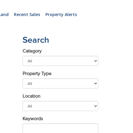
Land
Recent Sales
Property Alerts
Search
Category
Property Type
Location
Keywords