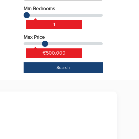
Min Bedrooms
1
Max Price
€500,000
Search