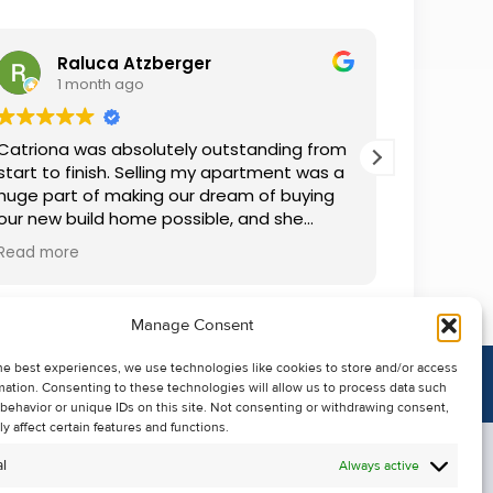
Raluca Atzberger
I
1 month ago
2 
Catriona was absolutely outstanding from
We rente
start to finish. Selling my apartment was a
and comm
huge part of making our dream of buying
everythin
our new build home possible, and she
questions
made the whole process so much easier
was alwa
Read more
Read mor
than I ever expected. Thanks to her
grateful.
professionalism, dedication, and excellent
communication, my apartment sold in
Manage Consent
record time. She kept me informed every
step of the way and always went above
he best experiences, we use technologies like cookies to store and/or access
and beyond to ensure everything ran
mation. Consenting to these technologies will allow us to process data such
smoothly. I honestly can't thank Catriona
behavior or unique IDs on this site. Not consenting or withdrawing consent,
enough for making it all possible. I would
y affect certain features and functions.
highly recommend her to anyone looking
l
Always active
to sell their property.