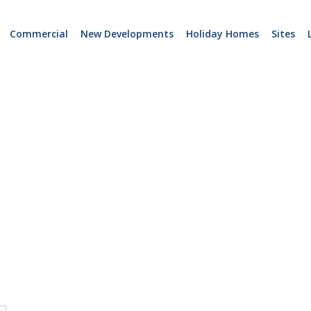
Commercial
New Developments
Holiday Homes
Sites