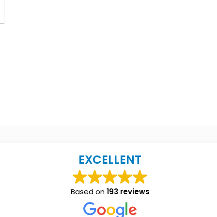
EXCELLENT
Based on
193 reviews