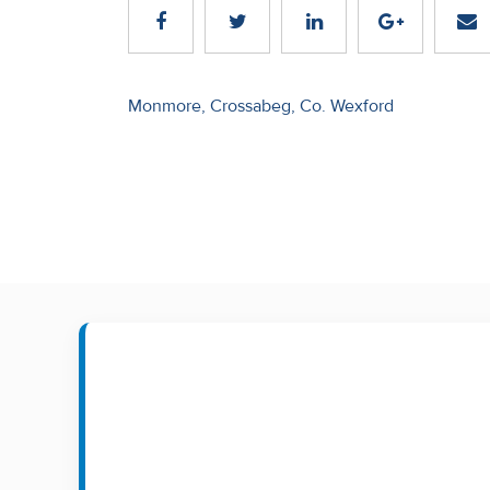
Recent
Sales
Post
Monmore, Crossabeg, Co. Wexford
Contact
navigation
Us
About
Us
About
Us
Seller’s
Checklist
Careers