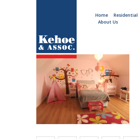
Home
Residential
About Us
Home
Holiday
c036.15
Homes
Commercial
New
Developments
Residential
Sites
Land