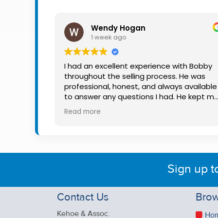
Property
Alerts
Wendy Hogan
1 week ago
I had an excellent experience with Bobby
throughout the selling process. He was
professional, honest, and always available
to answer any questions I had. He kept m
informed every step of the way, making
Read more
what can be a stressful experience much
easier. His knowledge, communication, an
friendly approach were outstanding. I
would highly recommend Bobby to anyon
looking for a trustworthy and dedicated
Sign up t
auctioneer.
Contact Us
Brow
Kehoe & Assoc.
Ho