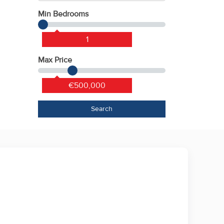
Min Bedrooms
1
Max Price
€500,000
Search