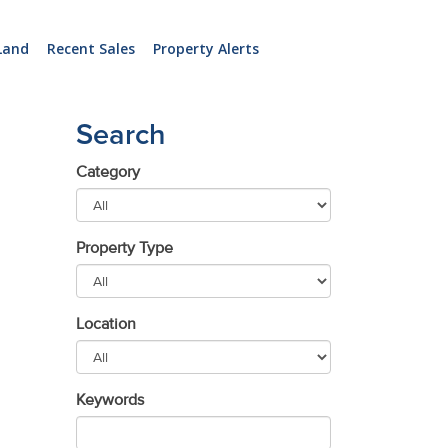
Land
Recent Sales
Property Alerts
Search
Category
Property Type
Location
Keywords