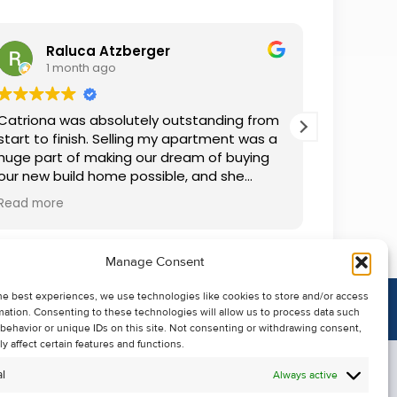
Raluca Atzberger
I
1 month ago
2 
Catriona was absolutely outstanding from
We rente
start to finish. Selling my apartment was a
and comm
huge part of making our dream of buying
everythin
our new build home possible, and she
questions
made the whole process so much easier
was alwa
Read more
Read mor
than I ever expected. Thanks to her
grateful.
professionalism, dedication, and excellent
communication, my apartment sold in
Manage Consent
record time. She kept me informed every
step of the way and always went above
he best experiences, we use technologies like cookies to store and/or access
and beyond to ensure everything ran
mation. Consenting to these technologies will allow us to process data such
smoothly. I honestly can't thank Catriona
behavior or unique IDs on this site. Not consenting or withdrawing consent,
enough for making it all possible. I would
y affect certain features and functions.
highly recommend her to anyone looking
l
Always active
to sell their property.