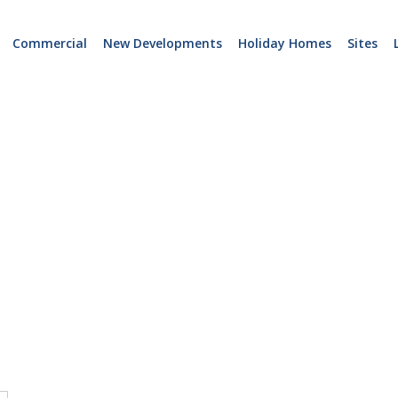
Commercial
New Developments
Holiday Homes
Sites