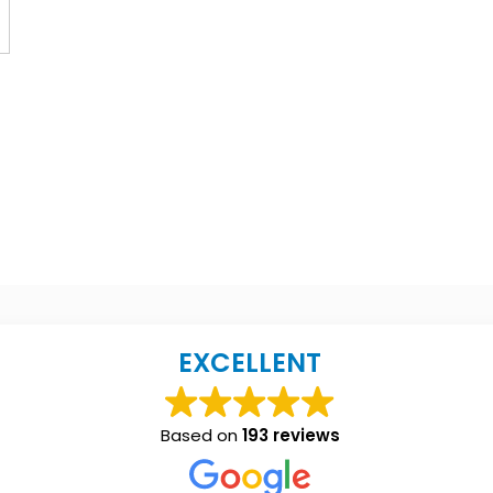
EXCELLENT
Based on
193 reviews