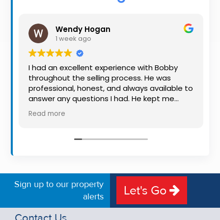
Property
Alerts
Wendy Hogan
1 week ago
I had an excellent experience with Bobby
throughout the selling process. He was
professional, honest, and always available to
answer any questions I had. He kept me
informed every step of the way, making
Read more
what can be a stressful experience much
easier. His knowledge, communication, and
friendly approach were outstanding. I would
highly recommend Bobby to anyone looking
for a trustworthy and dedicated auctioneer.
Sign up to our property
Let's Go
alerts
Contact Us