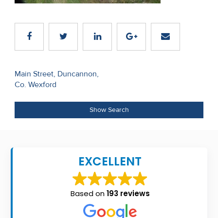
Recent
Sales
Contact
Us
Post
Main Street, Duncannon,
Co. Wexford
navigation
About
Us
Show Search
About
Us
EXCELLENT
Seller’s
Checklist
Based on
193 reviews
Careers