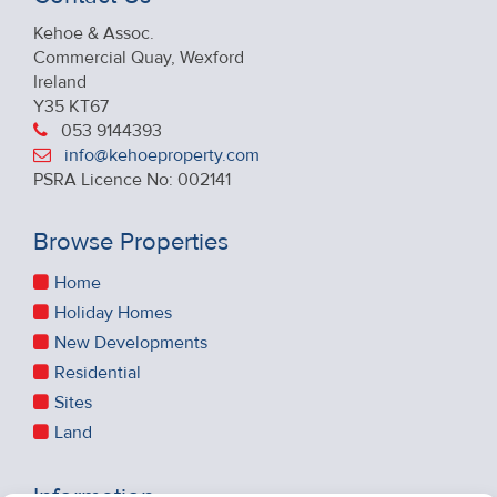
Kehoe & Assoc.
Commercial Quay, Wexford
Ireland
Y35 KT67
053 9144393
info@kehoeproperty.com
PSRA Licence No: 002141
Browse Properties
Home
Holiday Homes
New Developments
Residential
Sites
Land