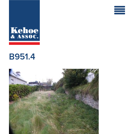
Home
Holiday
Homes
B951.4
Commercial
New
Developments
Residential
Sites
Land