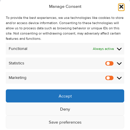
Information
Manage Consent
Recent Sales
To provide the best experiences, we use technologies like cookies to store
About Us
and/or access device information. Consenting to these technologies will
Contact Us
allow us to process data such as browsing behavior or unique IDs on this
site. Not consenting or withdrawing consent, may adversely affect certain
Unsubscribe from Property Alerts
features and functions.
Privacy Policy
Functional
Always active
Cookie Policy
Statistics
Statistic
Marketing
Marketi
Accept
Deny
Save preferences