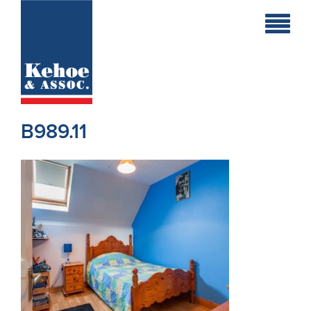
Home
Holiday
Homes
B989.11
Commercial
New
Developments
Residential
Sites
Land