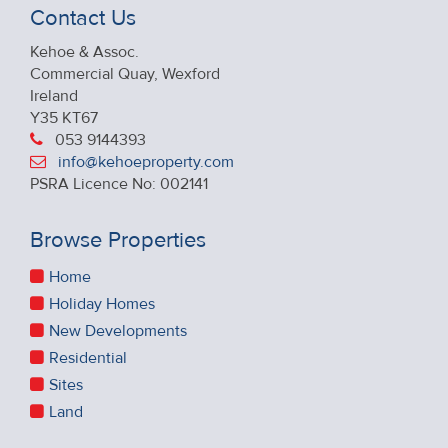
Contact Us
Kehoe & Assoc.
Commercial Quay, Wexford
Ireland
Y35 KT67
053 9144393
info@kehoeproperty.com
PSRA Licence No: 002141
Browse Properties
Home
Holiday Homes
New Developments
Residential
Sites
Land