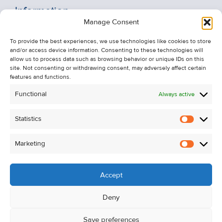
Information
Manage Consent
Recent Sales
To provide the best experiences, we use technologies like cookies to store
About Us
and/or access device information. Consenting to these technologies will
Contact Us
allow us to process data such as browsing behavior or unique IDs on this
site. Not consenting or withdrawing consent, may adversely affect certain
Unsubscribe from Property Alerts
features and functions.
Privacy Policy
Functional
Always active
Cookie Policy
Statistics
Statistic
Marketing
Marketi
Accept
Deny
Save preferences