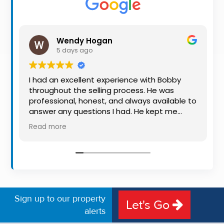
Property
Alerts
Wendy Hogan
5 days ago
I had an excellent experience with Bobby
I
throughout the selling process. He was
&
professional, honest, and always available to
p
answer any questions I had. He kept me
B
informed every step of the way, making
a
Read more
R
what can be a stressful experience much
p
easier. His knowledge, communication, and
m
friendly approach were outstanding. I would
f
highly recommend Bobby to anyone looking
t
for a trustworthy and dedicated auctioneer.
Sign up to our property
Let's Go
alerts