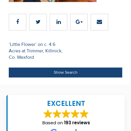
Recent
Sales
Contact
Us
Post
‘Little Flower’ on c. 4.6
Acres at Trimmer, Killinick,
navigation
About
Co. Wexford
Us
Show Search
About
Us
Seller’s
EXCELLENT
Checklist
Careers
Based on
193 reviews