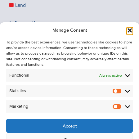
Land
Information
Manage Consent
Recent Sales
To provide the best experiences, we use technologies like cookies to store
About Us
and/or access device information. Consenting to these technologies will
Contact Us
allow us to process data such as browsing behavior or unique IDs on this
site. Not consenting or withdrawing consent, may adversely affect certain
Unsubscribe from Property Alerts
features and functions.
Privacy Policy
Functional
Always active
Cookie Policy
Statistics
Statistic
Marketing
Marketi
Accept