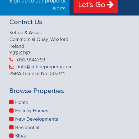
Sign up to our property
Let's Go
alerts
Contact Us
Kehoe & Assoc.
Commercial Quay, Wexford
Ireland
Y35 KT67
053 9144393
info@kehoeproperty.com
PSRA Licence No: 002141
Browse Properties
Home
Holiday Homes
New Developments
Residential
Sites