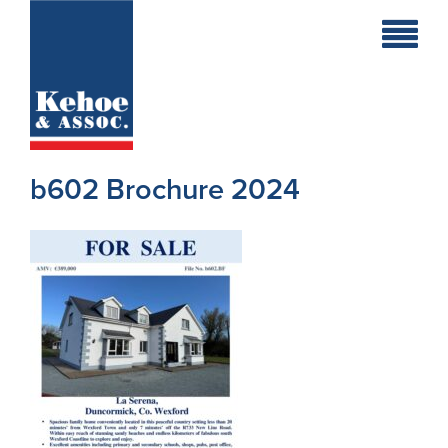
Home
Holiday
Homes
b602 Brochure 2024
Commercial
New
Developments
Residential
Sites
Land