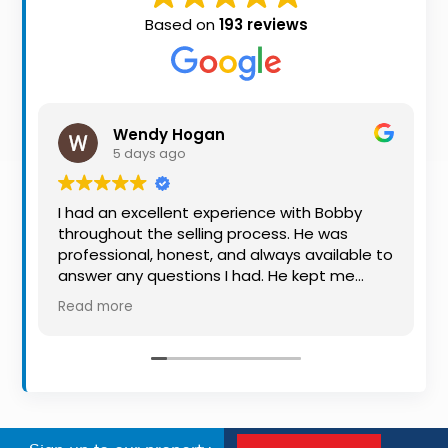
Property
Based on
193 reviews
Alerts
Wendy Hogan
5 days ago
I had an excellent experience with Bobby
throughout the selling process. He was
professional, honest, and always available to
answer any questions I had. He kept me
informed every step of the way, making
Read more
what can be a stressful experience much
easier. His knowledge, communication, and
friendly approach were outstanding. I would
highly recommend Bobby to anyone looking
for a trustworthy and dedicated auctioneer.