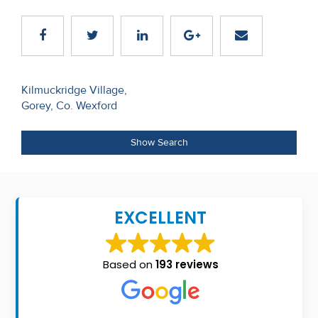
Recent
Sales
Contact
Post
Kilmuckridge Village,
Us
Gorey, Co. Wexford
navigation
About
Show Search
Us
About
Us
EXCELLENT
Seller’s
Checklist
Based on
193 reviews
Careers