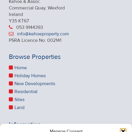
Kehoe & Assoc.
Commercial Quay, Wexford
Ireland
Y35 KT67
053 9144393
info@kehoeproperty.com
PSRA Licence No: 002141
Browse Properties
Home
Holiday Homes
New Developments
Residential
Sites
Land
Information
Manage Consent