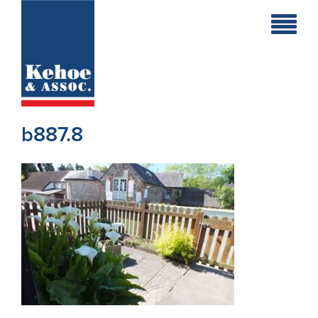
Home
Holiday
Homes
b887.8
Commercial
New
Developments
Residential
Sites
Land