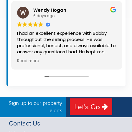
Property
Wendy Hogan
Alerts
6 days ago
I had an excellent experience with Bobby
throughout the selling process. He was
professional, honest, and always available to
answer any questions I had. He kept me
informed every step of the way, making
Read more
what can be a stressful experience much
easier. His knowledge, communication, and
friendly approach were outstanding. I would
highly recommend Bobby to anyone looking
for a trustworthy and dedicated auctioneer.
Sign up to our property
Let's Go
alerts
Contact Us