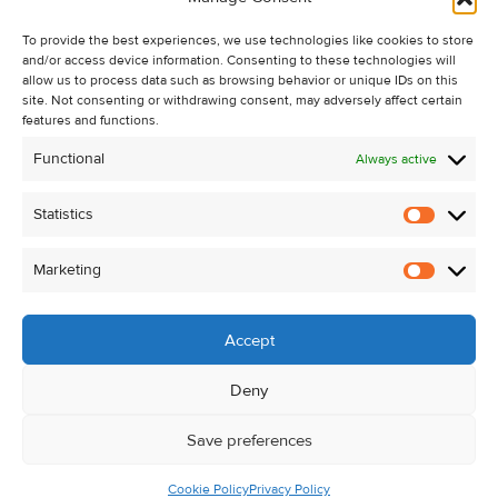
Recent Sales
To provide the best experiences, we use technologies like cookies to store
About Us
and/or access device information. Consenting to these technologies will
Contact Us
allow us to process data such as browsing behavior or unique IDs on this
site. Not consenting or withdrawing consent, may adversely affect certain
Unsubscribe from Property Alerts
features and functions.
Privacy Policy
Functional
Always active
Cookie Policy
Statistics
Statistic
Marketing
Marketi
Accept
Deny
Save preferences
Cookie Policy
Privacy Policy
© Kehoe & Assoc. 2026. All Rights Reserved.