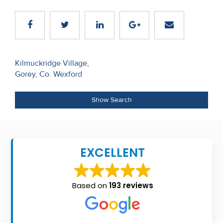
Recent
Sales
Contact
Post
Kilmuckridge Village,
Us
Gorey, Co. Wexford
navigation
About
Show Search
Us
About
Us
EXCELLENT
Seller’s
Checklist
Based on
193 reviews
Careers