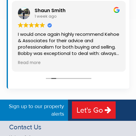
Property
Shaun Smith
Alerts
1 week ago
I would once again highly recommend Kehoe
& Associates for their advice and
o
professionalism for both buying and selling.
Bobby was exceptional to deal with: always
available, very knowledgeable and he really
Read more
put us at ease in the selling process. He
made the process very quick and stress
free, and 360 degree virtual tour really made
the property stand out. Great service.
Sign up to our property
Let's Go
alerts
Contact Us