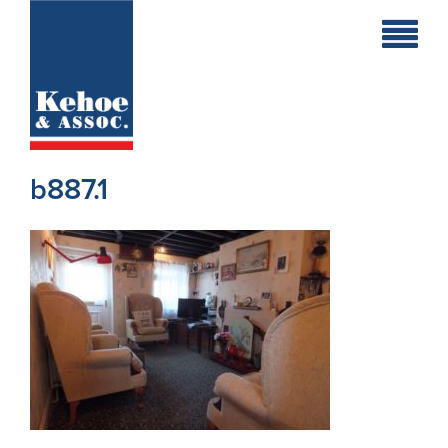
Home
Holiday
Homes
b887.1
Commercial
New
Developments
Residential
Sites
Land