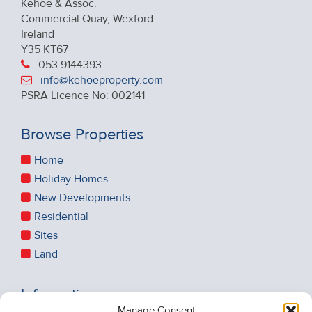
Kehoe & Assoc.
Commercial Quay, Wexford
Ireland
Y35 KT67
053 9144393
info@kehoeproperty.com
PSRA Licence No: 002141
Browse Properties
Home
Holiday Homes
New Developments
Residential
Sites
Land
Information
Manage Consent