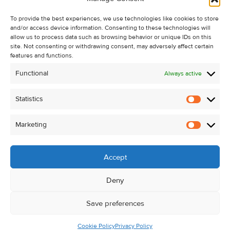
Recent Sales
To provide the best experiences, we use technologies like cookies to store
About Us
and/or access device information. Consenting to these technologies will
Contact Us
allow us to process data such as browsing behavior or unique IDs on this
site. Not consenting or withdrawing consent, may adversely affect certain
Unsubscribe from Property Alerts
features and functions.
Privacy Policy
Functional
Always active
Cookie Policy
Statistics
Statistic
Marketing
Marketi
Accept
Deny
Save preferences
Cookie Policy
Privacy Policy
© Kehoe & Assoc. 2026. All Rights Reserved.