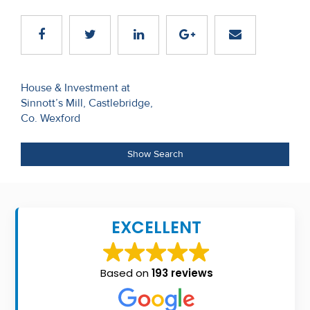
Recent
Sales
Contact
Post
House & Investment at
Us
Sinnott’s Mill, Castlebridge,
navigation
Co. Wexford
About
Us
Show Search
About
Us
EXCELLENT
Seller’s
Checklist
Based on
193 reviews
Careers