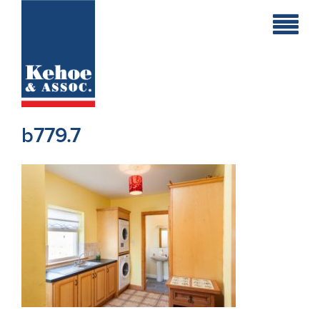
Home
Holiday
Homes
b779.7
Commercial
New
Developments
Residential
Sites
Land