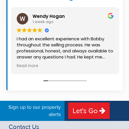
Property
Alerts
Wendy Hogan
1 week ago
I had an excellent experience with Bobby
throughout the selling process. He was
professional, honest, and always available to
answer any questions I had. He kept me
informed every step of the way, making
Read more
what can be a stressful experience much
easier. His knowledge, communication, and
friendly approach were outstanding. I would
highly recommend Bobby to anyone looking
for a trustworthy and dedicated auctioneer.
Sign up to our property
Let's Go
alerts
Contact Us