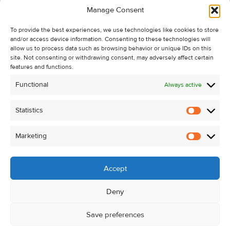
Manage Consent
Recent Sales
To provide the best experiences, we use technologies like cookies to store
About Us
and/or access device information. Consenting to these technologies will
Contact Us
allow us to process data such as browsing behavior or unique IDs on this
site. Not consenting or withdrawing consent, may adversely affect certain
Unsubscribe from Property Alerts
features and functions.
Privacy Policy
Functional
Always active
Cookie Policy
Statistics
Statistic
Marketing
Marketi
Accept
Deny
Save preferences