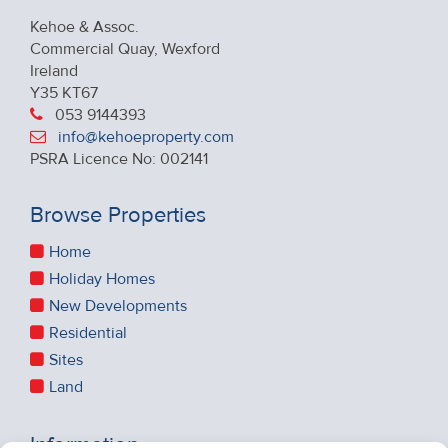
Kehoe & Assoc.
Commercial Quay, Wexford
Ireland
Y35 KT67
053 9144393
info@kehoeproperty.com
PSRA Licence No: 002141
Browse Properties
Home
Holiday Homes
New Developments
Residential
Sites
Land
Information