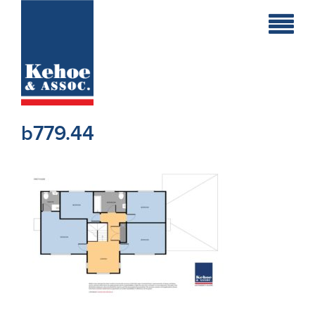
Home
Holiday
Homes
b779.44
Commercial
New
Developments
Residential
Sites
Land