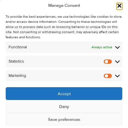
Manage Consent
Recent Sales
To provide the best experiences, we use technologies like cookies to store
About Us
and/or access device information. Consenting to these technologies will
Contact Us
allow us to process data such as browsing behavior or unique IDs on this
site. Not consenting or withdrawing consent, may adversely affect certain
Unsubscribe from Property Alerts
features and functions.
Privacy Policy
Functional
Always active
Cookie Policy
Statistics
Statistic
Marketing
Marketi
Accept
Deny
Save preferences