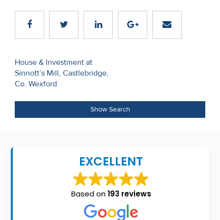
Recent
Sales
Contact
Post
House & Investment at
Us
Sinnott’s Mill, Castlebridge,
navigation
Co. Wexford
About
Us
Show Search
About
Us
EXCELLENT
Seller’s
Checklist
Based on
193 reviews
Careers