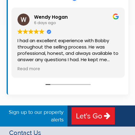
Property
Alerts
Wendy Hogan
6 days ago
I had an excellent experience with Bobby
throughout the selling process. He was
professional, honest, and always available to
answer any questions I had. He kept me
informed every step of the way, making
Read more
what can be a stressful experience much
easier. His knowledge, communication, and
friendly approach were outstanding. I would
highly recommend Bobby to anyone looking
for a trustworthy and dedicated auctioneer.
Sign up to our property
Let's Go
alerts
Contact Us