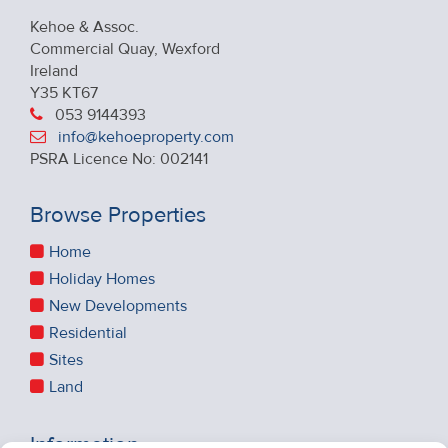
Kehoe & Assoc.
Commercial Quay, Wexford
Ireland
Y35 KT67
053 9144393
info@kehoeproperty.com
PSRA Licence No: 002141
Browse Properties
Home
Holiday Homes
New Developments
Residential
Sites
Land
Information