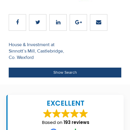
Recent
Sales
Contact
Us
Post
House & Investment at
Sinnott’s Mill, Castlebridge,
navigation
About
Co. Wexford
Us
Show Search
About
Us
Seller’s
EXCELLENT
Checklist
Careers
Based on
193 reviews