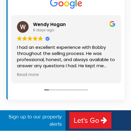
Property
Alerts
Wendy Hogan
6 days ago
I had an excellent experience with Bobby
throughout the selling process. He was
professional, honest, and always available to
answer any questions I had. He kept me
informed every step of the way, making
Read more
what can be a stressful experience much
easier. His knowledge, communication, and
friendly approach were outstanding. I would
highly recommend Bobby to anyone looking
for a trustworthy and dedicated auctioneer.
Sign up to our property
Let's Go
alerts