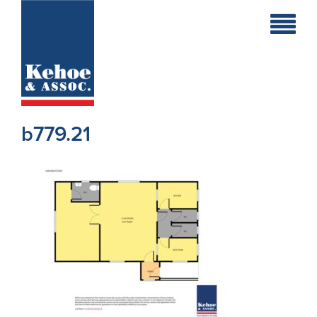
Home
Holiday
Homes
b779.21
Commercial
New
Developments
Residential
Sites
Land