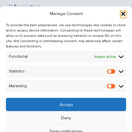
Information
Manage Consent
Recent Sales
To provide the best experiences, we use technologies like cookies to store
About Us
and/or access device information. Consenting to these technologies will
Contact Us
allow us to process data such as browsing behavior or unique IDs on this
site. Not consenting or withdrawing consent, may adversely affect certain
Unsubscribe from Property Alerts
features and functions.
Privacy Policy
Functional
Always active
Cookie Policy
Statistics
Statistic
Marketing
Marketi
Accept
Deny
Save preferences