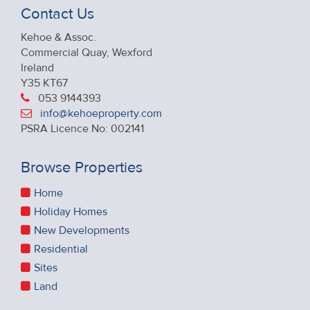
Contact Us
Kehoe & Assoc.
Commercial Quay, Wexford
Ireland
Y35 KT67
053 9144393
info@kehoeproperty.com
PSRA Licence No: 002141
Browse Properties
Home
Holiday Homes
New Developments
Residential
Sites
Land