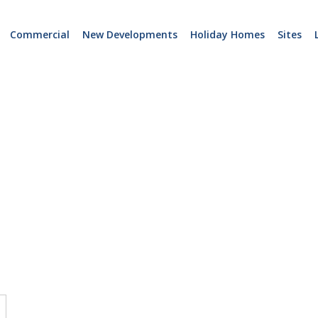
Commercial
New Developments
Holiday Homes
Sites