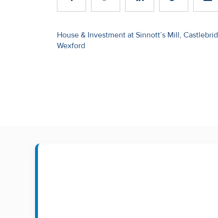
Recent
Sales
Post
House & Investment at Sinnott’s Mill, Castlebri
Wexford
navigation
Contact
Us
About
Us
About
Us
Seller’s
Checklist
Careers