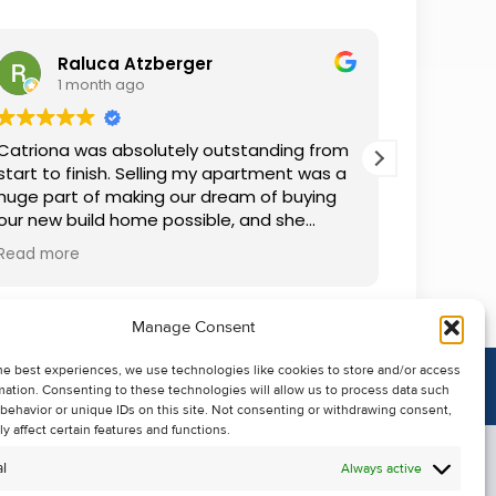
Raluca Atzberger
I
1 month ago
2 
Catriona was absolutely outstanding from
We rente
start to finish. Selling my apartment was a
and comm
huge part of making our dream of buying
everythin
our new build home possible, and she
questions
made the whole process so much easier
was alwa
Read more
Read mor
than I ever expected. Thanks to her
grateful.
professionalism, dedication, and excellent
communication, my apartment sold in
Manage Consent
record time. She kept me informed every
step of the way and always went above
he best experiences, we use technologies like cookies to store and/or access
and beyond to ensure everything ran
mation. Consenting to these technologies will allow us to process data such
smoothly. I honestly can't thank Catriona
behavior or unique IDs on this site. Not consenting or withdrawing consent,
enough for making it all possible. I would
y affect certain features and functions.
highly recommend her to anyone looking
l
Always active
to sell their property.