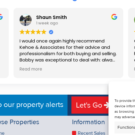
Shaun Smith
1 week ago
I would once again highly recommend
Kehoe & Associates for their advice and
professionalism for both buying and selling.
e
Bobby was exceptional to deal with: always
available, very knowledgeable and he really
Read more
put us at ease in the selling process. He
d
made the process very quick and stress
free, and 360 degree virtual tour really
e
made the property stand out. Great
service.
To provide t
o our property alerts
Let's Go
device infor
as browsing 
may adversel
se Properties
Information
Functiona
me
Recent Sales