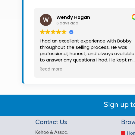
Property
Alerts
Wendy Hogan
6 days ago
I had an excellent experience with Bobby
throughout the selling process. He was
professional, honest, and always available
to answer any questions I had. He kept m
informed every step of the way, making
Read more
what can be a stressful experience much
easier. His knowledge, communication, an
friendly approach were outstanding. I
would highly recommend Bobby to anyon
looking for a trustworthy and dedicated
Sign up t
auctioneer.
Contact Us
Brow
Kehoe & Assoc.
Ho