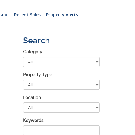
Land
Recent Sales
Property Alerts
Search
Category
Property Type
Location
Keywords