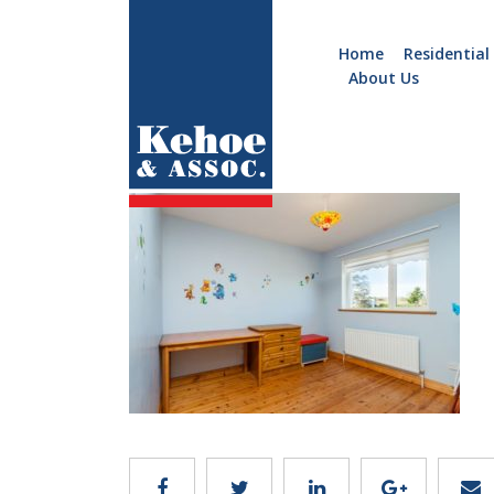
Home
Residential
About Us
Home
Holiday
b779.12
Homes
Commercial
New
Developments
Residential
Sites
Land