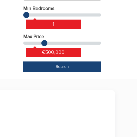
Min Bedrooms
1
Max Price
€500,000
Search