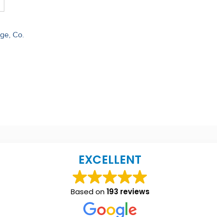
dge, Co.
EXCELLENT
Based on
193 reviews