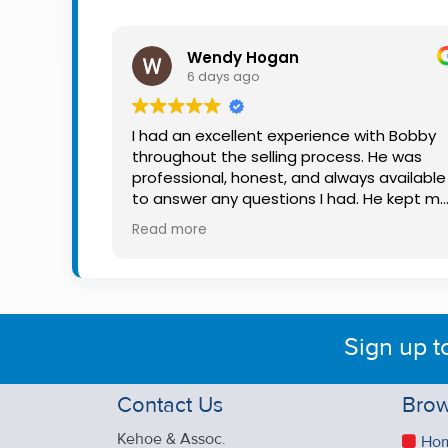
Property
Alerts
Wendy Hogan
6 days ago
I had an excellent experience with Bobby
throughout the selling process. He was
professional, honest, and always available
to answer any questions I had. He kept m
informed every step of the way, making
Read more
what can be a stressful experience much
easier. His knowledge, communication, an
friendly approach were outstanding. I
would highly recommend Bobby to anyon
looking for a trustworthy and dedicated
Sign up t
auctioneer.
Contact Us
Brow
Kehoe & Assoc.
Ho