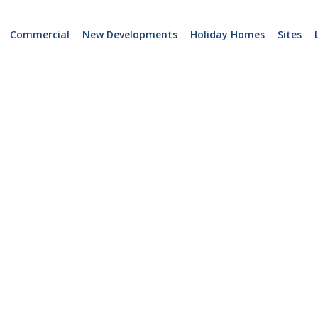
Commercial
New Developments
Holiday Homes
Sites