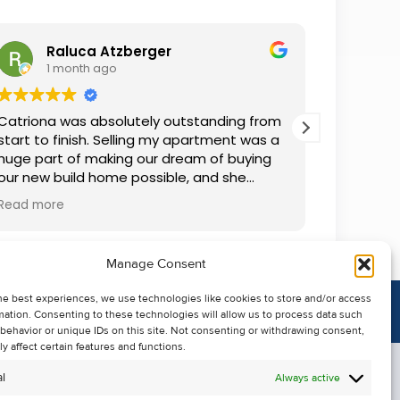
Raluca Atzberger
I
1 month ago
2 
Catriona was absolutely outstanding from
We rente
start to finish. Selling my apartment was a
and comm
huge part of making our dream of buying
everythin
our new build home possible, and she
questions
made the whole process so much easier
was alwa
Read more
Read mor
than I ever expected. Thanks to her
grateful.
professionalism, dedication, and excellent
communication, my apartment sold in
Manage Consent
record time. She kept me informed every
step of the way and always went above
he best experiences, we use technologies like cookies to store and/or access
and beyond to ensure everything ran
mation. Consenting to these technologies will allow us to process data such
smoothly. I honestly can't thank Catriona
behavior or unique IDs on this site. Not consenting or withdrawing consent,
enough for making it all possible. I would
y affect certain features and functions.
highly recommend her to anyone looking
l
Always active
to sell their property.