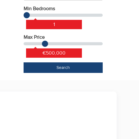
Min Bedrooms
1
Max Price
€500,000
Search