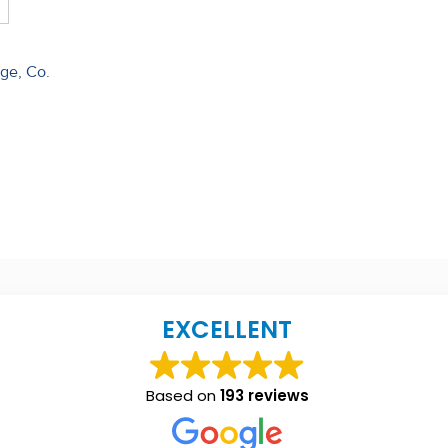
dge, Co.
EXCELLENT
Based on
193 reviews