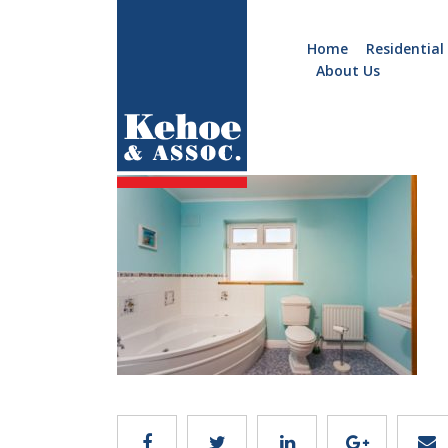
Home
Residential
About Us
Home
Holiday
b779.11
Homes
Commercial
New
Developments
Residential
Sites
Land