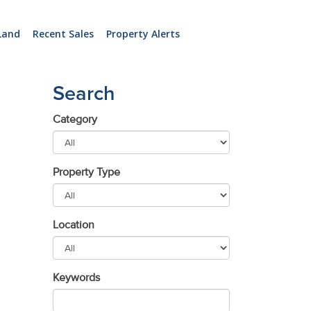
Land
Recent Sales
Property Alerts
Search
Category
Property Type
Location
Keywords