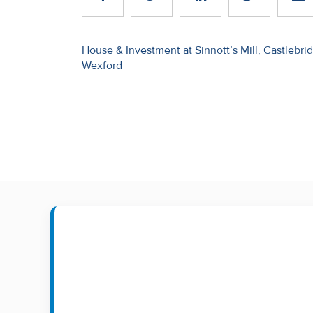
Recent
Sales
Post
House & Investment at Sinnott’s Mill, Castlebri
Wexford
navigation
Contact
Us
About
Us
About
Us
Seller’s
Checklist
Careers