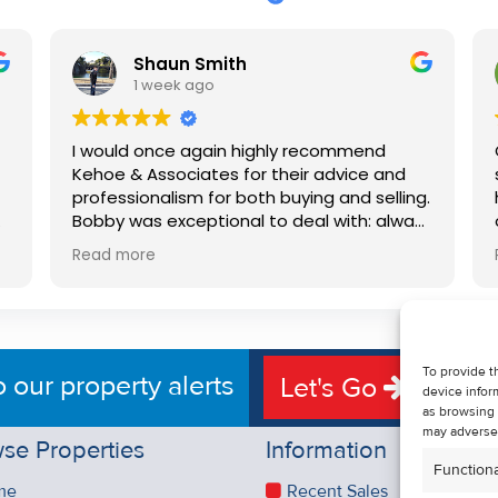
Shaun Smith
1 week ago
I would once again highly recommend
Kehoe & Associates for their advice and
professionalism for both buying and selling.
e
Bobby was exceptional to deal with: always
available, very knowledgeable and he really
Read more
put us at ease in the selling process. He
d
made the process very quick and stress
free, and 360 degree virtual tour really
e
made the property stand out. Great
service.
To provide t
o our property alerts
Let's Go
device infor
as browsing 
may adversel
se Properties
Information
Functiona
me
Recent Sales