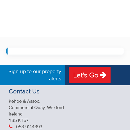
Sign up to our property
Let's Go
alerts
Contact Us
Kehoe & Assoc.
Commercial Quay, Wexford
Ireland
Y35 KT67
053 9144393