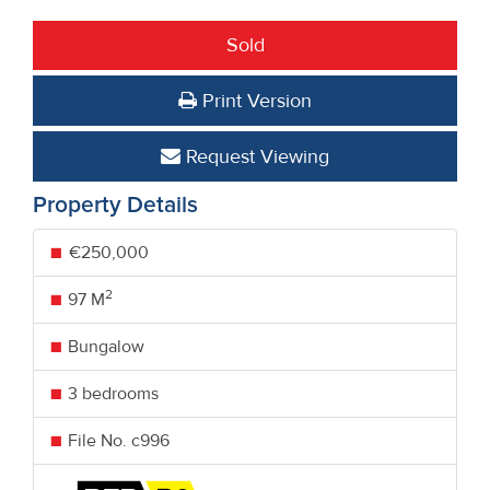
Sold
Print Version
Request Viewing
Property Details
€250,000
2
97 M
Bungalow
3 bedrooms
File No. c996