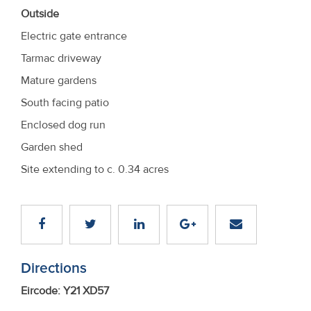
Outside
Electric gate entrance
Tarmac driveway
Mature gardens
South facing patio
Enclosed dog run
Garden shed
Site extending to c. 0.34 acres
Directions
Eircode: Y21 XD57