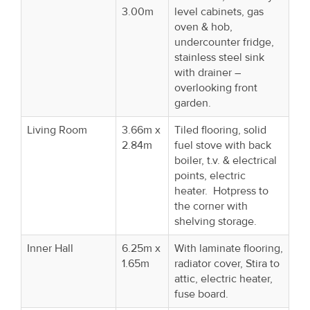
3.00m
level cabinets, gas
oven & hob,
undercounter fridge,
stainless steel sink
with drainer –
overlooking front
garden.
Living Room
3.66m x
Tiled flooring, solid
2.84m
fuel stove with back
boiler, t.v. & electrical
points, electric
heater. Hotpress to
the corner with
shelving storage.
Inner Hall
6.25m x
With laminate flooring,
1.65m
radiator cover, Stira to
attic, electric heater,
fuse board.