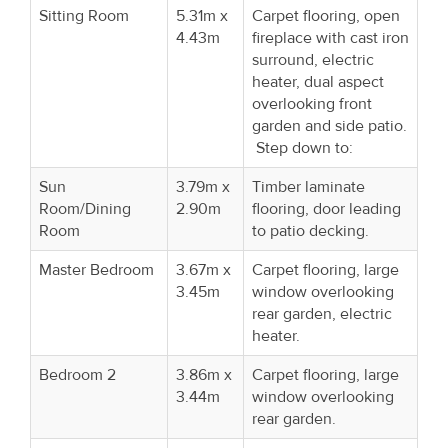
Sitting Room
5.31m x
Carpet flooring, open
4.43m
fireplace with cast iron
surround, electric
heater, dual aspect
overlooking front
garden and side patio.
Step down to:
Sun
3.79m x
Timber laminate
Room/Dining
2.90m
flooring, door leading
Room
to patio decking.
Master Bedroom
3.67m x
Carpet flooring, large
3.45m
window overlooking
rear garden, electric
heater.
Bedroom 2
3.86m x
Carpet flooring, large
3.44m
window overlooking
rear garden.