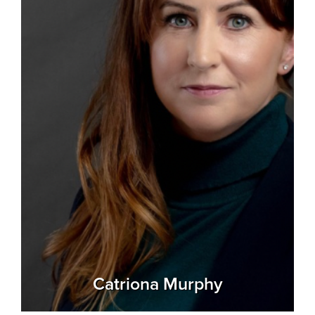
Catriona Murphy