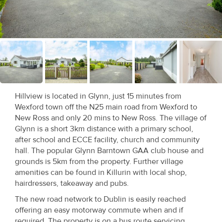
Recent
Sales
Contact
Us
About
Hillview is located in Glynn, just 15 minutes from
Us
Wexford town off the N25 main road from Wexford to
New Ross and only 20 mins to New Ross. The village of
About
Glynn is a short 3km distance with a primary school,
after school and ECCE facility, church and community
Us
hall. The popular Glynn Barntown GAA club house and
grounds is 5km from the property. Further village
Seller’s
amenities can be found in Killurin with local shop,
Checklist
hairdressers, takeaway and pubs.
The new road network to Dublin is easily reached
Careers
offering an easy motorway commute when and if
required. The property is on a bus route servicing