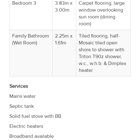
Bedroom 3
3.83m x
Carpet flooring, large
3.00m
window overlooking
sun room (dining
room)
Family Bathroom
2.25m x
Tiled flooring, half-
(Wet Room)
1.61m
Mosaic tiled open
shore to shower with
Triton T90z shower,
w.c., w.h.b. & Dimplex
heater
Services
Mains water
Septic tank
Solid fuel stove with BB.
Electric heaters
Broadband available