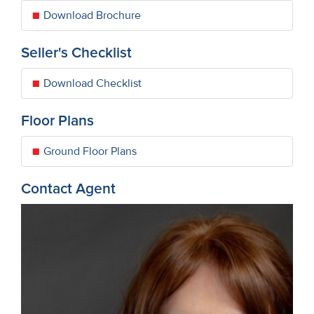
Download Brochure
Seller's Checklist
Download Checklist
Floor Plans
Ground Floor Plans
Contact Agent