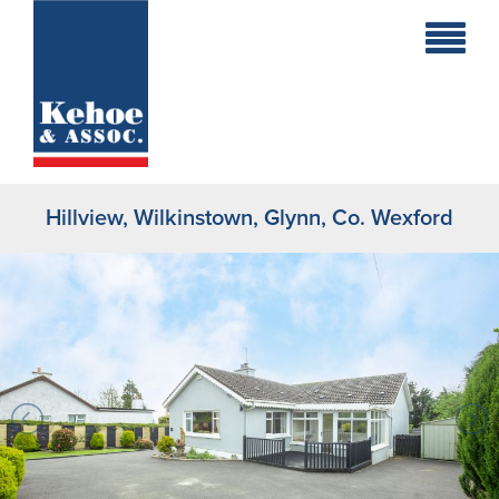
Home
Holiday
Homes
Hillview, Wilkinstown, Glynn, Co. Wexford
Commercial
New
Developments
Residential
Sites
Land