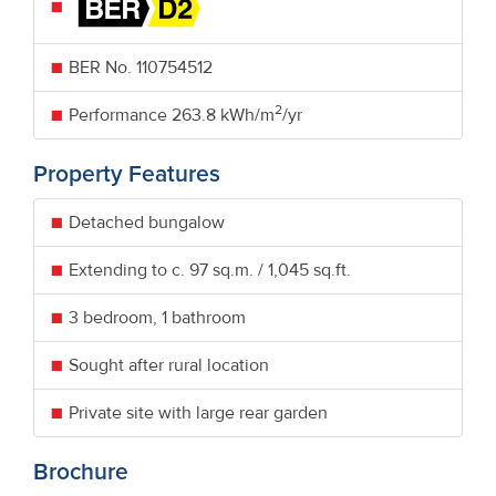
BER No.
110754512
2
Performance
263.8 kWh/m
/yr
Property Features
Detached bungalow
Extending to c. 97 sq.m. / 1,045 sq.ft.
3 bedroom, 1 bathroom
Sought after rural location
Private site with large rear garden
Brochure