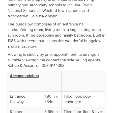
Property
primary and secondary schools to include Glynn
National School, all Wexford town schools and
Alerts
Adamstown Colaiste Abbain.
The bungalow comprises of an entrance hall,
kitchen/dining room, living room, a large sitting-room,
sun room, three bedrooms and family bathroom. Built in
1988 with recent extensions this wonderful bungalow
and a must view.
Viewing is strictly by prior appointment, to arrange a
suitable viewing time contact the sole selling agents
Kehoe & Assoc. on 053 9144393.
Accommodation
Entrance
1.80m x
Tiled floor, door
Hallway
1.64m
leading to:
Kitchen
3.66m x
Tiled floor, floor & eye