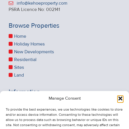
info@kehoeproperty.com
PSRA Licence No: 002141
Browse Properties
Home
Holiday Homes
New Developments
Residential
Sites
Land
Information
Manage Consent
Recent Sales
About Us
To provide the best experiences, we use technologies like cookies to store
and/or access device information. Consenting to these technologies will
Contact Us
allow us to process data such as browsing behavior or unique IDs on this
Unsubscribe from Property Alerts
site. Not consenting or withdrawing consent, may adversely affect certain