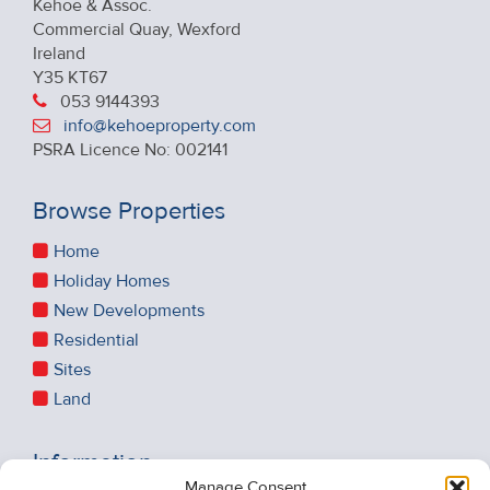
Kehoe & Assoc.
Commercial Quay, Wexford
Ireland
Y35 KT67
053 9144393
info@kehoeproperty.com
PSRA Licence No: 002141
Browse Properties
Home
Holiday Homes
New Developments
Residential
Sites
Land
Information
Manage Consent