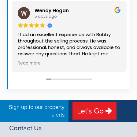
Property
Wendy Hogan
Alerts
5 days ago
I had an excellent experience with Bobby
throughout the selling process. He was
professional, honest, and always available to
answer any questions I had. He kept me
informed every step of the way, making
Read more
what can be a stressful experience much
easier. His knowledge, communication, and
friendly approach were outstanding. I would
highly recommend Bobby to anyone looking
for a trustworthy and dedicated auctioneer.
Sign up to our property
Let's Go
alerts
Contact Us