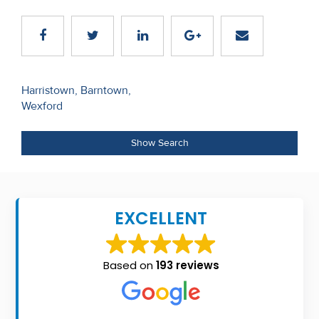
Recent
Sales
Contact
Post
Harristown, Barntown,
Us
Wexford
navigation
About
Show Search
Us
About
Us
EXCELLENT
Seller’s
Checklist
Based on
193 reviews
Careers