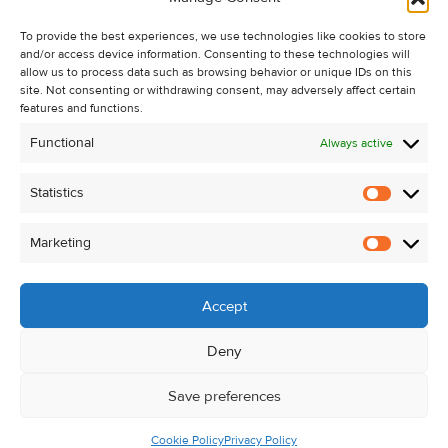
Recent Sales
To provide the best experiences, we use technologies like cookies to store
About Us
and/or access device information. Consenting to these technologies will
Contact Us
allow us to process data such as browsing behavior or unique IDs on this
site. Not consenting or withdrawing consent, may adversely affect certain
Unsubscribe from Property Alerts
features and functions.
Privacy Policy
Functional
Always active
Cookie Policy
Statistics
Statistic
Marketing
Marketi
Accept
Deny
Save preferences
Cookie Policy
Privacy Policy
© Kehoe & Assoc. 2026. All Rights Reserved.