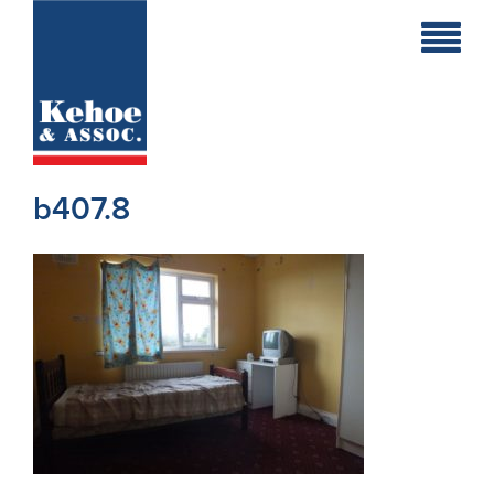
Home
Holiday
Homes
b407.8
Commercial
New
Developments
Residential
Sites
Land