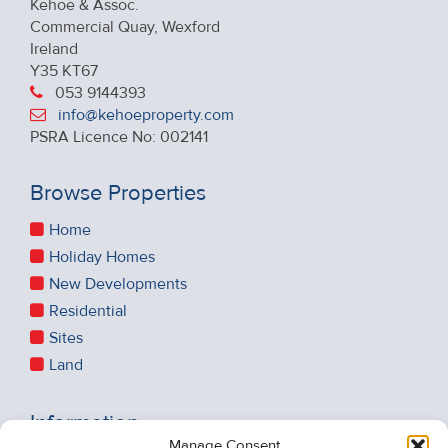
Kehoe & Assoc.
Commercial Quay, Wexford
Ireland
Y35 KT67
053 9144393
info@kehoeproperty.com
PSRA Licence No: 002141
Browse Properties
Home
Holiday Homes
New Developments
Residential
Sites
Land
Information
Manage Consent