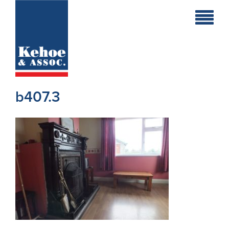
Home
Holiday
Homes
b407.3
Commercial
New
Developments
Residential
Sites
Land