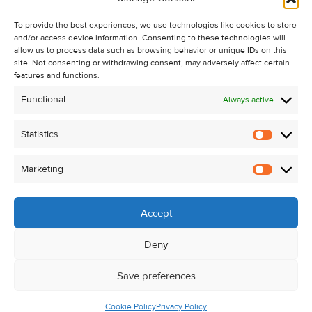
Recent Sales
To provide the best experiences, we use technologies like cookies to store
About Us
and/or access device information. Consenting to these technologies will
Contact Us
allow us to process data such as browsing behavior or unique IDs on this
site. Not consenting or withdrawing consent, may adversely affect certain
Unsubscribe from Property Alerts
features and functions.
Privacy Policy
Functional
Always active
Cookie Policy
Statistics
Statistic
Marketing
Marketi
Accept
Deny
Save preferences
Cookie Policy
Privacy Policy
© Kehoe & Assoc. 2026. All Rights Reserved.