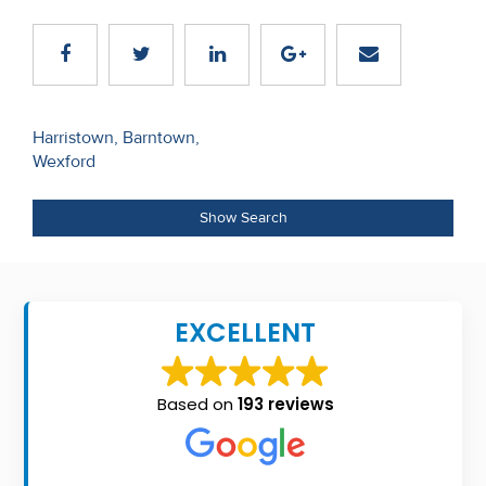
Recent
Sales
Contact
Post
Harristown, Barntown,
Us
Wexford
navigation
About
Show Search
Us
About
Us
EXCELLENT
Seller’s
Checklist
Based on
193 reviews
Careers