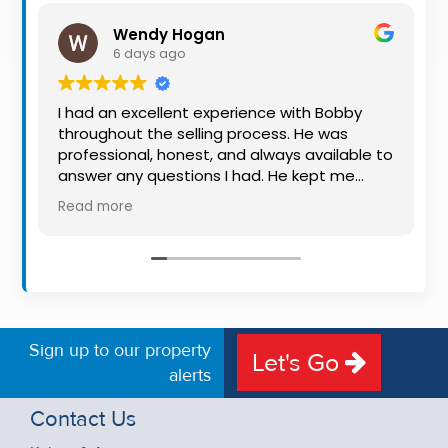
Property
Wendy Hogan
Alerts
6 days ago
I had an excellent experience with Bobby
throughout the selling process. He was
professional, honest, and always available to
answer any questions I had. He kept me
informed every step of the way, making
Read more
what can be a stressful experience much
easier. His knowledge, communication, and
friendly approach were outstanding. I would
highly recommend Bobby to anyone looking
for a trustworthy and dedicated auctioneer.
Sign up to our property
Let's Go
alerts
Contact Us