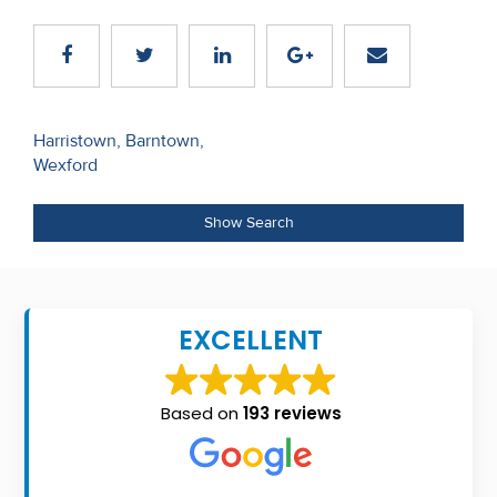
Recent
Sales
Contact
Post
Harristown, Barntown,
Us
Wexford
navigation
About
Show Search
Us
About
Us
EXCELLENT
Seller’s
Checklist
Based on
193 reviews
Careers