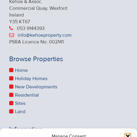
Kehoe & Assoc.
Commercial Quay, Wexford
Ireland
Y35 KT67
053 9144393
info@kehoeproperty.com
PSRA Licence No: 002141
Browse Properties
Home
Holiday Homes
New Developments
Residential
Sites
Land
Information
Manage Consent