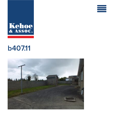
Home
Holiday
Homes
b407.11
Commercial
New
Developments
Residential
Sites
Land