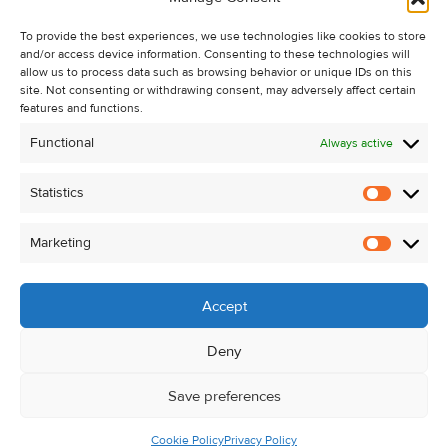
Recent Sales
To provide the best experiences, we use technologies like cookies to store
About Us
and/or access device information. Consenting to these technologies will
Contact Us
allow us to process data such as browsing behavior or unique IDs on this
site. Not consenting or withdrawing consent, may adversely affect certain
Unsubscribe from Property Alerts
features and functions.
Privacy Policy
Functional
Always active
Cookie Policy
Statistics
Statistic
Marketing
Marketi
Accept
Deny
Save preferences
Cookie Policy
Privacy Policy
© Kehoe & Assoc. 2026. All Rights Reserved.