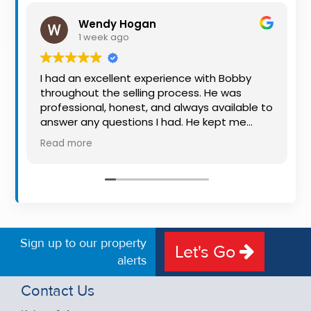
Property
Wendy Hogan
Alerts
1 week ago
I had an excellent experience with Bobby
throughout the selling process. He was
professional, honest, and always available to
answer any questions I had. He kept me
informed every step of the way, making
Read more
what can be a stressful experience much
easier. His knowledge, communication, and
friendly approach were outstanding. I would
highly recommend Bobby to anyone looking
for a trustworthy and dedicated auctioneer.
Sign up to our property
Let's Go
alerts
Contact Us