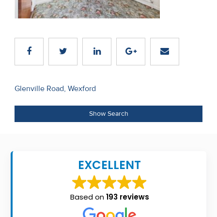
Recent
Sales
Contact
Us
Post
About
Glenville Road, Wexford
navigation
Us
Show Search
About
Us
EXCELLENT
Seller’s
Checklist
Based on
193 reviews
Careers