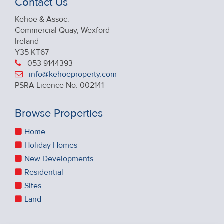
Contact Us
Kehoe & Assoc.
Commercial Quay, Wexford
Ireland
Y35 KT67
053 9144393
info@kehoeproperty.com
PSRA Licence No: 002141
Browse Properties
Home
Holiday Homes
New Developments
Residential
Sites
Land