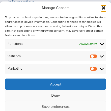
Information
Manage Consent
Recent Sales
To provide the best experiences, we use technologies like cookies to store
About Us
and/or access device information. Consenting to these technologies will
Contact Us
allow us to process data such as browsing behavior or unique IDs on this
site. Not consenting or withdrawing consent, may adversely affect certain
Unsubscribe from Property Alerts
features and functions.
Privacy Policy
Functional
Always active
Cookie Policy
Statistics
Statistic
Marketing
Marketi
Accept
Deny
Save preferences