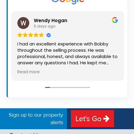
Property
Alerts
Wendy Hogan
5 days ago
I had an excellent experience with Bobby
throughout the selling process. He was
professional, honest, and always available to
answer any questions I had. He kept me
informed every step of the way, making
Read more
what can be a stressful experience much
easier. His knowledge, communication, and
friendly approach were outstanding. I would
highly recommend Bobby to anyone looking
for a trustworthy and dedicated auctioneer.
Sign up to our property
Let's Go
alerts