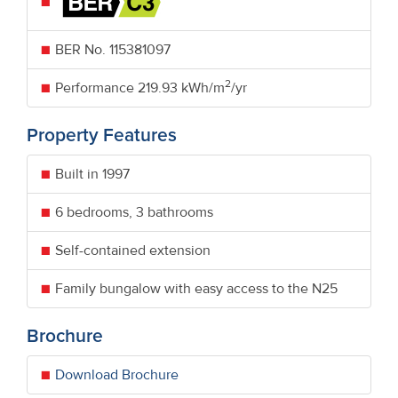
BER No.
115381097
2
Performance
219.93 kWh/m
/yr
Property Features
Built in 1997
6 bedrooms, 3 bathrooms
Self-contained extension
Family bungalow with easy access to the N25
Brochure
Download Brochure