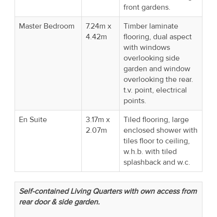
front gardens.
Master Bedroom
7.24m x
Timber laminate
4.42m
flooring, dual aspect
with windows
overlooking side
garden and window
overlooking the rear.
t.v. point, electrical
points.
En Suite
3.17m x
Tiled flooring, large
2.07m
enclosed shower with
tiles floor to ceiling,
w.h.b. with tiled
splashback and w.c.
Self-contained Living Quarters with own access from
rear door & side garden.