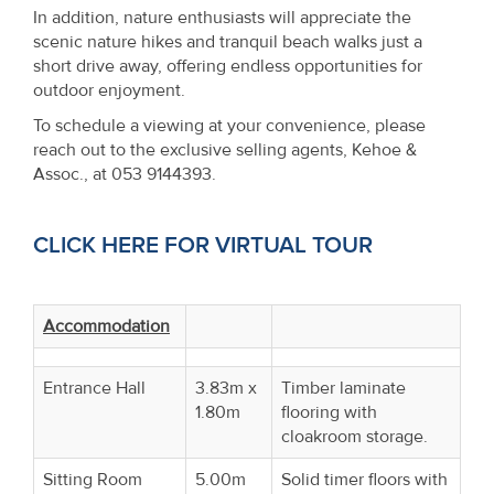
In addition, nature enthusiasts will appreciate the
scenic nature hikes and tranquil beach walks just a
short drive away, offering endless opportunities for
outdoor enjoyment.
To schedule a viewing at your convenience, please
reach out to the exclusive selling agents, Kehoe &
Assoc., at 053 9144393.
CLICK HERE FOR VIRTUAL TOUR
Accommodation
Entrance Hall
3.83m x
Timber laminate
1.80m
flooring with
cloakroom storage.
Sitting Room
5.00m
Solid timer floors with