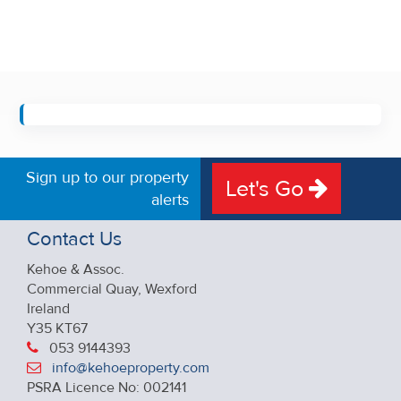
Sign up to our property
Let's Go
alerts
Contact Us
Kehoe & Assoc.
Commercial Quay, Wexford
Ireland
Y35 KT67
053 9144393
info@kehoeproperty.com
PSRA Licence No: 002141