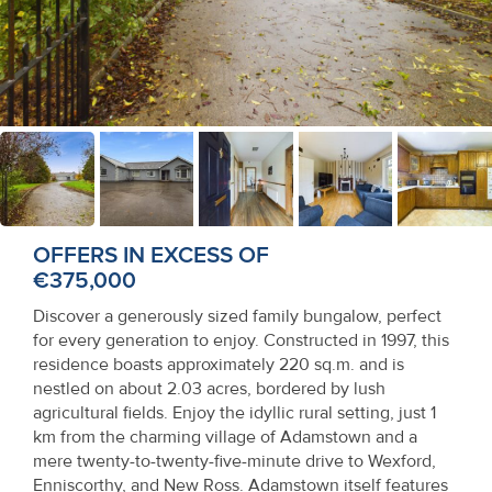
Recent
Sales
Contact
Us
About
Us
OFFERS IN EXCESS OF
€375,000
About
Discover a generously sized family bungalow, perfect
Us
for every generation to enjoy. Constructed in 1997, this
residence boasts approximately 220 sq.m. and is
Seller’s
nestled on about 2.03 acres, bordered by lush
Checklist
agricultural fields. Enjoy the idyllic rural setting, just 1
km from the charming village of Adamstown and a
Careers
mere twenty-to-twenty-five-minute drive to Wexford,
Enniscorthy, and New Ross. Adamstown itself features