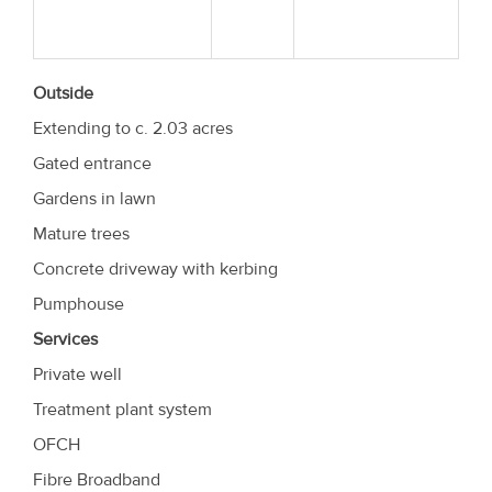
Outside
Extending to c. 2.03 acres
Gated entrance
Gardens in lawn
Mature trees
Concrete driveway with kerbing
Pumphouse
Services
Private well
Treatment plant system
OFCH
Fibre Broadband