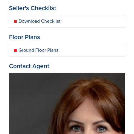
Seller's Checklist
Download Checklist
Floor Plans
Ground Floor Plans
Contact Agent