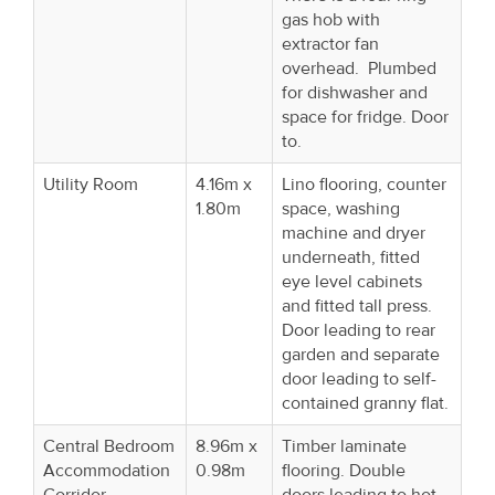
gas hob with
extractor fan
overhead. Plumbed
for dishwasher and
space for fridge. Door
to.
Utility Room
4.16m x
Lino flooring, counter
1.80m
space, washing
machine and dryer
underneath, fitted
eye level cabinets
and fitted tall press.
Door leading to rear
garden and separate
door leading to self-
contained granny flat.
Central Bedroom
8.96m x
Timber laminate
Accommodation
0.98m
flooring. Double
Corridor
doors leading to hot-