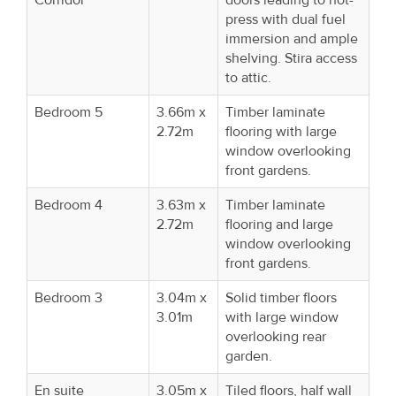
press with dual fuel
immersion and ample
shelving. Stira access
to attic.
Bedroom 5
3.66m x
Timber laminate
2.72m
flooring with large
window overlooking
front gardens.
Bedroom 4
3.63m x
Timber laminate
2.72m
flooring and large
window overlooking
front gardens.
Bedroom 3
3.04m x
Solid timber floors
3.01m
with large window
overlooking rear
garden.
En suite
3.05m x
Tiled floors, half wall