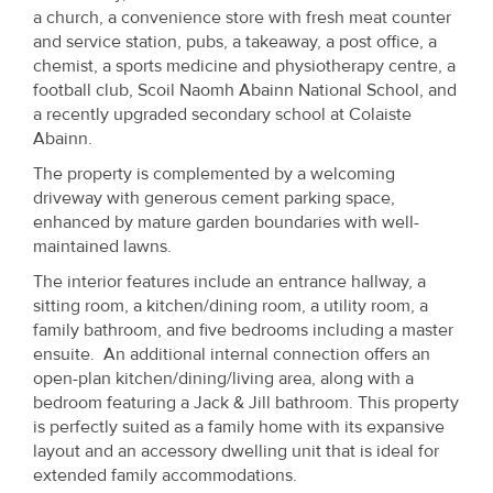
Property
a church, a convenience store with fresh meat counter
and service station, pubs, a takeaway, a post office, a
Alerts
chemist, a sports medicine and physiotherapy centre, a
football club, Scoil Naomh Abainn National School, and
a recently upgraded secondary school at Colaiste
Abainn.
The property is complemented by a welcoming
driveway with generous cement parking space,
enhanced by mature garden boundaries with well-
maintained lawns.
The interior features include an entrance hallway, a
sitting room, a kitchen/dining room, a utility room, a
family bathroom, and five bedrooms including a master
ensuite. An additional internal connection offers an
open-plan kitchen/dining/living area, along with a
bedroom featuring a Jack & Jill bathroom. This property
is perfectly suited as a family home with its expansive
layout and an accessory dwelling unit that is ideal for
extended family accommodations.