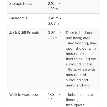
Storage Press
2.10m x
1.20m
Bedroom 1
3.49m x
3.08m
Jack & Jill En suite
3.89m x
Door to bedroom
1.22m
and living area.
Tiled flooring, tiled
open shower with
mosaic tiles and
floor to ceiling tile
surround, Triton
T90 sr, w.h.b with
mosaic tiled
surround and
mirror and w.c.
Walk in wardrobe
1.63m x
Timber laminate
1.21m
flooring
throughout.