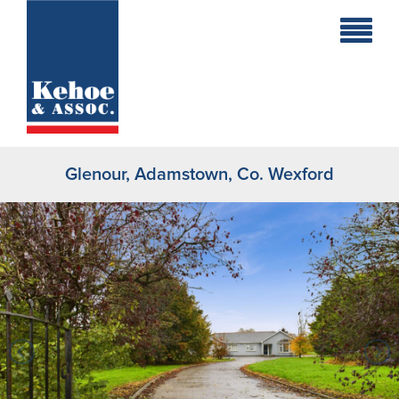
Home
Holiday
Homes
Glenour, Adamstown, Co. Wexford
Commercial
New
Developments
Residential
Sites
Land