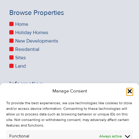
Browse Properties
Home
Holiday Homes
New Developments
Residential
Sites
Land
Information
Manage Consent
Recent Sales
About Us
To provide the best experiences, we use technologies like cookies to store
and/or access device information. Consenting to these technologies will
Contact Us
allow us to process data such as browsing behavior or unique IDs on this
Unsubscribe from Property Alerts
site. Not consenting or withdrawing consent, may adversely affect certain
features and functions.
Privacy Policy
Functional
Always active
Cookie Policy