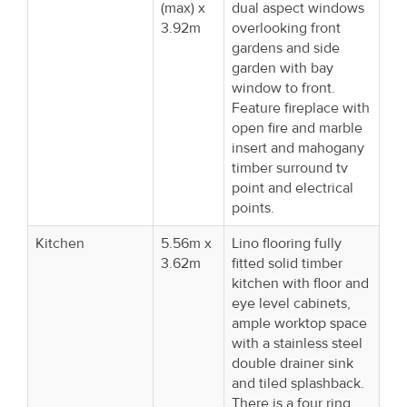
(max) x
dual aspect windows
3.92m
overlooking front
gardens and side
garden with bay
window to front.
Feature fireplace with
open fire and marble
insert and mahogany
timber surround tv
point and electrical
points.
Kitchen
5.56m x
Lino flooring fully
3.62m
fitted solid timber
kitchen with floor and
eye level cabinets,
ample worktop space
with a stainless steel
double drainer sink
and tiled splashback.
There is a four ring