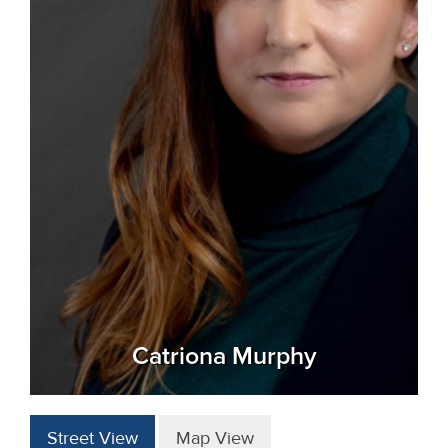
Catriona Murphy
Street View
Map View