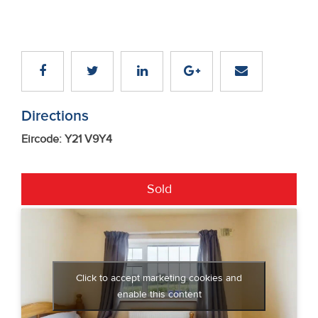
Directions
Eircode: Y21 V9Y4
Sold
Click to accept marketing cookies and
enable this content