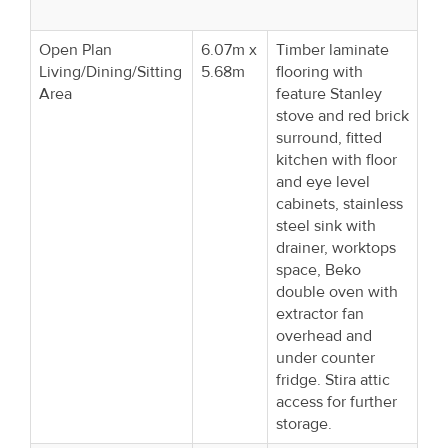
Open Plan
6.07m x
Timber laminate
Living/Dining/Sitting
5.68m
flooring with
Area
feature Stanley
stove and red brick
surround, fitted
kitchen with floor
and eye level
cabinets, stainless
steel sink with
drainer, worktops
space, Beko
double oven with
extractor fan
overhead and
under counter
fridge. Stira attic
access for further
storage.