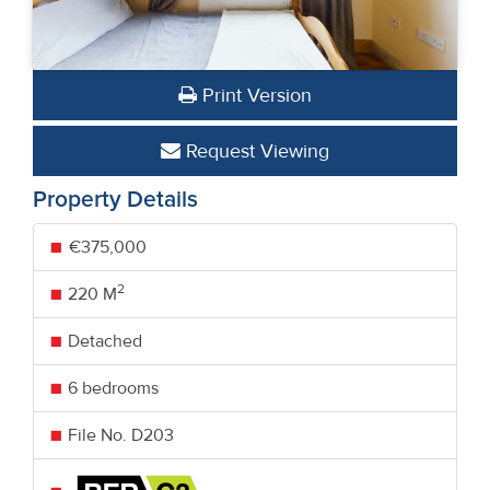
Print Version
Request Viewing
Property Details
€375,000
2
220 M
Detached
6 bedrooms
File No. D203