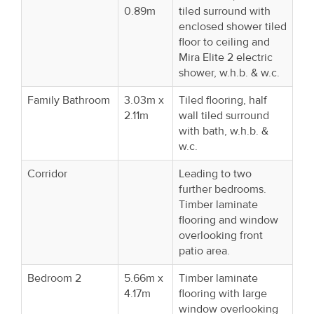
0.89m
tiled surround with
enclosed shower tiled
floor to ceiling and
Mira Elite 2 electric
shower, w.h.b. & w.c.
Family Bathroom
3.03m x
Tiled flooring, half
2.11m
wall tiled surround
with bath, w.h.b. &
w.c.
Corridor
Leading to two
further bedrooms.
Timber laminate
flooring and window
overlooking front
patio area.
Bedroom 2
5.66m x
Timber laminate
4.17m
flooring with large
window overlooking