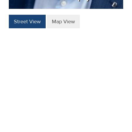
Street View
Map View