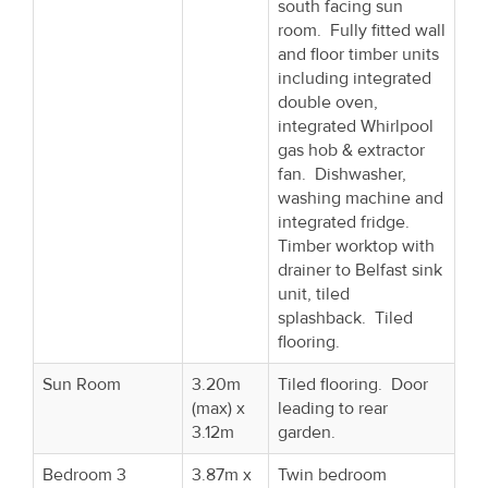
south facing sun
room. Fully fitted wall
and floor timber units
including integrated
double oven,
integrated Whirlpool
gas hob & extractor
fan. Dishwasher,
washing machine and
integrated fridge.
Timber worktop with
drainer to Belfast sink
unit, tiled
splashback. Tiled
flooring.
Sun Room
3.20m
Tiled flooring. Door
(max) x
leading to rear
3.12m
garden.
Bedroom 3
3.87m x
Twin bedroom