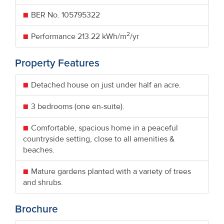
BER No.
105795322
2
Performance
213.22 kWh/m
/yr
Property Features
Detached house on just under half an acre.
3 bedrooms (one en-suite).
Comfortable, spacious home in a peaceful
countryside setting, close to all amenities &
beaches.
Mature gardens planted with a variety of trees
and shrubs.
Brochure