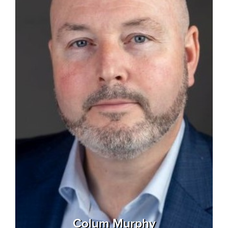
Colum Murphy