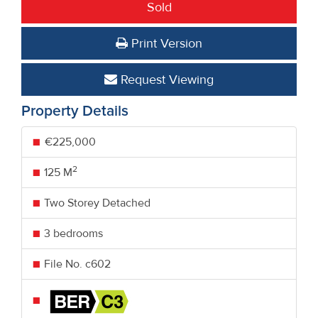
Sold
Print Version
Request Viewing
Property Details
€225,000
2
125 M
Two Storey Detached
3 bedrooms
File No. c602