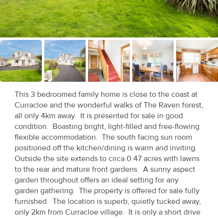
Recent
Sales
Contact
Us
About
This 3 bedroomed family home is close to the coast at
Us
Curracloe and the wonderful walks of The Raven forest,
all only 4km away. It is presented for sale in good
About
condition. Boasting bright, light-filled and free-flowing
flexible accommodation. The south facing sun room
Us
positioned off the kitchen/dining is warm and inviting.
Outside the site extends to circa 0.47 acres with lawns
Seller’s
to the rear and mature front gardens. A sunny aspect
Checklist
garden throughout offers an ideal setting for any
garden gathering. The property is offered for sale fully
Careers
furnished. The location is superb, quietly tucked away,
only 2km from Curracloe village. It is only a short drive