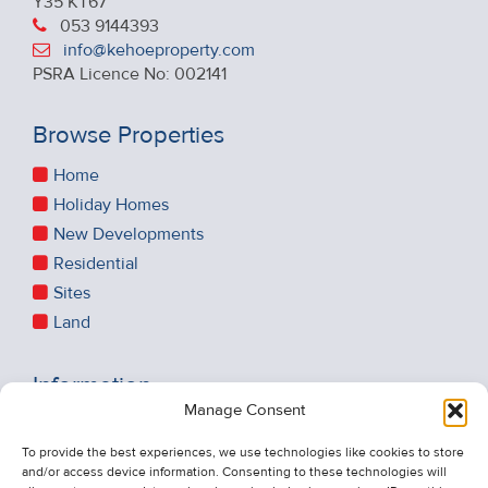
Y35 KT67
053 9144393
info@kehoeproperty.com
PSRA Licence No: 002141
Browse Properties
Home
Holiday Homes
New Developments
Residential
Sites
Land
Information
Manage Consent
Recent Sales
About Us
To provide the best experiences, we use technologies like cookies to store
and/or access device information. Consenting to these technologies will
Contact Us