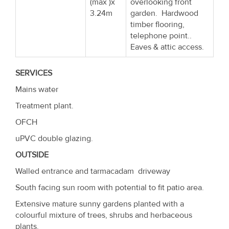
(max )x
overlooking front
3.24m
garden. Hardwood
timber flooring,
telephone point..
Eaves & attic access.
SERVICES
Mains water
Treatment plant.
OFCH
uPVC double glazing.
OUTSIDE
Walled entrance and tarmacadam driveway
South facing sun room with potential to fit patio area.
Extensive mature sunny gardens planted with a
colourful mixture of trees, shrubs and herbaceous
plants.