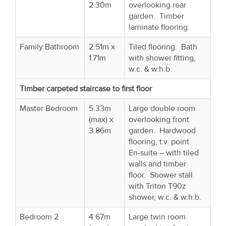
2.30m
overlooking rear
garden. Timber
laminate flooring.
Family Bathroom
2.51m x
Tiled flooring. Bath
1.71m
with shower fitting,
w.c. & w.h.b.
Timber carpeted staircase to first floor
Master Bedroom
5.33m
Large double room
(max) x
overlooking front
3.86m
garden. Hardwood
flooring, t.v. point.
En-suite – with tiled
walls and timber
floor. Shower stall
with Triton T90z
shower, w.c. & w.h.b.
Bedroom 2
4.67m
Large twin room