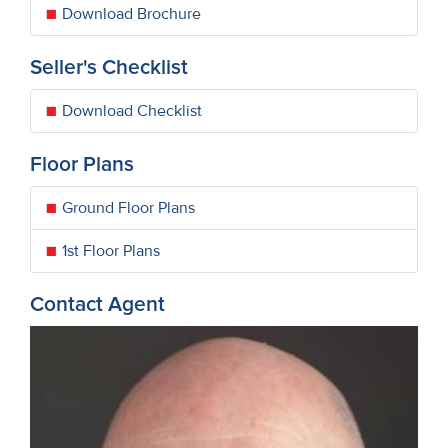
Download Brochure
Seller's Checklist
Download Checklist
Floor Plans
Ground Floor Plans
1st Floor Plans
Contact Agent