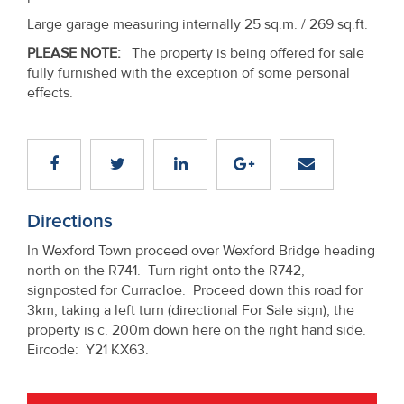
Large garage measuring internally 25 sq.m. / 269 sq.ft.
PLEASE NOTE:
The property is being offered for sale
fully furnished with the exception of some personal
effects.
Directions
In Wexford Town proceed over Wexford Bridge heading
north on the R741. Turn right onto the R742,
signposted for Curracloe. Proceed down this road for
3km, taking a left turn (directional For Sale sign), the
property is c. 200m down here on the right hand side.
Eircode: Y21 KX63.