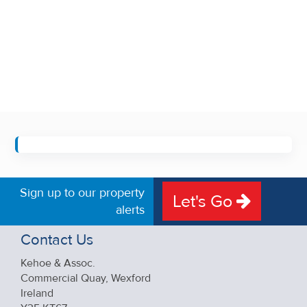
Sign up to our property
Let's Go
alerts
Contact Us
Kehoe & Assoc.
Commercial Quay, Wexford
Ireland