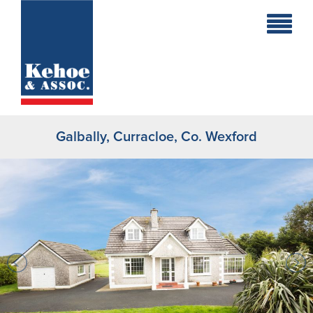
Home
Holiday
Homes
Galbally, Curracloe, Co. Wexford
Commercial
New
Developments
Residential
Sites
Land