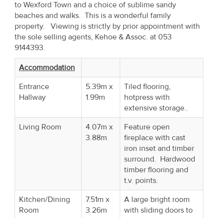
to Wexford Town and a choice of sublime sandy
Property
beaches and walks. This is a wonderful family
Alerts
property. Viewing is strictly by prior appointment with
the sole selling agents, Kehoe & Assoc. at 053
9144393.
Accommodation
Entrance
5.39m x
Tiled flooring,
Hallway
1.99m
hotpress with
extensive storage..
Living Room
4.07m x
Feature open
3.88m
fireplace with cast
iron inset and timber
surround. Hardwood
timber flooring and
t.v. points.
Kitchen/Dining
7.51m x
A large bright room
Room
3.26m
with sliding doors to