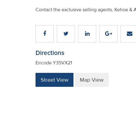
Contact the exclusive selling agents, Kehoe & 
Directions
Eircode Y35VX21
Street View
Map View