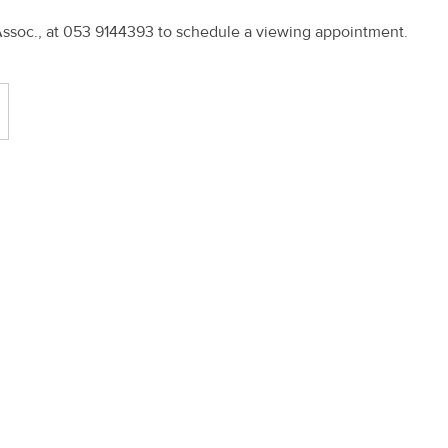
Assoc., at 053 9144393 to schedule a viewing appointment.