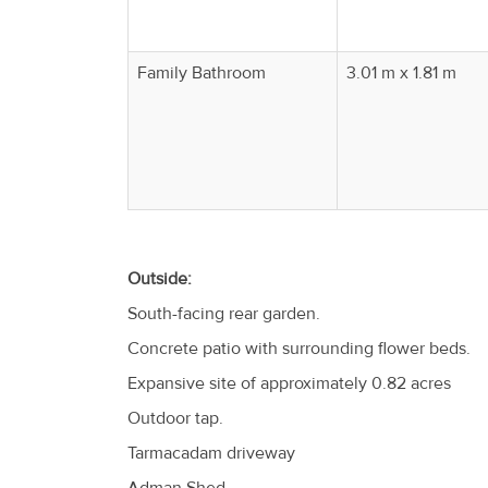
Family Bathroom
3.01 m x 1.81 m
Outside:
South-facing rear garden.
Concrete patio with surrounding flower beds.
Expansive site of approximately 0.82 acres
Outdoor tap.
Tarmacadam driveway