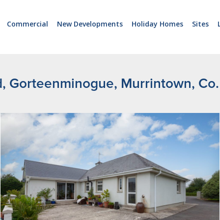
Commercial
New Developments
Holiday Homes
Sites
d, Gorteenminogue, Murrintown, Co