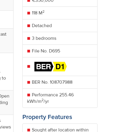
€350,000
2
118 M
Detached
cast
3 bedrooms
File No. D695
s
 to
BER No.
108707988
Performance
255.46
 Open
2
kWh/m
/yr
ding
Property Features
s
 views
Sought after location within