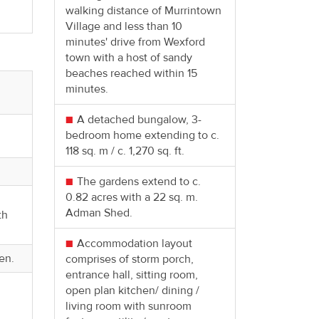
.
walking distance of Murrintown
Village and less than 10
minutes' drive from Wexford
town with a host of sandy
beaches reached within 15
minutes.
A detached bungalow, 3-
bedroom home extending to c.
118 sq. m / c. 1,270 sq. ft.
The gardens extend to c.
0.82 acres with a 22 sq. m.
Adman Shed.
th
Accommodation layout
en.
comprises of storm porch,
entrance hall, sitting room,
open plan kitchen/ dining /
living room with sunroom