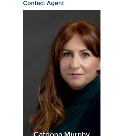
Contact Agent
Catriona Murphy