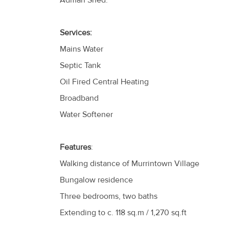
Adman Shed.
Services:
Mains Water
Septic Tank
Oil Fired Central Heating
Broadband
Water Softener
Features
:
Walking distance of Murrintown Village
Bungalow residence
Three bedrooms, two baths
Extending to c. 118 sq.m / 1,270 sq.ft