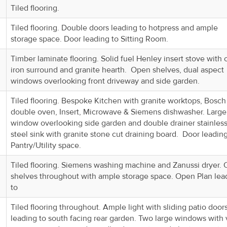
Tiled flooring.
Tiled flooring. Double doors leading to hotpress and ample
storage space. Door leading to Sitting Room.
Timber laminate flooring. Solid fuel Henley insert stove with 
iron surround and granite hearth. Open shelves, dual aspect
windows overlooking front driveway and side garden.
Tiled flooring. Bespoke Kitchen with granite worktops, Bosch
double oven, Insert, Microwave & Siemens dishwasher. Large
window overlooking side garden and double drainer stainles
steel sink with granite stone cut draining board. Door leading
Pantry/Utility space.
Tiled flooring. Siemens washing machine and Zanussi dryer.
shelves throughout with ample storage space. Open Plan lea
to
Tiled flooring throughout. Ample light with sliding patio door
leading to south facing rear garden. Two large windows with