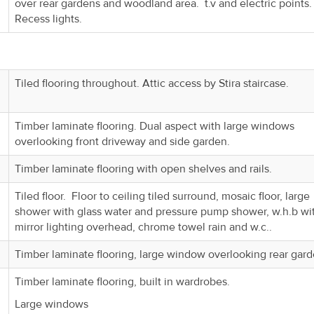
over rear gardens and woodland area. t.v and electric points
Recess lights.
Tiled flooring throughout. Attic access by Stira staircase.
Timber laminate flooring. Dual aspect with large windows
overlooking front driveway and side garden.
Timber laminate flooring with open shelves and rails.
Tiled floor. Floor to ceiling tiled surround, mosaic floor, large
shower with glass water and pressure pump shower, w.h.b wi
mirror lighting overhead, chrome towel rain and w.c..
Timber laminate flooring, large window overlooking rear gard
Timber laminate flooring, built in wardrobes.
Large windows