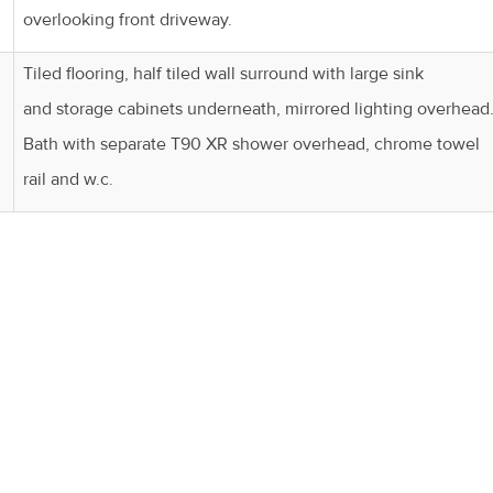
overlooking front driveway.
Tiled flooring, half tiled wall surround with large sink
and storage cabinets underneath, mirrored lighting overhead
Bath with separate T90 XR shower overhead, chrome towel
rail and w.c.