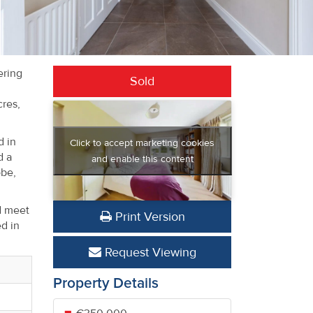
ering
Sold
cres,
d in
Click to accept marketing cookies
d a
and enable this content
obe,
ed meet
Print Version
d in
Request Viewing
Property Details