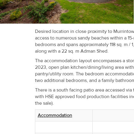
Recent
Sales
Contact
Desired location in close proximity to Murrinto
access to numerous sandy beaches within a 15-m
Us
bedrooms and spans approximately 118 sq. m / 1,
along with a 22 sq. m Adman Shed.
About
The accommodation layout encompasses a storm p
Us
2023, open plan kitchen/dining/living area wit
pantry/utility room. The bedroom accommodatio
About
two additional bedrooms, and a family bathroo
Us
There is a south facing patio area accessed via
with HSE approved food production facilities in
Seller’s
the sale).
Checklist
Accommodation
Careers