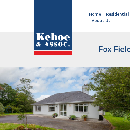
Home
Residential
About Us
Home
Holiday
Homes
Fox Fiel
Commercial
New
Developments
Residential
Sites
Land