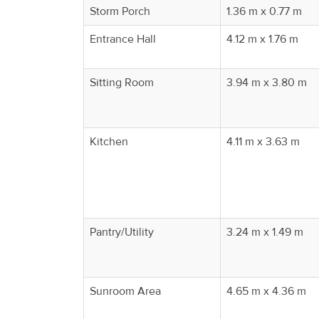
Property
Storm Porch
1.36 m x 0.77 m
Alerts
Entrance Hall
4.12 m x 1.76 m
Sitting Room
3.94 m x 3.80 m
Kitchen
4.11 m x 3.63 m
Pantry/Utility
3.24 m x 1.49 m
Sunroom Area
4.65 m x 4.36 m