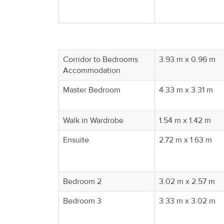
Corridor to Bedrooms
3.93 m x 0.96 m
Accommodation
Master Bedroom
4.33 m x 3.31 m
Walk in Wardrobe
1.54 m x 1.42 m
Ensuite
2.72 m x 1.63 m
Bedroom 2
3.02 m x 2.57 m
Bedroom 3
3.33 m x 3.02 m