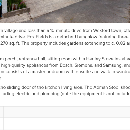
wn village and less than a 10-minute drive from Wexford town, off
inute drive. Fox Fields is a detached bungalow featuring three
270 sq. ft. The property includes gardens extending to c. 0.82 a
orch, entrance hall, sitting room with a Henley Stove installe
h high-quality appliances from Bosch, Siemens, and Samsung, an
n consists of a master bedroom with ensuite and walk-in wardr
m.
 the sliding door of the kitchen living area. The Adman Steel sh
cluding electric and plumbing (note the equipment is not include