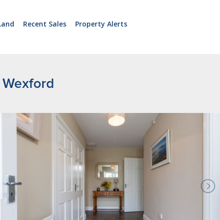
Land
Recent Sales
Property Alerts
. Wexford