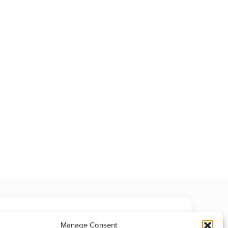
Manage Consent