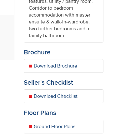
features, utility / pantry room.
Corridor to bedroom
accommodation with master
ensuite & walk-in-wardrobe,
two further bedrooms and a
.
family bathroom.
Brochure
Download Brochure
Seller's Checklist
Download Checklist
Floor Plans
Ground Floor Plans