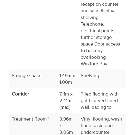
reception counter
and sale display
shelving.
Telephone,
electrical points,
further storage
space Door access
to balcony
overlooking
Wexford Bay
Storage space
1.49m x
Shelving
1.00m
Corridor
7.11m x
Tiled flooring with
2.41m
gold curved-lined
(max)
wall leading to:
Treatment Room 1
3.96m
Vinyl flooring, wash
x
hand basin and
3.06m
undercounter