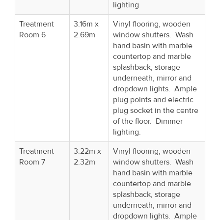
lighting
Treatment
3.16m x
Vinyl flooring, wooden
Room 6
2.69m
window shutters. Wash
hand basin with marble
countertop and marble
splashback, storage
underneath, mirror and
dropdown lights. Ample
plug points and electric
plug socket in the centre
of the floor. Dimmer
lighting.
Treatment
3.22m x
Vinyl flooring, wooden
Room 7
2.32m
window shutters. Wash
hand basin with marble
countertop and marble
splashback, storage
underneath, mirror and
dropdown lights. Ample