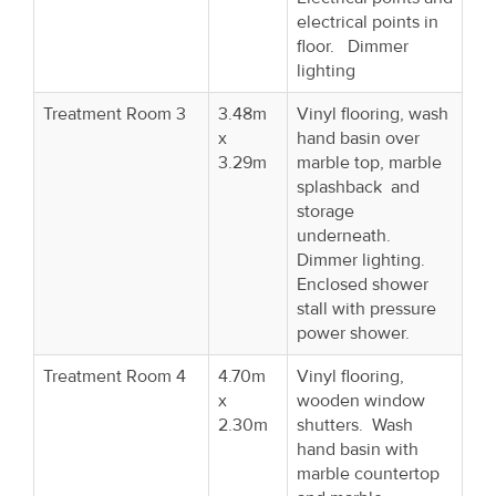
electrical points in
floor. Dimmer
lighting
Treatment Room 3
3.48m
Vinyl flooring, wash
x
hand basin over
3.29m
marble top, marble
splashback and
storage
underneath.
Dimmer lighting.
Enclosed shower
stall with pressure
power shower.
Treatment Room 4
4.70m
Vinyl flooring,
x
wooden window
2.30m
shutters. Wash
hand basin with
marble countertop