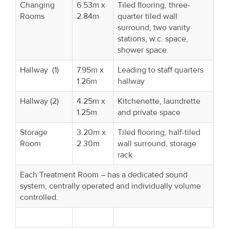
Changing
6.53m x
Tiled flooring, three-
Rooms
2.84m
quarter tiled wall
surround, two vanity
stations, w.c. space,
shower space.
Hallway (1)
7.95m x
Leading to staff quarters
1.26m
hallway
Hallway (2)
4.25m x
Kitchenette, laundrette
1.25m
and private space
Storage
3.20m x
Tiled flooring, half-tiled
Room
2.30m
wall surround, storage
rack
Each Treatment Room – has a dedicated sound
system, centrally operated and individually volume
controlled.