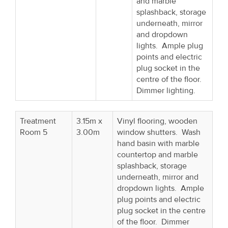
and marble
splashback, storage
underneath, mirror
and dropdown
lights. Ample plug
points and electric
plug socket in the
centre of the floor.
Dimmer lighting.
Treatment
3.15m x
Vinyl flooring, wooden
Room 5
3.00m
window shutters. Wash
hand basin with marble
countertop and marble
splashback, storage
underneath, mirror and
dropdown lights. Ample
plug points and electric
plug socket in the centre
of the floor. Dimmer