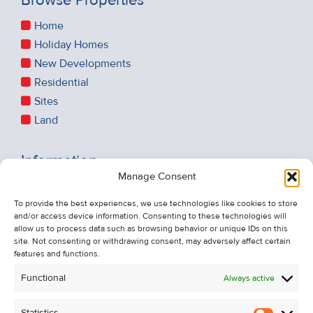
Browse Properties
Home
Holiday Homes
New Developments
Residential
Sites
Land
Information
Manage Consent
Recent Sales
About Us
To provide the best experiences, we use technologies like cookies to store
and/or access device information. Consenting to these technologies will
Contact Us
allow us to process data such as browsing behavior or unique IDs on this
Unsubscribe from Property Alerts
site. Not consenting or withdrawing consent, may adversely affect certain
features and functions.
Privacy Policy
Functional
Always active
Cookie Policy
Statistics