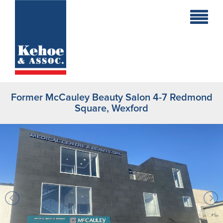
Home
Holiday
Homes
Former McCauley Beauty Salon 4-7 Redmond
Commercial
Square, Wexford
New
Developments
Residential
Sites
Land