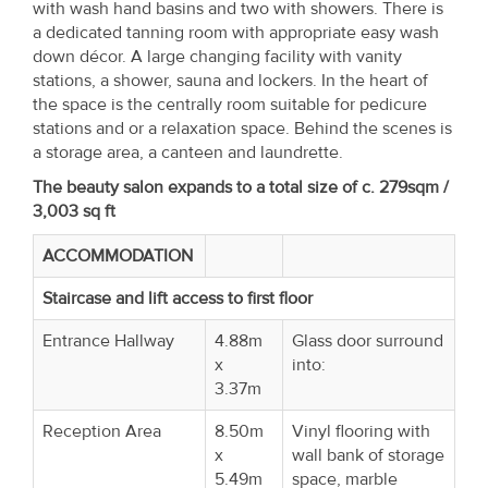
with wash hand basins and two with showers. There is
a dedicated tanning room with appropriate easy wash
down décor. A large changing facility with vanity
stations, a shower, sauna and lockers. In the heart of
the space is the centrally room suitable for pedicure
stations and or a relaxation space. Behind the scenes is
a storage area, a canteen and laundrette.
The beauty salon expands to a total size of c. 279sqm /
3,003 sq ft
ACCOMMODATION
Staircase and lift access to first floor
Entrance Hallway
4.88m
Glass door surround
x
into:
3.37m
Reception Area
8.50m
Vinyl flooring with
x
wall bank of storage
5.49m
space, marble