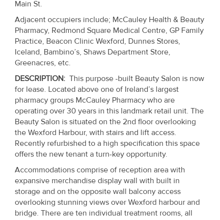
Main St.
Property
Adjacent occupiers include; McCauley Health & Beauty
Alerts
Pharmacy, Redmond Square Medical Centre, GP Family
Practice, Beacon Clinic Wexford, Dunnes Stores,
Iceland, Bambino’s, Shaws Department Store,
Greenacres, etc.
DESCRIPTION:
This purpose -built Beauty Salon is now
for lease. Located above one of Ireland’s largest
pharmacy groups McCauley Pharmacy who are
operating over 30 years in this landmark retail unit. The
Beauty Salon is situated on the 2nd floor overlooking
the Wexford Harbour, with stairs and lift access.
Recently refurbished to a high specification this space
offers the new tenant a turn-key opportunity.
Accommodations comprise of reception area with
expansive merchandise display wall with built in
storage and on the opposite wall balcony access
overlooking stunning views over Wexford harbour and
bridge. There are ten individual treatment rooms, all