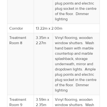
plug points and electric
plug socket in the centre
of the floor. Dimmer
lighting
Corridor
13.22m x 2.00m
Treatment
3.35m x
Vinyl flooring, wooden
Room 8
2.27m
window shutters. Wash
hand basin with marble
countertop and marble
splashback, storage
underneath, mirror and
dropdown lights. Ample
plug points and electric
plug socket in the centre
of the floor. Dimmer
lighting
Treatment
3.59m x
Vinyl flooring, wooden
Room 9
2.35m
window shutters. Wash