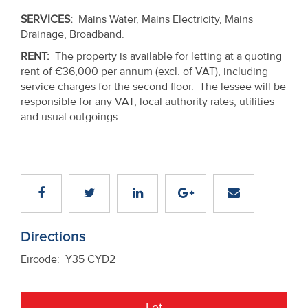
SERVICES:
Mains Water, Mains Electricity, Mains
Drainage, Broadband.
RENT:
The property is available for letting at a quoting
rent of €36,000 per annum (excl. of VAT), including
service charges for the second floor. The lessee will be
responsible for any VAT, local authority rates, utilities
and usual outgoings.
Directions
Eircode: Y35 CYD2
Let