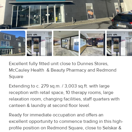
Recent
Sales
Contact
Us
About
Us
Excellent fully fitted unit close to Dunnes Stores,
McCauley Health & Beauty Pharmacy and Redmond
About
Square
Us
Extending to c. 279 sq.m. / 3,003 sq.ft. with large
reception with retail space, 10 therapy rooms, large
Seller’s
relaxation room, changing facilities, staff quarters with
canteen & laundry at second floor level.
Checklist
Ready for immediate occupation and offers an
excellent opportunity to commence trading in this high-
Careers
profile position on Redmond Square, close to Selskar &