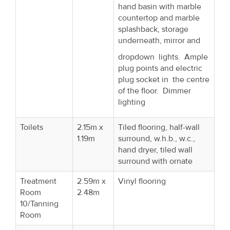
hand basin with marble
countertop and marble
splashback, storage
underneath, mirror and
dropdown lights. Ample
plug points and electric
plug socket in the centre
of the floor. Dimmer
lighting
Toilets
2.15m x
Tiled flooring, half-wall
1.19m
surround, w.h.b., w.c.,
hand dryer, tiled wall
surround with ornate
Treatment
2.59m x
Vinyl flooring
Room
2.48m
10/Tanning
Room