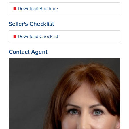
Download Brochure
Seller's Checklist
Download Checklist
Contact Agent