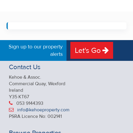
Sign up to our property
Let's Go
alerts
Contact Us
Kehoe & Assoc.
Commercial Quay, Wexford
Ireland
Y35 KT67
053 9144393
info@kehoeproperty.com
PSRA Licence No: 002141