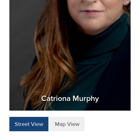
Catriona Murphy
Street View
Map View