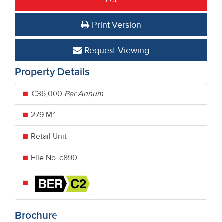
Print Version
Request Viewing
Property Details
€36,000
Per Annum
2
279 M
Retail Unit
File No. c890
Brochure