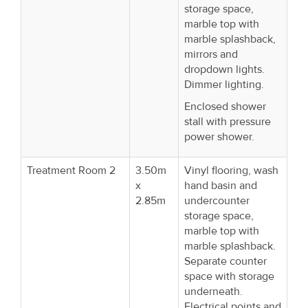
storage space,
marble top with
marble splashback,
mirrors and
dropdown lights.
Dimmer lighting.
Enclosed shower
stall with pressure
power shower.
Treatment Room 2
3.50m
Vinyl flooring, wash
x
hand basin and
2.85m
undercounter
storage space,
marble top with
marble splashback.
Separate counter
space with storage
underneath.
Electrical points and