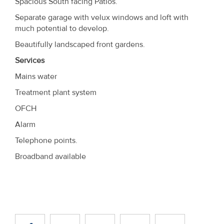
Spacious South facing Patios.
Separate garage with velux windows and loft with
much potential to develop.
Beautifully landscaped front gardens.
Services
Mains water
Treatment plant system
OFCH
Alarm
Telephone points.
Broadband available