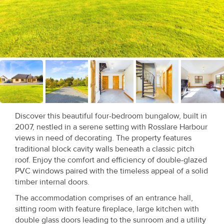
Recent
Sales
Contact
Us
About
Us
Discover this beautiful four-bedroom bungalow, built in
2007, nestled in a serene setting with Rosslare Harbour
About
views in need of decorating. The property features
Us
traditional block cavity walls beneath a classic pitch
roof. Enjoy the comfort and efficiency of double-glazed
Seller’s
PVC windows paired with the timeless appeal of a solid
timber internal doors.
Checklist
The accommodation comprises of an entrance hall,
Careers
sitting room with feature fireplace, large kitchen with
double glass doors leading to the sunroom and a utility