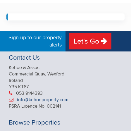
Sign up to our property
Let's Go
alerts
Contact Us
Kehoe & Assoc.
Commercial Quay, Wexford
Ireland
Y35 KT67
053 9144393
info@kehoeproperty.com
PSRA Licence No: 002141
Browse Properties