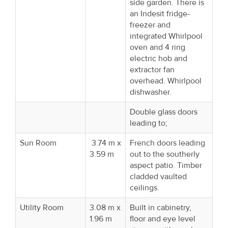
side garden. There is
an Indesit fridge-
freezer and
integrated Whirlpool
oven and 4 ring
electric hob and
extractor fan
overhead. Whirlpool
dishwasher.
Double glass doors
leading to;
Sun Room
3.74 m x
French doors leading
3.59 m
out to the southerly
aspect patio. Timber
cladded vaulted
ceilings.
Utility Room
3.08 m x
Built in cabinetry,
1.96 m
floor and eye level