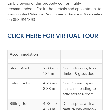
Early viewing of this property comes highly
recommended. For further details and appointment to
view contact Wexford Auctioneers; Kehoe & Associates
on 053 9144393.
CLICK HERE FOR VIRTUAL TOUR
Accommodation
Storm Porch
2.03 m x
Concrete step, teak
1.34 m
timber & glass door.
Entrance Hall
4.26 m x
Coat Closet. Spiral
3.33 m
staircase leading to
attic storage room.
Sitting Room
4.78 m x
Dual aspect with a
4.53 m
feature bay window