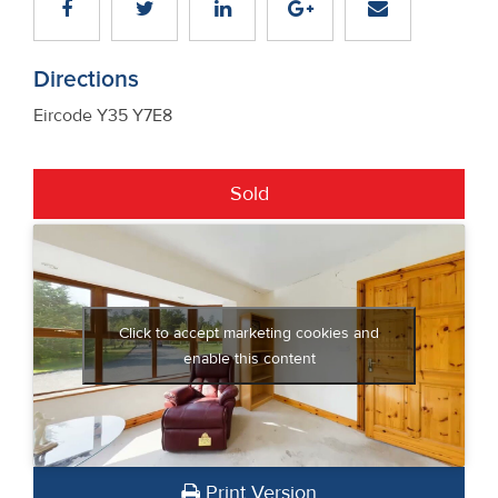
Directions
Eircode Y35 Y7E8
Sold
Click to accept marketing cookies and
enable this content
Print Version