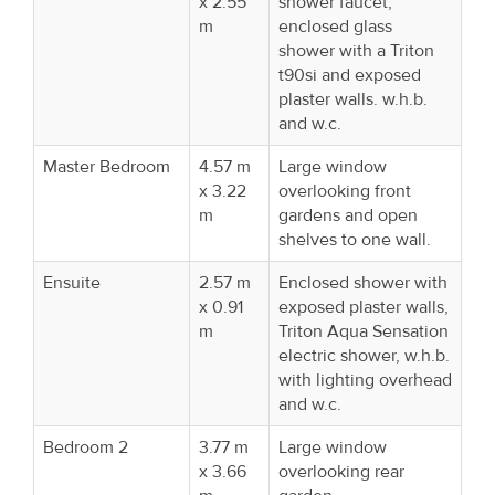
x 2.55
shower faucet,
m
enclosed glass
shower with a Triton
t90si and exposed
plaster walls. w.h.b.
and w.c.
Master Bedroom
4.57 m
Large window
x 3.22
overlooking front
m
gardens and open
shelves to one wall.
Ensuite
2.57 m
Enclosed shower with
x 0.91
exposed plaster walls,
m
Triton Aqua Sensation
electric shower, w.h.b.
with lighting overhead
and w.c.
Bedroom 2
3.77 m
Large window
x 3.66
overlooking rear