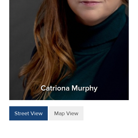
Catriona Murphy
Street View
Map View