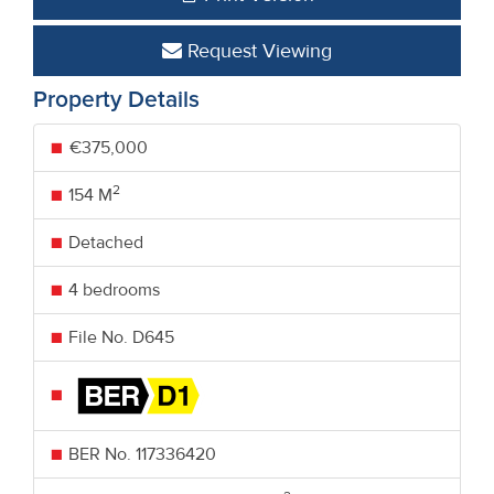
Request Viewing
Property Details
€375,000
2
154 M
Detached
4 bedrooms
File No. D645
BER No.
117336420