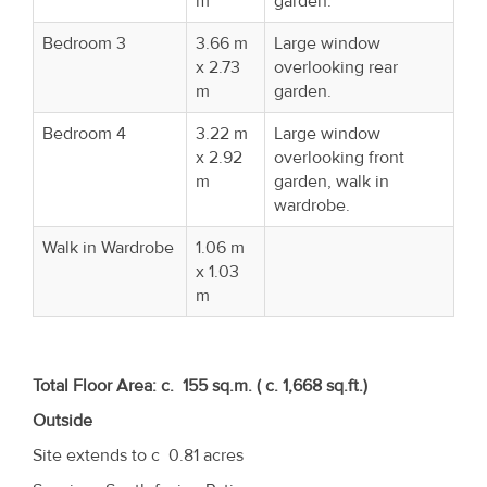
m
garden.
Bedroom 3
3.66 m
Large window
x 2.73
overlooking rear
m
garden.
Bedroom 4
3.22 m
Large window
x 2.92
overlooking front
m
garden, walk in
wardrobe.
Walk in Wardrobe
1.06 m
x 1.03
m
Total Floor Area: c. 155 sq.m. ( c. 1,668 sq.ft.)
Outside
Site extends to c 0.81 acres