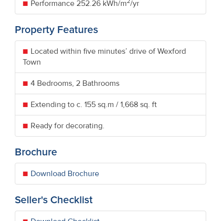
2
Performance
252.26 kWh/m
/yr
Property Features
Located within five minutes’ drive of Wexford
Town
4 Bedrooms, 2 Bathrooms
Extending to c. 155 sq.m / 1,668 sq. ft
Ready for decorating.
Brochure
Download Brochure
Seller's Checklist