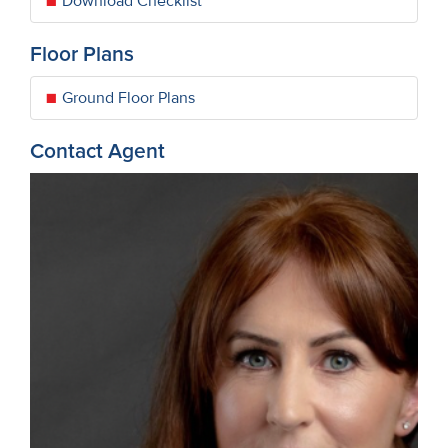
Download Checklist
Floor Plans
Ground Floor Plans
Contact Agent