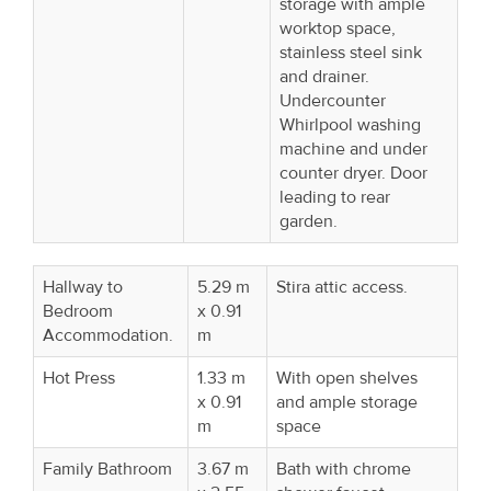
storage with ample
worktop space,
stainless steel sink
and drainer.
Undercounter
Whirlpool washing
machine and under
counter dryer. Door
leading to rear
garden.
Hallway to
5.29 m
Stira attic access.
Bedroom
x 0.91
Accommodation.
m
Hot Press
1.33 m
With open shelves
x 0.91
and ample storage
m
space
Family Bathroom
3.67 m
Bath with chrome