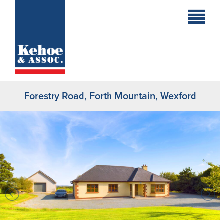
Home
Holiday
Homes
Forestry Road, Forth Mountain, Wexford
Commercial
New
Developments
Residential
Sites
Land