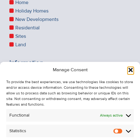
Home
Holiday Homes
New Developments
Residential
Sites
Land
Information
Manage Consent
Recent Sales
About Us
To provide the best experiences, we use technologies like cookies to store
and/or access device information. Consenting to these technologies will
Contact Us
allow us to process data such as browsing behavior or unique IDs on this
Unsubscribe from Property Alerts
site. Not consenting or withdrawing consent, may adversely affect certain
features and functions.
Privacy Policy
Functional
Always active
Cookie Policy
Statistics
Statistic