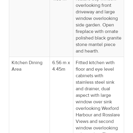
overlooking front
driveway and large
window overlooking
side garden. Open
fireplace with ornate
polished black granite
stone mantel piece
and hearth.
Kitchen Dining
6.56 m x
Fitted kitchen with
Area
4.45m
floor and eye level
cabinets with
stainless steel sink
and drainer, dual
aspect with large
window over sink
overlooking Wexford
Harbour and Rosslare
Views and second
window overlooking