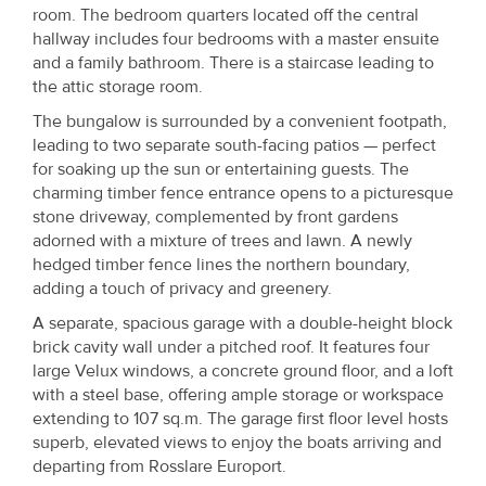
Property
room. The bedroom quarters located off the central
hallway includes four bedrooms with a master ensuite
Alerts
and a family bathroom. There is a staircase leading to
the attic storage room.
The bungalow is surrounded by a convenient footpath,
leading to two separate south-facing patios — perfect
for soaking up the sun or entertaining guests. The
charming timber fence entrance opens to a picturesque
stone driveway, complemented by front gardens
adorned with a mixture of trees and lawn. A newly
hedged timber fence lines the northern boundary,
adding a touch of privacy and greenery.
A separate, spacious garage with a double-height block
brick cavity wall under a pitched roof. It features four
large Velux windows, a concrete ground floor, and a loft
with a steel base, offering ample storage or workspace
extending to 107 sq.m. The garage first floor level hosts
superb, elevated views to enjoy the boats arriving and
departing from Rosslare Europort.