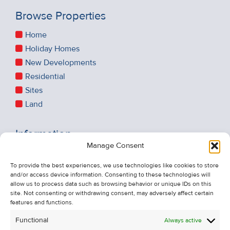
Browse Properties
Home
Holiday Homes
New Developments
Residential
Sites
Land
Information
Manage Consent
Recent Sales
About Us
To provide the best experiences, we use technologies like cookies to store
and/or access device information. Consenting to these technologies will
Contact Us
allow us to process data such as browsing behavior or unique IDs on this
Unsubscribe from Property Alerts
site. Not consenting or withdrawing consent, may adversely affect certain
features and functions.
Privacy Policy
Functional
Always active
Cookie Policy