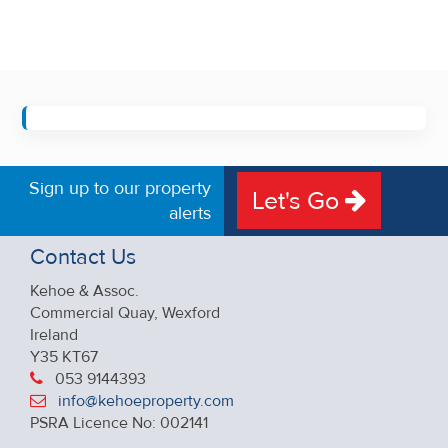
Sign up to our property
Let's Go
alerts
Contact Us
Kehoe & Assoc.
Commercial Quay, Wexford
Ireland
Y35 KT67
053 9144393
info@kehoeproperty.com
PSRA Licence No: 002141