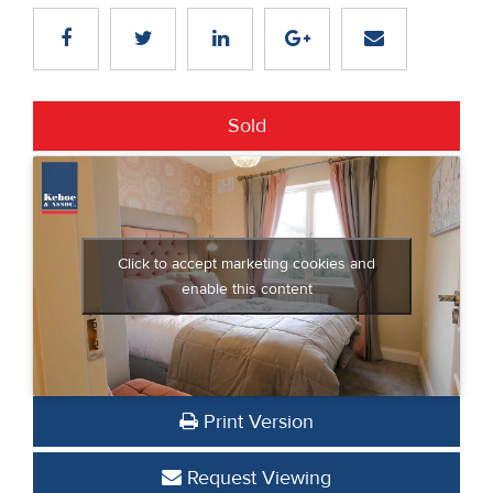
Sold
Click to accept marketing cookies and
enable this content
Print Version
Request Viewing