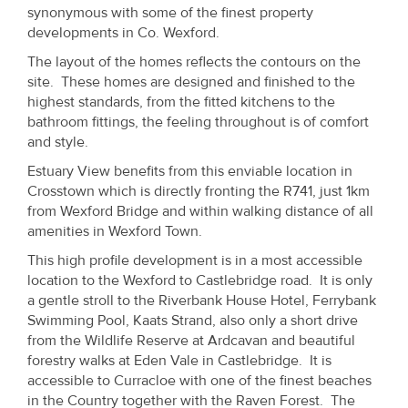
Property
synonymous with some of the finest property
developments in Co. Wexford.
Alerts
The layout of the homes reflects the contours on the
site. These homes are designed and finished to the
highest standards, from the fitted kitchens to the
bathroom fittings, the feeling throughout is of comfort
and style.
Estuary View benefits from this enviable location in
Crosstown which is directly fronting the R741, just 1km
from Wexford Bridge and within walking distance of all
amenities in Wexford Town.
This high profile development is in a most accessible
location to the Wexford to Castlebridge road. It is only
a gentle stroll to the Riverbank House Hotel, Ferrybank
Swimming Pool, Kaats Strand, also only a short drive
from the Wildlife Reserve at Ardcavan and beautiful
forestry walks at Eden Vale in Castlebridge. It is
accessible to Curracloe with one of the finest beaches
in the Country together with the Raven Forest. The