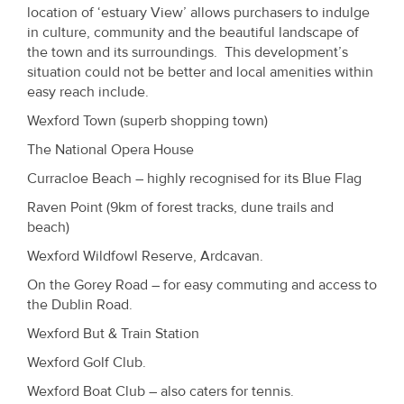
location of ‘estuary View’ allows purchasers to indulge
in culture, community and the beautiful landscape of
the town and its surroundings. This development’s
situation could not be better and local amenities within
easy reach include.
Wexford Town (superb shopping town)
The National Opera House
Curracloe Beach – highly recognised for its Blue Flag
Raven Point (9km of forest tracks, dune trails and
beach)
Wexford Wildfowl Reserve, Ardcavan.
On the Gorey Road – for easy commuting and access to
the Dublin Road.
Wexford But & Train Station
Wexford Golf Club.
Wexford Boat Club – also caters for tennis.