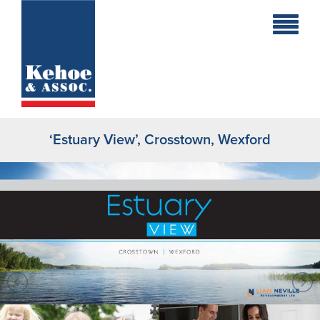
Home
Holiday
Homes
‘Estuary View’, Crosstown, Wexford
Commercial
New
Developments
Residential
Sites
Land