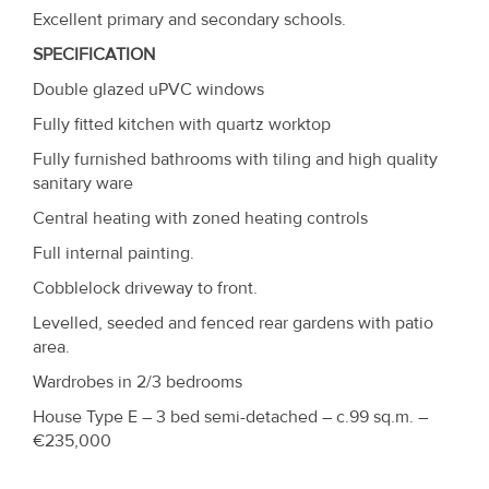
Excellent primary and secondary schools.
SPECIFICATION
Double glazed uPVC windows
Fully fitted kitchen with quartz worktop
Fully furnished bathrooms with tiling and high quality
sanitary ware
Central heating with zoned heating controls
Full internal painting.
Cobblelock driveway to front.
Levelled, seeded and fenced rear gardens with patio
area.
Wardrobes in 2/3 bedrooms
House Type E – 3 bed semi-detached – c.99 sq.m. –
€235,000