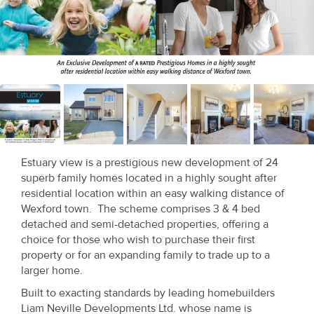
Recent
Sales
Contact
Us
About
Us
Estuary view is a prestigious new development of 24
superb family homes located in a highly sought after
About
residential location within an easy walking distance of
Us
Wexford town. The scheme comprises 3 & 4 bed
detached and semi-detached properties, offering a
Seller’s
choice for those who wish to purchase their first
property or for an expanding family to trade up to a
Checklist
larger home.
Careers
Built to exacting standards by leading homebuilders
Liam Neville Developments Ltd. whose name is