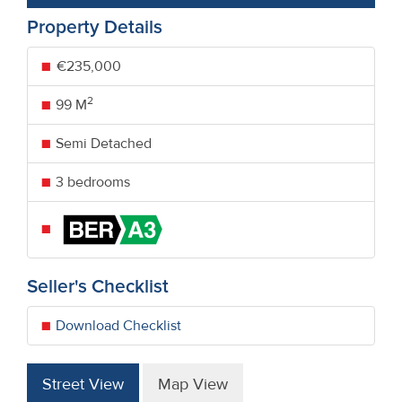
Property Details
€235,000
2
99 M
Semi Detached
3 bedrooms
Seller's Checklist
Download Checklist
Street View
Map View