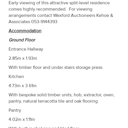
Early viewing of this attractive split-level residence
comes highly recommended. For viewing
arrangements contact Wexford Auctioneers Kehoe &
Associates 053-9144393
Accommodation
Ground Floor
Entrance Hallway
2.85m x 1.93m
With timber floor and under stairs storage press.
Kitchen
4.73m x 3.61m
With bespoke solid timber units, hob, extractor, oven,
pantry, natural terracotta tile and oak flooring.
Pantry
4.02m x 1.11m