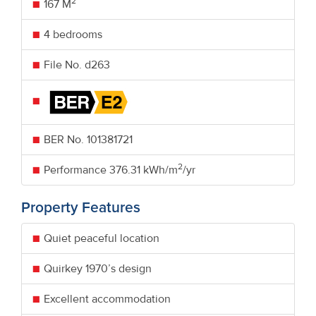
2
167 M
4 bedrooms
File No. d263
BER No.
101381721
2
Performance
376.31 kWh/m
/yr
Property Features
Quiet peaceful location
Quirkey 1970’s design
Excellent accommodation