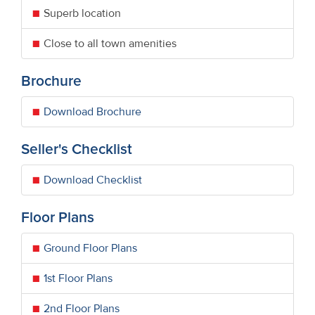
Superb location
Close to all town amenities
Brochure
Download Brochure
Seller's Checklist
Download Checklist
Floor Plans
Ground Floor Plans
1st Floor Plans
2nd Floor Plans