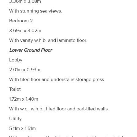
3.36m x 3.68m
With stunning sea views.
Bedroom 2
3.69m x 3.02m
With vanity w.h.b. and laminate floor.
Lower Ground Floor
Lobby
2.01m x 0.93m
With tiled floor and understairs storage press.
Toilet
1.72m x 1.40m
With w.c., w.h.b., tiled floor and part-tiled walls.
Utility
5.11m x 1.51m