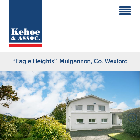
Home
Holiday
Homes
“Eagle Heights”, Mulgannon, Co. Wexford
Commercial
New
Developments
Residential
Sites
Land