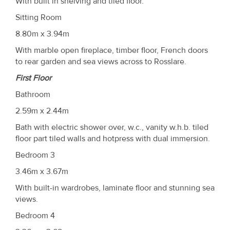
With built in shelving and tiled floor.
Sitting Room
8.80m x 3.94m
With marble open fireplace, timber floor, French doors
to rear garden and sea views across to Rosslare.
First Floor
Bathroom
2.59m x 2.44m
Bath with electric shower over, w.c., vanity w.h.b. tiled
floor part tiled walls and hotpress with dual immersion.
Bedroom 3
3.46m x 3.67m
With built-in wardrobes, laminate floor and stunning sea
views.
Bedroom 4