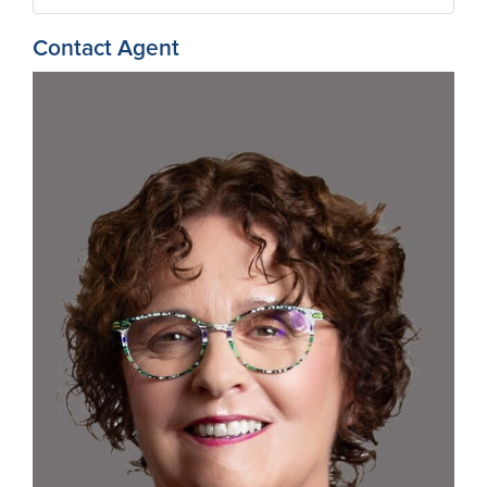
Contact Agent