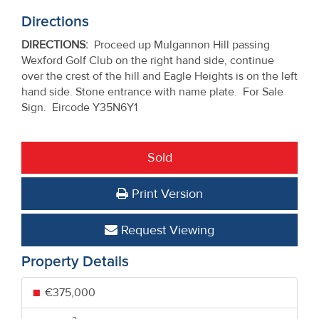
Directions
DIRECTIONS
:
Proceed up Mulgannon Hill passing
Wexford Golf Club on the right hand side, continue
over the crest of the hill and Eagle Heights is on the left
hand side. Stone entrance with name plate. For Sale
Sign. Eircode Y35N6Y1
Sold
Print Version
Request Viewing
Property Details
€375,000