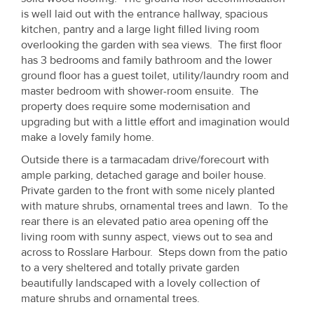
Property
is well laid out with the entrance hallway, spacious
kitchen, pantry and a large light filled living room
Alerts
overlooking the garden with sea views. The first floor
has 3 bedrooms and family bathroom and the lower
ground floor has a guest toilet, utility/laundry room and
master bedroom with shower-room ensuite. The
property does require some modernisation and
upgrading but with a little effort and imagination would
make a lovely family home.
Outside there is a tarmacadam drive/forecourt with
ample parking, detached garage and boiler house.
Private garden to the front with some nicely planted
with mature shrubs, ornamental trees and lawn. To the
rear there is an elevated patio area opening off the
living room with sunny aspect, views out to sea and
across to Rosslare Harbour. Steps down from the patio
to a very sheltered and totally private garden
beautifully landscaped with a lovely collection of
mature shrubs and ornamental trees.