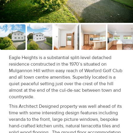
Recent
Sales
Contact
Us
About
Eagle Heights is a substantial split-level detached
Us
residence constructed in the 1970’s situated on
Mulgannon Hill within easy reach of Wexford Golf Club
About
and all town centre amenities. Superbly located is a
quiet peaceful setting just over the crest of the hill
Us
almost at the end of the cul-de-sac between town and
countryside.
Seller’s
This Architect Designed property was well ahead of its
Checklist
time with some interesting design features including
veranda to the front, large picture windows, bespoke
Careers
hand-crafted kitchen units, natural terracotta tiles and
solid wood flooring. The ground floor accommodation