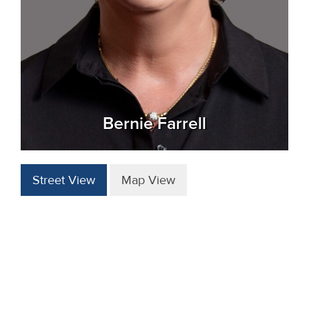
Bernie Farrell
Street View
Map View