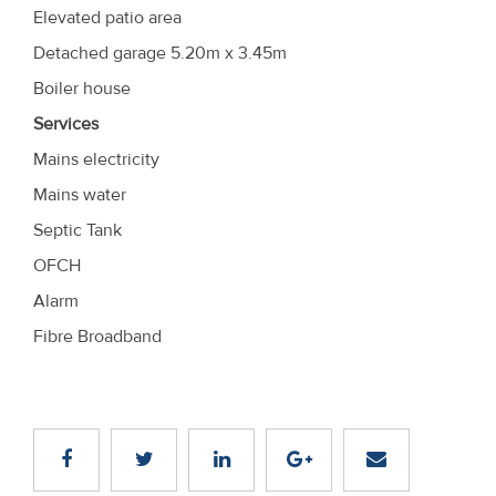
Elevated patio area
Detached garage 5.20m x 3.45m
Boiler house
Services
Mains electricity
Mains water
Septic Tank
OFCH
Alarm
Fibre Broadband