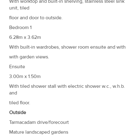
With worktop and built-in shelving, stainless steel sink
unit, tiled
floor and door to outside.
Bedroom 1
6.28m x 3.62m
With built-in wardrobes, shower room ensuite and with
with garden views.
Ensuite
3.00m x 1.50m
With tiled shower stall with electric shower w.c., w.h.b.
and
tiled floor.
Outside
Tarmacadam drive/forecourt
Mature landscaped gardens