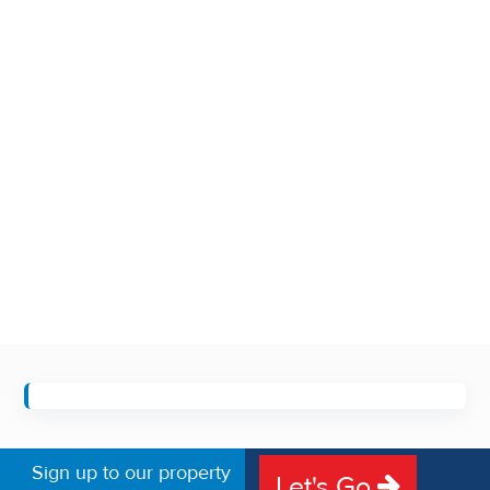
Sign up to our property
Let's Go