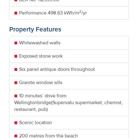
2
Performance
498.63 kWh/m
/yr
Property Features
Whitewashed walls
Exposed stone work
Six panel antique doors throughout
Granite window sills
10 minutes’ drive from
Wellingtonbridge(Supervalu supermarket, chemist,
restaurant, pub)
Scenic location
200 metres from the beach