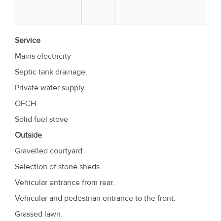
Service
Mains electricity
Septic tank drainage.
Private water supply
OFCH
Solid fuel stove
Outside
Gravelled courtyard
Selection of stone sheds
Vehicular entrance from rear.
Vehicular and pedestrian entrance to the front.
Grassed lawn.