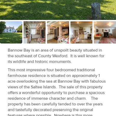
Recent
Sales
Contact
Us
About
Bannow Bay is an area of unspoilt beauty situated in
Us
the southeast of County Wexford. It is well known for
its wildlife and historic monuments.
About
This most impressive four bedroomed traditional
Us
farmhouse residence is situated on approximately 1
acre overlooking the sea at Bannow Bay with fabulous
Seller’s
views of the Saltee Islands. The sale of this property
offers a wonderful opportunity to purchase a spacious
Checklist
residence of immense character and charm. The
property has been carefully tended to over the years
Careers
and tastefully decorated preserving the original
features where possible. Nowhere is this more