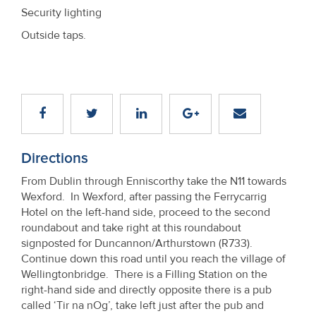
Security lighting
Outside taps.
Directions
From Dublin through Enniscorthy take the N11 towards
Wexford. In Wexford, after passing the Ferrycarrig
Hotel on the left-hand side, proceed to the second
roundabout and take right at this roundabout
signposted for Duncannon/Arthurstown (R733).
Continue down this road until you reach the village of
Wellingtonbridge. There is a Filling Station on the
right-hand side and directly opposite there is a pub
called ‘Tir na nOg’, take left just after the pub and