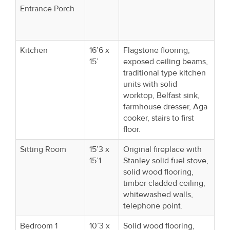
Entrance Porch
Kitchen
16’6 x
Flagstone flooring,
15’
exposed ceiling beams,
traditional type kitchen
units with solid
worktop, Belfast sink,
farmhouse dresser, Aga
cooker, stairs to first
floor.
Sitting Room
15’3 x
Original fireplace with
15’1
Stanley solid fuel stove,
solid wood flooring,
timber cladded ceiling,
whitewashed walls,
telephone point.
Bedroom 1
10’3 x
Solid wood flooring,