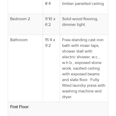
8’4
timber panelled ceiling.
Bedroom 2
9’10 x
Solid wood flooring,
6’2
dimmer light.
Bathroom
15’4 x
Free-standing cast iron
9’2
bath with mixer taps,
shower stall with
electric shower, w.c.,
w.h.b., exposed stone
work, vaulted ceiling
with exposed beams
and slate floor. Fully
fitted laundry press with
washing machine and
dryer.
First Floor: