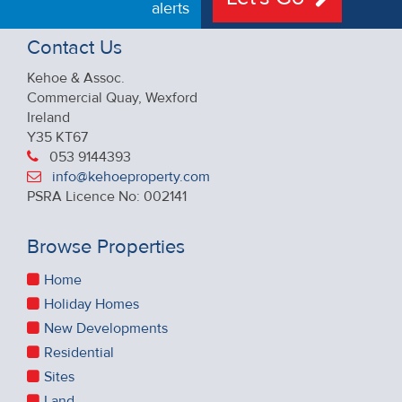
alerts
Contact Us
Kehoe & Assoc.
Commercial Quay, Wexford
Ireland
Y35 KT67
053 9144393
info@kehoeproperty.com
PSRA Licence No: 002141
Browse Properties
Home
Holiday Homes
New Developments
Residential
Sites
Land