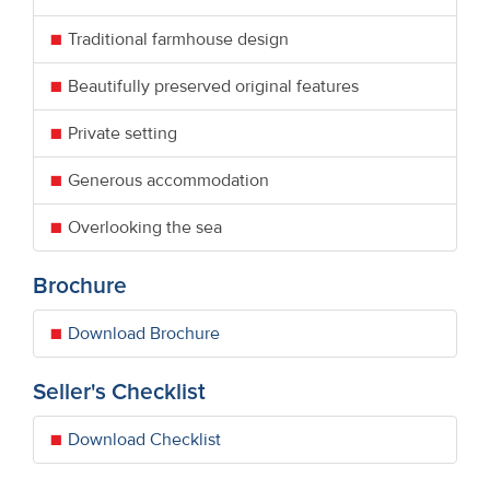
Traditional farmhouse design
Beautifully preserved original features
Private setting
Generous accommodation
Overlooking the sea
Brochure
Download Brochure
Seller's Checklist
Download Checklist