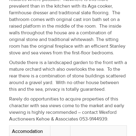
Property
prevalent than in the kitchen with its Aga cooker,
farmhouse dresser and traditional slate flooring. The
Alerts
bathroom comes with original cast iron bath set on a
raised platform in the middle of the room. The inside
walls throughout the house are a combination of
original stone and traditional whitewash. The sitting
room has the original fireplace with an efficient Stanley
stove and sea views from the first-floor bedrooms.
Outside there is a landscaped garden to the front with a
mature orchard which also overlooks the sea. To the
rear there is a combination of stone buildings scattered
around a gravel yard. With no other house between
this and the sea, privacy is totally guaranteed.
Rarely do opportunities to acquire properties of this
character with sea views come to the market and early
viewing is highly recommended – contact Wexford
Auctioneers Kehoe & Associates 053-9144939.
Accomodation