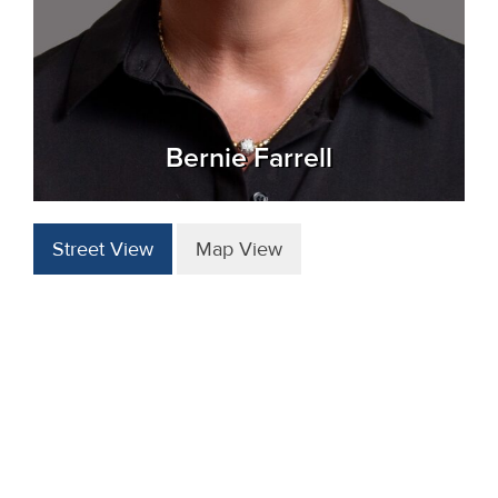
Bernie Farrell
Street View
Map View