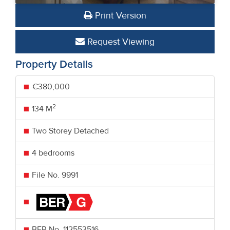
Print Version
Request Viewing
Property Details
€380,000
2
134 M
Two Storey Detached
4 bedrooms
File No. 9991
BER No.
112553516