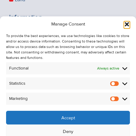
Information
Manage Consent
Recent Sales
About Us
To provide the best experiences, we use technologies like cookies to store
and/or access device information. Consenting to these technologies will
Contact Us
allow us to process data such as browsing behavior or unique IDs on this
Unsubscribe from Property Alerts
site. Not consenting or withdrawing consent, may adversely affect certain
features and functions.
Privacy Policy
Functional
Always active
Cookie Policy
Statistics
Statistic
Marketing
Marketi
Accept
Deny