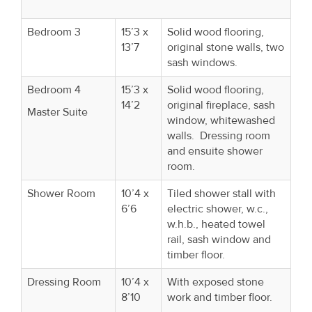
Bedroom 3
15’3 x
Solid wood flooring,
13’7
original stone walls, two
sash windows.
Bedroom 4
15’3 x
Solid wood flooring,
14’2
original fireplace, sash
Master Suite
window, whitewashed
walls. Dressing room
and ensuite shower
room.
Shower Room
10’4 x
Tiled shower stall with
6’6
electric shower, w.c.,
w.h.b., heated towel
rail, sash window and
timber floor.
Dressing Room
10’4 x
With exposed stone
8’10
work and timber floor.