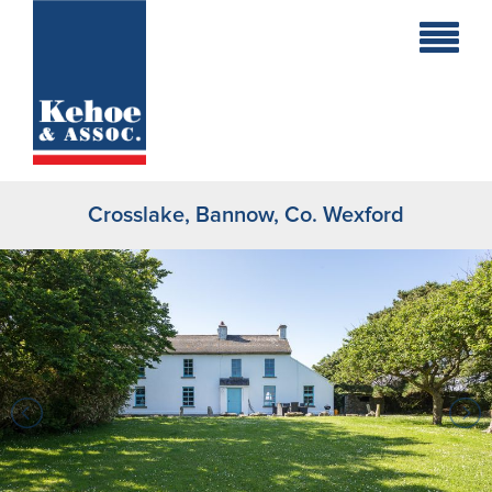
Home
Holiday
Homes
Crosslake, Bannow, Co. Wexford
Commercial
New
Developments
Residential
Sites
Land