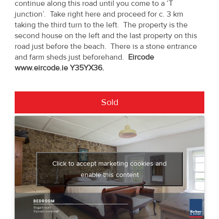
continue along this road until you come to a ‘T
junction’. Take right here and proceed for c. 3 km
taking the third turn to the left. The property is the
second house on the left and the last property on this
road just before the beach. There is a stone entrance
and farm sheds just beforehand.
Eircode
www.eircode.ie Y35YX36.
Sold
Click to accept marketing cookies and
enable this content