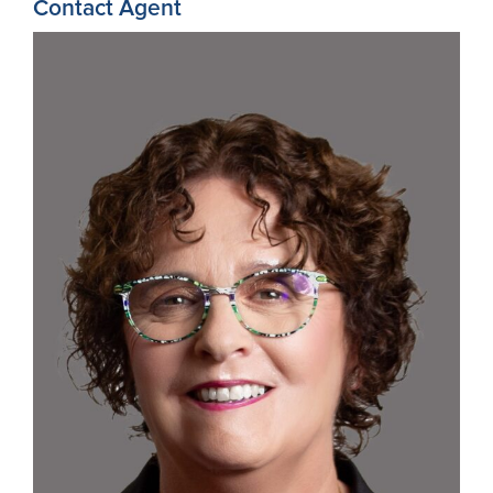
Contact Agent