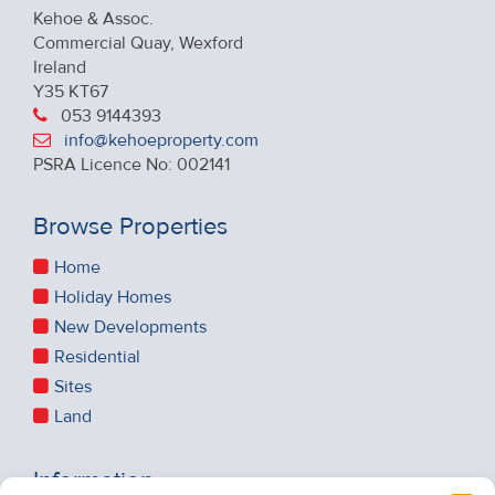
Kehoe & Assoc.
Commercial Quay, Wexford
Ireland
Y35 KT67
053 9144393
info@kehoeproperty.com
PSRA Licence No: 002141
Browse Properties
Home
Holiday Homes
New Developments
Residential
Sites
Land
Information