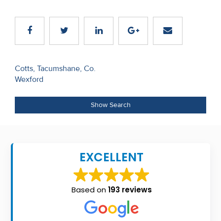
Recent
Sales
Contact
Us
Post
Cotts, Tacumshane, Co.
Wexford
navigation
About
Us
Show Search
About
Us
EXCELLENT
Seller’s
Checklist
Based on
193 reviews
Careers