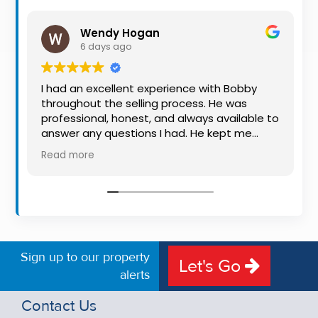
Property
Alerts
Wendy Hogan
6 days ago
I had an excellent experience with Bobby
throughout the selling process. He was
professional, honest, and always available to
answer any questions I had. He kept me
informed every step of the way, making
Read more
what can be a stressful experience much
easier. His knowledge, communication, and
friendly approach were outstanding. I would
highly recommend Bobby to anyone looking
for a trustworthy and dedicated auctioneer.
Sign up to our property
Let's Go
alerts
Contact Us