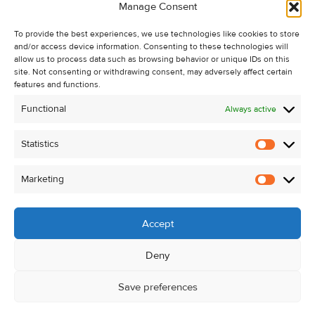
Manage Consent
Recent Sales
To provide the best experiences, we use technologies like cookies to store
About Us
and/or access device information. Consenting to these technologies will
Contact Us
allow us to process data such as browsing behavior or unique IDs on this
site. Not consenting or withdrawing consent, may adversely affect certain
Unsubscribe from Property Alerts
features and functions.
Privacy Policy
Functional
Always active
Cookie Policy
Statistics
Statistic
Marketing
Marketi
Accept
Deny
Save preferences