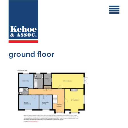
Home
Holiday
Homes
ground floor
Commercial
New
Developments
Residential
Sites
Land