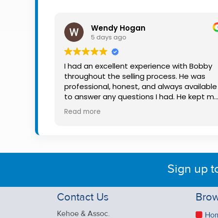
Property
Alerts
Wendy Hogan
5 days ago
I had an excellent experience with Bobby
throughout the selling process. He was
professional, honest, and always available
to answer any questions I had. He kept m
informed every step of the way, making
Read more
what can be a stressful experience much
easier. His knowledge, communication, an
friendly approach were outstanding. I
would highly recommend Bobby to anyon
looking for a trustworthy and dedicated
Sign up t
auctioneer.
Contact Us
Brow
Kehoe & Assoc.
Ho