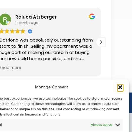
Raluca Atzberger
I
1 month ago
2 
Catriona was absolutely outstanding from
We rente
start to finish. Selling my apartment was a
and comm
huge part of making our dream of buying
everythin
our new build home possible, and she
questions
made the whole process so much easier
was alwa
Read more
Read mor
than I ever expected. Thanks to her
grateful.
professionalism, dedication, and excellent
communication, my apartment sold in
Manage Consent
record time. She kept me informed every
step of the way and always went above
he best experiences, we use technologies like cookies to store and/or access
and beyond to ensure everything ran
mation. Consenting to these technologies will allow us to process data such
smoothly. I honestly can't thank Catriona
behavior or unique IDs on this site. Not consenting or withdrawing consent,
enough for making it all possible. I would
y affect certain features and functions.
highly recommend her to anyone looking
l
Always active
to sell their property.