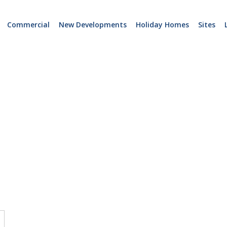
Commercial
New Developments
Holiday Homes
Sites