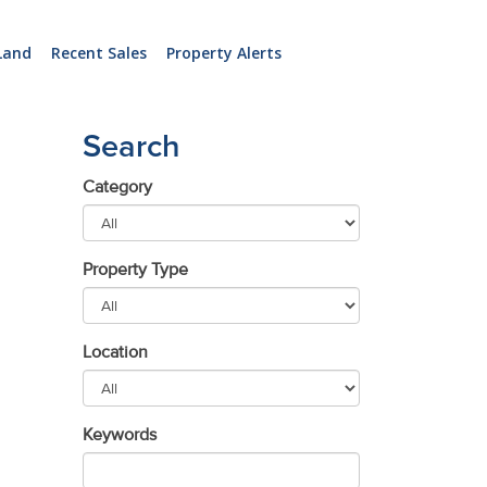
Land
Recent Sales
Property Alerts
Search
Category
Property Type
Location
Keywords