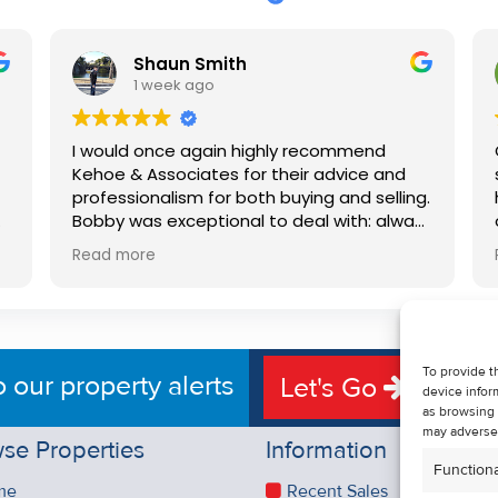
Shaun Smith
1 week ago
I would once again highly recommend
Kehoe & Associates for their advice and
professionalism for both buying and selling.
e
Bobby was exceptional to deal with: always
available, very knowledgeable and he really
Read more
put us at ease in the selling process. He
d
made the process very quick and stress
free, and 360 degree virtual tour really
e
made the property stand out. Great
service.
To provide t
o our property alerts
Let's Go
device infor
as browsing 
may adversel
se Properties
Information
Functiona
me
Recent Sales