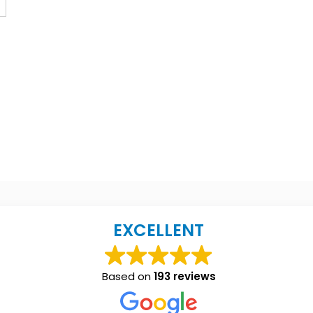
EXCELLENT
Based on
193 reviews