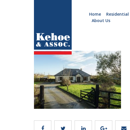
Home
Residential
About Us
Home
Holiday
feature
Homes
Commercial
New
Developments
Residential
Sites
Land