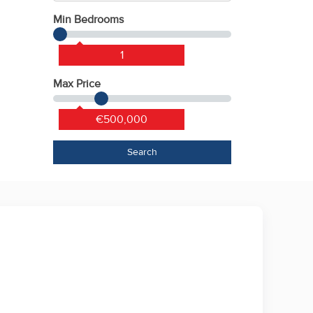
Min Bedrooms
1
Max Price
€500,000
Search