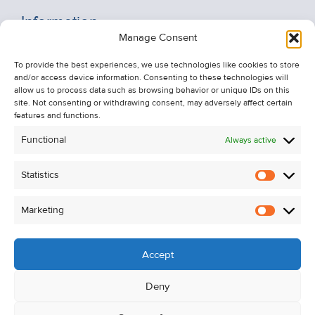
Information
Manage Consent
Recent Sales
To provide the best experiences, we use technologies like cookies to store
About Us
and/or access device information. Consenting to these technologies will
Contact Us
allow us to process data such as browsing behavior or unique IDs on this
site. Not consenting or withdrawing consent, may adversely affect certain
Unsubscribe from Property Alerts
features and functions.
Privacy Policy
Functional
Always active
Cookie Policy
Statistics
Statistic
Marketing
Marketi
Accept
Deny