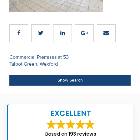
Recent
Sales
Contact
Us
Post
About
Commercial Premises at 53
Talbot Green, Wexford
navigation
Us
About
Show Search
Us
Seller’s
EXCELLENT
Checklist
Careers
Based on
193 reviews