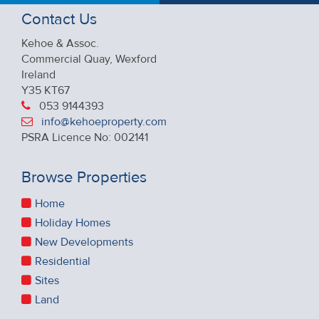
Contact Us
Kehoe & Assoc.
Commercial Quay, Wexford
Ireland
Y35 KT67
053 9144393
info@kehoeproperty.com
PSRA Licence No: 002141
Browse Properties
Home
Holiday Homes
New Developments
Residential
Sites
Land