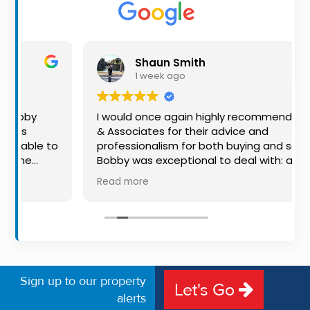
Property
Alerts
Shaun Smith
1 week ago
I would once again highly recommend Kehoe
& Associates for their advice and
to
professionalism for both buying and selling.
Bobby was exceptional to deal with: always
available, very knowledgeable and he really
Read more
put us at ease in the selling process. He
made the process very quick and stress
d
free, and 360 degree virtual tour really made
g
the property stand out. Great service.
r.
Sign up to our property
Let's Go
alerts