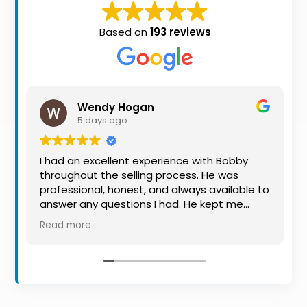
Property
Alerts
Based on
193 reviews
Wendy Hogan
5 days ago
I had an excellent experience with Bobby
throughout the selling process. He was
professional, honest, and always available to
answer any questions I had. He kept me
informed every step of the way, making
Read more
what can be a stressful experience much
easier. His knowledge, communication, and
friendly approach were outstanding. I would
highly recommend Bobby to anyone looking
for a trustworthy and dedicated auctioneer.