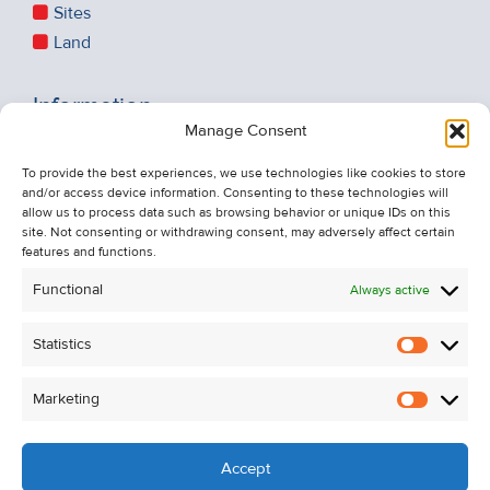
Sites
Land
Information
Manage Consent
Recent Sales
To provide the best experiences, we use technologies like cookies to store
About Us
and/or access device information. Consenting to these technologies will
Contact Us
allow us to process data such as browsing behavior or unique IDs on this
site. Not consenting or withdrawing consent, may adversely affect certain
Unsubscribe from Property Alerts
features and functions.
Privacy Policy
Functional
Always active
Cookie Policy
Statistics
Statistic
Marketing
Marketi
Accept