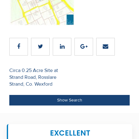
Recent
Sales
Contact
Us
About
Us
Post
Circa 0.25 Acre Site at
Strand Road, Rosslare
navigation
About
Strand, Co. Wexford
Us
Show Search
Seller’s
Checklist
Careers
EXCELLENT