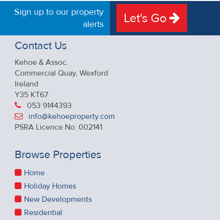
Sign up to our property
Let's Go
alerts
Contact Us
Kehoe & Assoc.
Commercial Quay, Wexford
Ireland
Y35 KT67
053 9144393
info@kehoeproperty.com
PSRA Licence No: 002141
Browse Properties
Home
Holiday Homes
New Developments
Residential