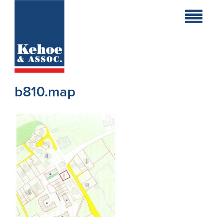
Home
Holiday
Homes
b810.map
Commercial
New
Developments
Residential
Sites
Land