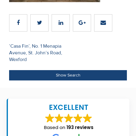
Recent
Sales
Contact
Us
Post
‘Casa Fin’, No. 1 Menapia
Avenue, St. John’s Road,
navigation
About
Wexford
Us
Show Search
About
Us
Seller’s
EXCELLENT
Checklist
Careers
Based on
193 reviews