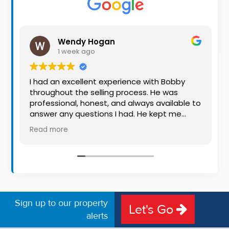
Property
Alerts
Wendy Hogan
1 week ago
I had an excellent experience with Bobby
throughout the selling process. He was
professional, honest, and always available to
answer any questions I had. He kept me
informed every step of the way, making
Read more
what can be a stressful experience much
easier. His knowledge, communication, and
friendly approach were outstanding. I would
highly recommend Bobby to anyone looking
for a trustworthy and dedicated auctioneer.
Sign up to our property
Let's Go
alerts