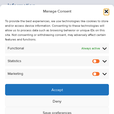
Information
Manage Consent
Recent Sales
To provide the best experiences, we use technologies like cookies to store
About Us
and/or access device information. Consenting to these technologies will
Contact Us
allow us to process data such as browsing behavior or unique IDs on this
site. Not consenting or withdrawing consent, may adversely affect certain
Unsubscribe from Property Alerts
features and functions.
Privacy Policy
Functional
Always active
Cookie Policy
Statistics
Statistic
Marketing
Marketi
Accept
Deny
Save preferences