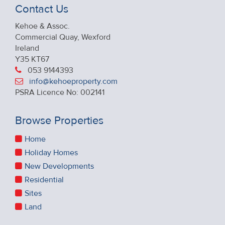
Contact Us
Kehoe & Assoc.
Commercial Quay, Wexford
Ireland
Y35 KT67
053 9144393
info@kehoeproperty.com
PSRA Licence No: 002141
Browse Properties
Home
Holiday Homes
New Developments
Residential
Sites
Land