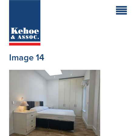
Home
Holiday
Homes
Image 14
Commercial
New
Developments
Residential
Sites
Land