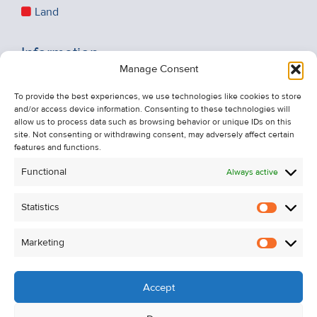
Land
Information
Manage Consent
Recent Sales
About Us
To provide the best experiences, we use technologies like cookies to store
and/or access device information. Consenting to these technologies will
Contact Us
allow us to process data such as browsing behavior or unique IDs on this
Unsubscribe from Property Alerts
site. Not consenting or withdrawing consent, may adversely affect certain
features and functions.
Privacy Policy
Functional
Always active
Cookie Policy
Statistics
Statistic
Marketing
Marketi
Accept