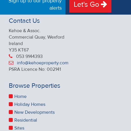
Sign up to our property
Let's Go
alerts
Contact Us
Kehoe & Assoc.
Commercial Quay, Wexford
Ireland
Y35 KT67
053 9144393
info@kehoeproperty.com
PSRA Licence No: 002141
Browse Properties
Home
Holiday Homes
New Developments
Residential
Sites