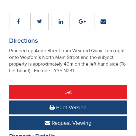
Directions
Proceed up Anne Street from Wexford Quay. Turn right
onto Wexford’s North Main Street and the subject
property is approximately 40m on the left hand side (To
Let board). Eircode: Y35 N231
Let
Print Version
Request Viewing