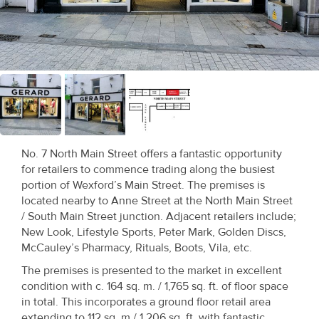
Recent
Sales
Contact
Us
About
Us
No. 7 North Main Street offers a fantastic opportunity
for retailers to commence trading along the busiest
About
portion of Wexford’s Main Street. The premises is
located nearby to Anne Street at the North Main Street
Us
/ South Main Street junction. Adjacent retailers include;
New Look, Lifestyle Sports, Peter Mark, Golden Discs,
Seller’s
McCauley’s Pharmacy, Rituals, Boots, Vila, etc.
Checklist
The premises is presented to the market in excellent
condition with c. 164 sq. m. / 1,765 sq. ft. of floor space
Careers
in total. This incorporates a ground floor retail area
extending to 112 sq. m / 1,206 sq. ft. with fantastic