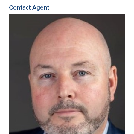
Contact Agent