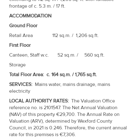
Property
frontage of c. 5.3 m. / 17 ft.
Alerts
ACCOMMODATION
Ground Floor
Retail Area 112 sq.m. / 1,206 sq.ft.
First Floor
Canteen, Staff w.c. 52 sq.m. / 560 sq.ft.
Storage
Total Floor Area: c. 164 sq.m. / 1,765 sq.ft.
SERVICES
:
Mains water, mains drainage, mains
electricity
LOCAL AUTHORITY RATES:
The Valuation Office
reference no. is 2101547. The Net Annual Valuation
(NAV) of this property €29,700. The Annual Rate on
Valuation (ARV), determined by Wexford County
Council, in 2021 is 0.246. Therefore, the current annual
rate for this premises is €7,306.