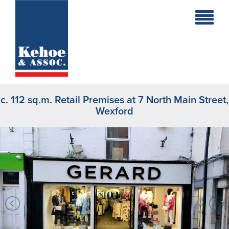
Home
Holiday
Homes
c. 112 sq.m. Retail Premises at 7 North Main Street,
Commercial
Wexford
New
Developments
Residential
Sites
Land