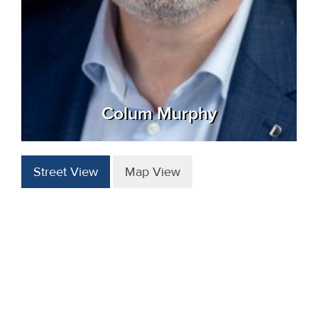
Colum Murphy
Street View
Map View