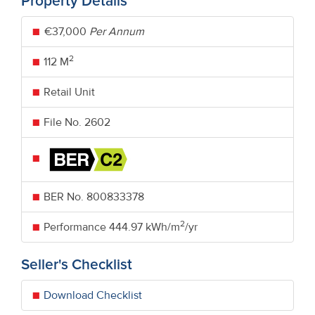
Property Details
€37,000
Per Annum
2
112 M
Retail Unit
File No. 2602
BER No.
800833378
2
Performance
444.97 kWh/m
/yr
Seller's Checklist
Download Checklist