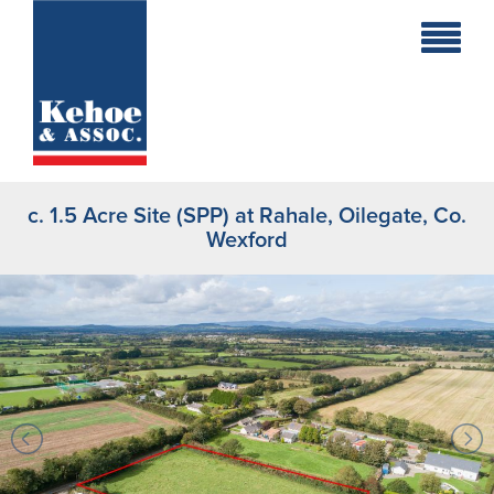
Home
Holiday
Homes
c. 1.5 Acre Site (SPP) at Rahale, Oilegate, Co.
Commercial
Wexford
New
Developments
Residential
Sites
Land