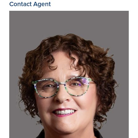
Contact Agent