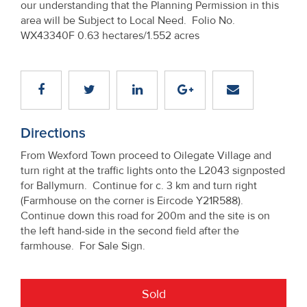
our understanding that the Planning Permission in this
Property
area will be Subject to Local Need. Folio No.
Alerts
WX43340F 0.63 hectares/1.552 acres
Directions
From Wexford Town proceed to Oilegate Village and
turn right at the traffic lights onto the L2043 signposted
for Ballymurn. Continue for c. 3 km and turn right
(Farmhouse on the corner is Eircode Y21R588).
Continue down this road for 200m and the site is on
the left hand-side in the second field after the
farmhouse. For Sale Sign.
Sold