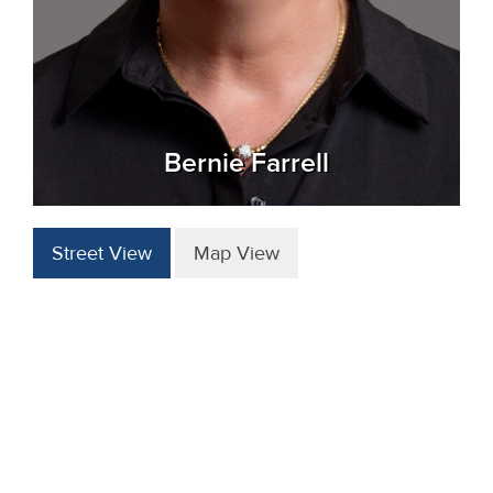
Bernie Farrell
Street View
Map View