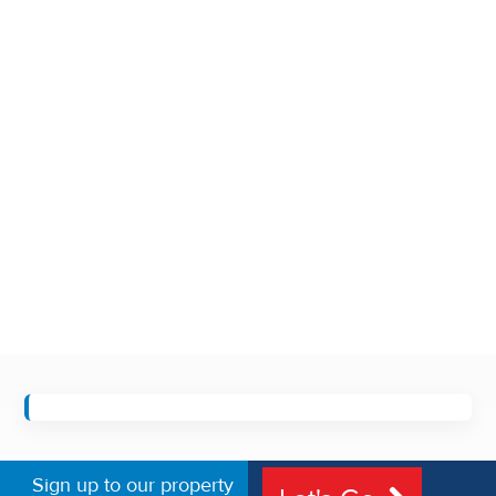
Sign up to our property