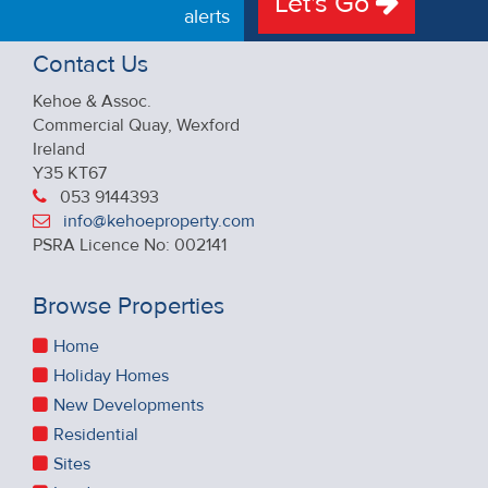
Let's Go
alerts
Contact Us
Kehoe & Assoc.
Commercial Quay, Wexford
Ireland
Y35 KT67
053 9144393
info@kehoeproperty.com
PSRA Licence No: 002141
Browse Properties
Home
Holiday Homes
New Developments
Residential
Sites