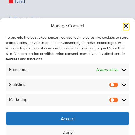
Land
Information
Manage Consent
Recent Sales
About Us
To provide the best experiences, we use technologies like cookies to store
and/or access device information. Consenting to these technologies will
Contact Us
allow us to process data such as browsing behavior or unique IDs on this
Unsubscribe from Property Alerts
site. Not consenting or withdrawing consent, may adversely affect certain
features and functions.
Privacy Policy
Functional
Always active
Cookie Policy
Statistics
Statistic
Marketing
Marketi
Accept
Deny