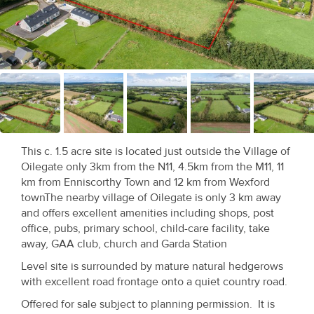
Recent
Sales
Contact
Us
About
Us
This c. 1.5 acre site is located just outside the Village of
Oilegate only 3km from the N11, 4.5km from the M11, 11
About
km from Enniscorthy Town and 12 km from Wexford
townThe nearby village of Oilegate is only 3 km away
Us
and offers excellent amenities including shops, post
office, pubs, primary school, child-care facility, take
Seller’s
away, GAA club, church and Garda Station
Checklist
Level site is surrounded by mature natural hedgerows
with excellent road frontage onto a quiet country road.
Careers
Offered for sale subject to planning permission. It is