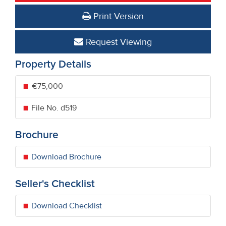
Print Version
Request Viewing
Property Details
€75,000
File No. d519
Brochure
Download Brochure
Seller's Checklist
Download Checklist