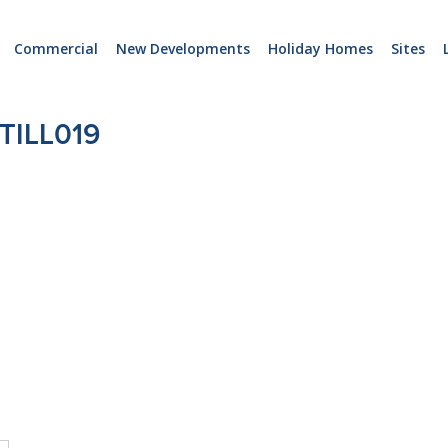
Commercial
New Developments
Holiday Homes
Sites
TILL019