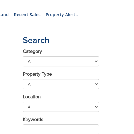
Land
Recent Sales
Property Alerts
Search
Category
Property Type
Location
Keywords