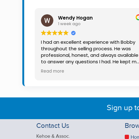
Property
Alerts
Wendy Hogan
1 week ago
I had an excellent experience with Bobby
throughout the selling process. He was
professional, honest, and always available
to answer any questions I had. He kept m
informed every step of the way, making
Read more
what can be a stressful experience much
easier. His knowledge, communication, an
friendly approach were outstanding. I
would highly recommend Bobby to anyon
looking for a trustworthy and dedicated
Sign up t
auctioneer.
Contact Us
Brow
Kehoe & Assoc.
Ho