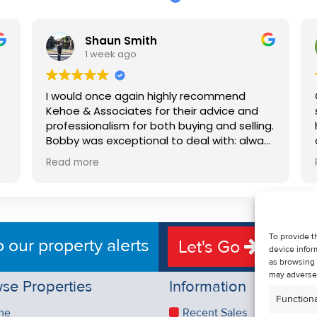
Shaun Smith
1 week ago
I would once again highly recommend
Kehoe & Associates for their advice and
professionalism for both buying and selling.
e
Bobby was exceptional to deal with: always
available, very knowledgeable and he really
Read more
put us at ease in the selling process. He
d
made the process very quick and stress
free, and 360 degree virtual tour really
e
made the property stand out. Great
service.
To provide t
o our property alerts
Let's Go
device infor
as browsing 
may adversel
se Properties
Information
Functiona
me
Recent Sales