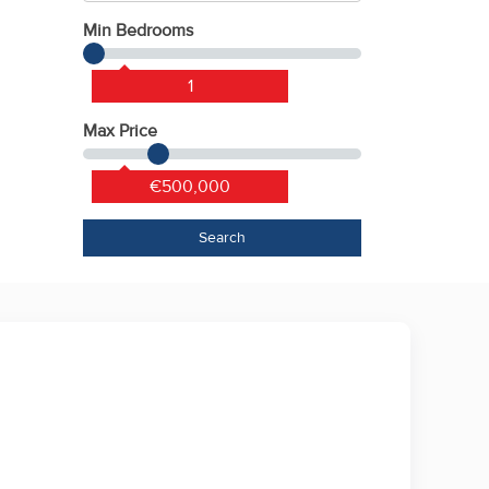
Min Bedrooms
1
Max Price
€500,000
Search