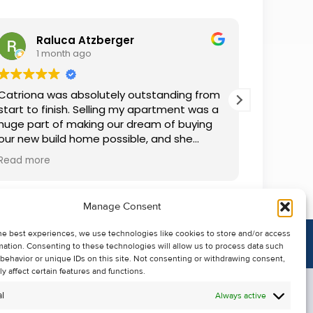
Raluca Atzberger
I
1 month ago
2 
Catriona was absolutely outstanding from
We rente
start to finish. Selling my apartment was a
and comm
huge part of making our dream of buying
everythin
our new build home possible, and she
questions
made the whole process so much easier
was alwa
Read more
Read mor
than I ever expected. Thanks to her
grateful.
professionalism, dedication, and excellent
communication, my apartment sold in
Manage Consent
record time. She kept me informed every
step of the way and always went above
he best experiences, we use technologies like cookies to store and/or access
and beyond to ensure everything ran
mation. Consenting to these technologies will allow us to process data such
smoothly. I honestly can't thank Catriona
behavior or unique IDs on this site. Not consenting or withdrawing consent,
enough for making it all possible. I would
y affect certain features and functions.
highly recommend her to anyone looking
l
Always active
to sell their property.