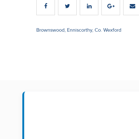
Recent
Sales
Post
Brownswood, Enniscorthy, Co. Wexford
Contact
navigation
Us
About
Us
About
Us
Seller’s
Checklist
Careers