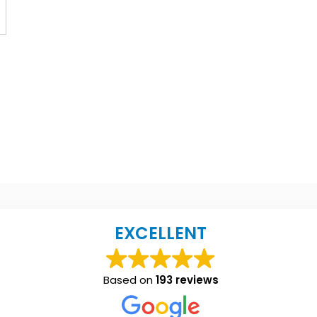
EXCELLENT
Based on
193 reviews