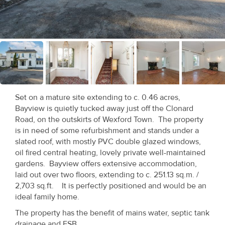
Recent
Sales
Contact
Us
About
Set on a mature site extending to c. 0.46 acres,
Us
Bayview is quietly tucked away just off the Clonard
Road, on the outskirts of Wexford Town. The property
About
is in need of some refurbishment and stands under a
slated roof, with mostly PVC double glazed windows,
Us
oil fired central heating, lovely private well-maintained
gardens. Bayview offers extensive accommodation,
Seller’s
laid out over two floors, extending to c. 251.13 sq.m. /
Checklist
2,703 sq.ft. It is perfectly positioned and would be an
ideal family home.
Careers
The property has the benefit of mains water, septic tank
drainage and ESB.