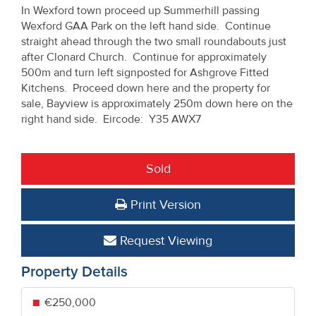
In Wexford town proceed up Summerhill passing
Wexford GAA Park on the left hand side. Continue
straight ahead through the two small roundabouts just
after Clonard Church. Continue for approximately
500m and turn left signposted for Ashgrove Fitted
Kitchens. Proceed down here and the property for
sale, Bayview is approximately 250m down here on the
right hand side. Eircode: Y35 AWX7
Sold
Print Version
Request Viewing
Property Details
€250,000