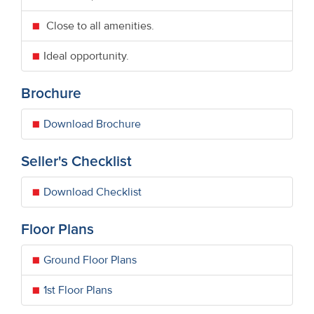
Close to all amenities.
Ideal opportunity.
Brochure
Download Brochure
Seller's Checklist
Download Checklist
Floor Plans
Ground Floor Plans
1st Floor Plans