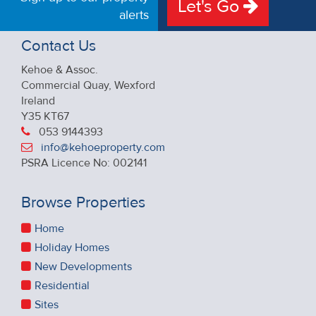
Let's Go
alerts
Contact Us
Kehoe & Assoc.
Commercial Quay, Wexford
Ireland
Y35 KT67
053 9144393
info@kehoeproperty.com
PSRA Licence No: 002141
Browse Properties
Home
Holiday Homes
New Developments
Residential
Sites