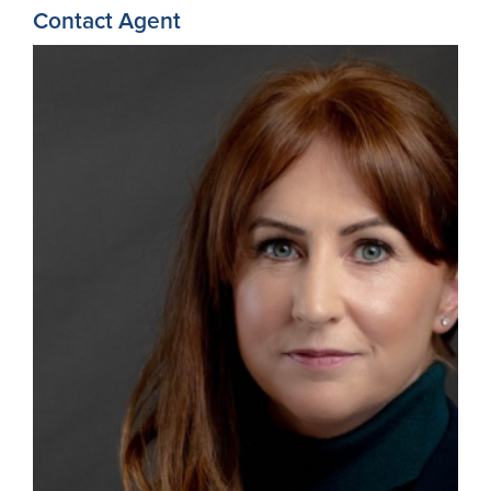
Contact Agent