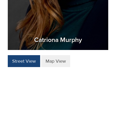
Catriona Murphy
Street View
Map View