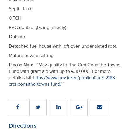
Septic tank.
OFCH
PVC double glazing (mostly)
Outside
Detached fuel house with loft over, under slated roof.
Mature private setting
Please Note
: “May qualify for the Croí Cónaithe Towns
Fund with grant aid with up to €30,000. For more
details visit
https://www.gov.ie/en/publication/c2183-
croi-conaithe-towns-fund/
“
Directions