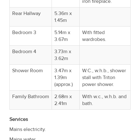
iron fireplace.
Rear Hallway
5.36m x
1.45m
Bedroom 3
5.14m x
With fitted
3.67m
wardrobes.
Bedroom 4
3.73m x
3.62m
Shower Room
3.47m x
W.C., w.h.b., shower
1.39m
stall with Triton
(approx.)
power shower.
Family Bathroom
2.68m x
With w.c., w.h.b. and
2.41m
bath.
Services
Mains electricity.
Mains water.