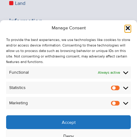
Land
Information
Manage Consent
Recent Sales
About Us
To provide the best experiences, we use technologies like cookies to store
and/or access device information. Consenting to these technologies will
Contact Us
allow us to process data such as browsing behavior or unique IDs on this
Unsubscribe from Property Alerts
site. Not consenting or withdrawing consent, may adversely affect certain
features and functions.
Privacy Policy
Functional
Always active
Cookie Policy
Statistics
Statistic
Marketing
Marketi
Accept
Deny