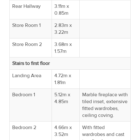
Rear Hallway
3.11m x
0.85m
Store Room 1
2.83m x
3.22m
Store Room 2
3.68m x
1.57m
Stairs to first floor
Landing Area
4.72m x
1.81m
Bedroom 1
5.12m x
Marble fireplace with
4.85m
tiled inset, extensive
fitted wardrobes,
ceiling coving.
Bedroom 2
4.66m x
With fitted
3.52m
wardrobes and cast