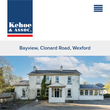
Home
Holiday
Homes
Bayview, Clonard Road, Wexford
Commercial
New
Developments
Residential
Sites
Land