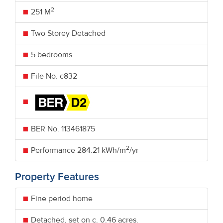
2
251 M
Two Storey Detached
5 bedrooms
File No. c832
BER No.
113461875
2
Performance
284.21 kWh/m
/yr
Property Features
Fine period home
Detached, set on c. 0.46 acres.