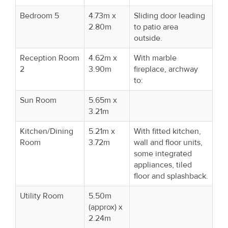
Bedroom 5
4.73m x
Sliding door leading
2.80m
to patio area
outside.
Reception Room
4.62m x
With marble
2
3.90m
fireplace, archway
to:
Sun Room
5.65m x
3.21m
Kitchen/Dining
5.21m x
With fitted kitchen,
Room
3.72m
wall and floor units,
some integrated
appliances, tiled
floor and splashback.
Utility Room
5.50m
(approx) x
2.24m