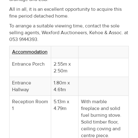
Property
All in all, it is an excellent opportunity to acquire this
Alerts
fine period detached home.
To arrange a suitable viewing time, contact the sole
selling agents, Wexford Auctioneers, Kehoe & Assoc. at
053 9144393.
Accommodation
Entrance Porch
2.55m x
2.50m
Entrance
1.80m x
Hallway
4.61m
Reception Room
5.13m x
With marble
1
4.79m
fireplace and solid
fuel burning stove.
Solid timber floor,
ceiling coving and
centre piece.