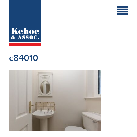
Home
Holiday
Homes
c84010
Commercial
New
Developments
Residential
Sites
Land