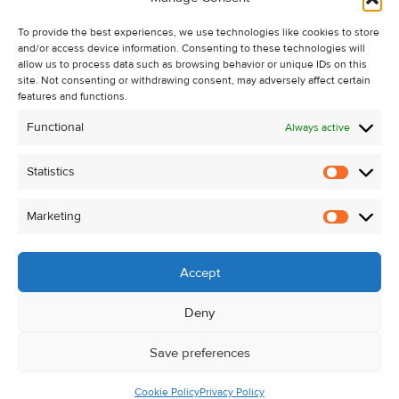
Recent Sales
To provide the best experiences, we use technologies like cookies to store
About Us
and/or access device information. Consenting to these technologies will
Contact Us
allow us to process data such as browsing behavior or unique IDs on this
site. Not consenting or withdrawing consent, may adversely affect certain
Unsubscribe from Property Alerts
features and functions.
Privacy Policy
Functional
Always active
Cookie Policy
Statistics
Statistic
Marketing
Marketi
Accept
Deny
Save preferences
Cookie Policy
Privacy Policy
© Kehoe & Assoc. 2026. All Rights Reserved.