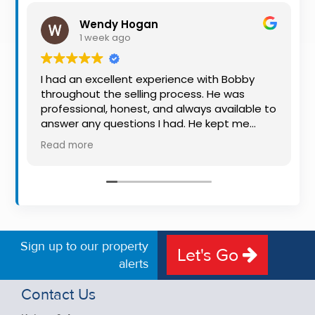
Property
Wendy Hogan
Alerts
1 week ago
I had an excellent experience with Bobby
throughout the selling process. He was
professional, honest, and always available to
answer any questions I had. He kept me
informed every step of the way, making
Read more
what can be a stressful experience much
easier. His knowledge, communication, and
friendly approach were outstanding. I would
highly recommend Bobby to anyone looking
for a trustworthy and dedicated auctioneer.
Sign up to our property
Let's Go
alerts
Contact Us