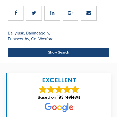
Recent
Sales
Contact
Post
Ballylusk, Ballindaggin,
Us
Enniscorthy, Co. Wexford
navigation
About
Show Search
Us
About
Us
EXCELLENT
Seller’s
Checklist
Based on
193 reviews
Careers