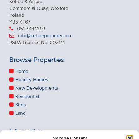
Kehoe & Assoc.
Commercial Quay, Wexford
Ireland
Y35 KT67
053 9144393
info@kehoeproperty.com
PSRA Licence No: 002141
Browse Properties
Home
Holiday Homes
New Developments
Residential
Sites
Land
Information
Manage Consent