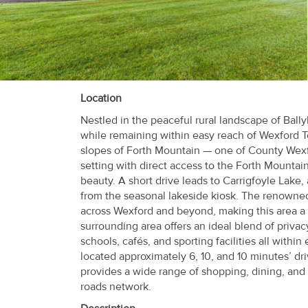
Recent
Sales
Contact
Us
Location
Nestled in the peaceful rural landscape of Bally
About
while remaining within easy reach of Wexford T
Us
slopes of Forth Mountain — one of County Wexfor
setting with direct access to the Forth Mountain
About
beauty. A short drive leads to Carrigfoyle Lake, 
from the seasonal lakeside kiosk. The renowned
Us
across Wexford and beyond, making this area a 
surrounding area offers an ideal blend of priva
Seller’s
schools, cafés, and sporting facilities all with
Checklist
located approximately 6, 10, and 10 minutes’ dr
provides a wide range of shopping, dining, and 
Careers
roads network.