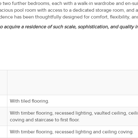
 two further bedrooms, each with a walk-in wardrobe and en-su
acious pool room with access to a dedicated storage room, and a
dence has been thoughtfully designed for comfort, flexibility, and
o acquire a residence of such scale, sophistication, and quality i
With tiled flooring.
With timber flooring, recessed lighting, vaulted ceiling, ceil
coving and staircase to first floor.
With timber flooring, recessed lighting and ceiling coving.