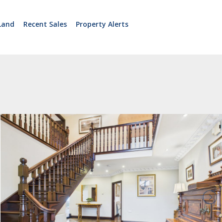
Land
Recent Sales
Property Alerts