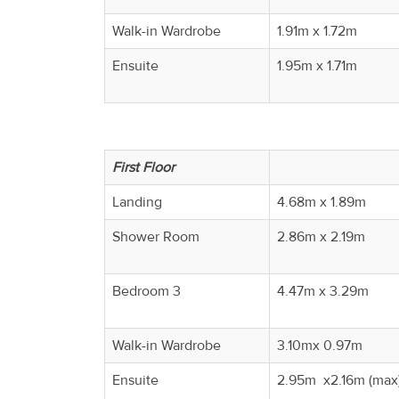
Walk-in Wardrobe
1.91m x 1.72m
Ensuite
1.95m x 1.71m
First Floor
Landing
4.68m x 1.89m
Shower Room
2.86m x 2.19m
Bedroom 3
4.47m x 3.29m
Walk-in Wardrobe
3.10mx 0.97m
Ensuite
2.95m x2.16m (max