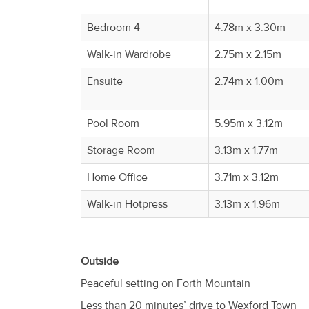
Bedroom 4
4.78m x 3.30m
Walk-in Wardrobe
2.75m x 2.15m
Ensuite
2.74m x 1.00m
Pool Room
5.95m x 3.12m
Storage Room
3.13m x 1.77m
Home Office
3.71m x 3.12m
Walk-in Hotpress
3.13m x 1.96m
Outside
Peaceful setting on Forth Mountain
Less than 20 minutes’ drive to Wexford Town