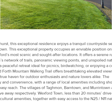
hurst, this exceptional residence enjoys a tranquil countryside se
own. This exceptional property occupies an enviable position on
d’s most scenic and sought-after locations. It offers a serene r
’s network of trails, panoramic viewing points, and unspoiled nat
a peaceful retreat ideal for picnics, birdwatching, or enjoying a c
 Forth Mountain Walking Trail offers breathtaking elevated view
true haven for outdoor enthusiasts and nature lovers alike. The
cy and convenience, with a range of local amenities including sh
in easy reach. The villages of Taghmon, Barntown, and Murrintown 
ive away respectively. Wexford Town, less than 20 minutes’ drive
cultural amenities, together with easy access to the N25 / N11 na