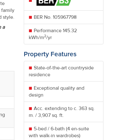
ite
 family
 style.
BER No.
105967798
n a
Performance
145.32
2
kWh/m
/yr
Property Features
State-of-the-art countryside
residence
Exceptional quality and
design
Acc. extending to c. 363 sq.
ing
m. / 3,907 sq. ft.
5-bed / 6-bath (4 en-suite
with walk-in wardrobes)