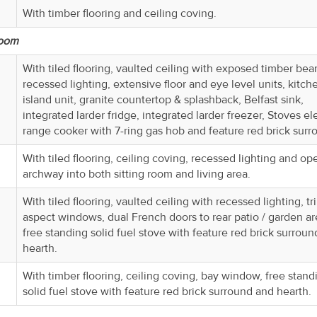
With timber flooring and ceiling coving.
Room
With tiled flooring, vaulted ceiling with exposed timber bea
recessed lighting, extensive floor and eye level units, kitch
island unit, granite countertop & splashback, Belfast sink,
integrated larder fridge, integrated larder freezer, Stoves ele
range cooker with 7-ring gas hob and feature red brick surr
With tiled flooring, ceiling coving, recessed lighting and op
archway into both sitting room and living area.
With tiled flooring, vaulted ceiling with recessed lighting, tr
aspect windows, dual French doors to rear patio / garden ar
free standing solid fuel stove with feature red brick surrou
hearth.
With timber flooring, ceiling coving, bay window, free stand
solid fuel stove with feature red brick surround and hearth.