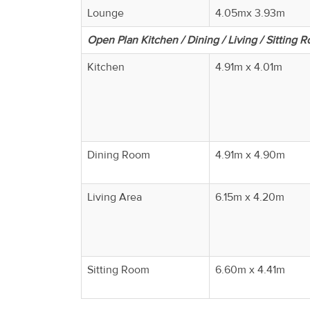
Lounge
4.05mx 3.93m
Open Plan Kitchen / Dining / Living / Sitting 
Kitchen
4.91m x 4.01m
Dining Room
4.91m x 4.90m
Living Area
6.15m x 4.20m
Sitting Room
6.60m x 4.41m