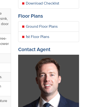
Download Checklist
ye
Floor Plans
sink,
 door
Ground Floor Plans
1st Floor Plans
free-
shower
Contact Agent
s.
h
ature