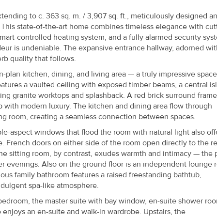
xtending to c. 363 sq. m. / 3,907 sq. ft., meticulously designed a
 This state-of-the-art home combines timeless elegance with cut
mart-controlled heating system, and a fully alarmed security sys
eur is undeniable. The expansive entrance hallway, adorned wit
rb quality that follows.
-plan kitchen, dining, and living area — a truly impressive space
features a vaulted ceiling with exposed timber beams, a central is
riking granite worktops and splashback. A red brick surround frame
ip with modern luxury. The kitchen and dining area flow through
ting room, creating a seamless connection between spaces.
ple-aspect windows that flood the room with natural light also off
 French doors on either side of the room open directly to the re
The sitting room, by contrast, exudes warmth and intimacy — the 
ter evenings. Also on the ground floor is an independent lounge 
ious family bathroom features a raised freestanding bathtub,
ndulgent spa-like atmosphere.
bedroom, the master suite with bay window, en-suite shower ro
enjoys an en-suite and walk-in wardrobe. Upstairs, the