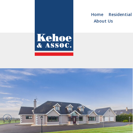
Home
Residential
About Us
Home
Holiday
Homes
Commercial
New
Developments
Residential
Sites
Land