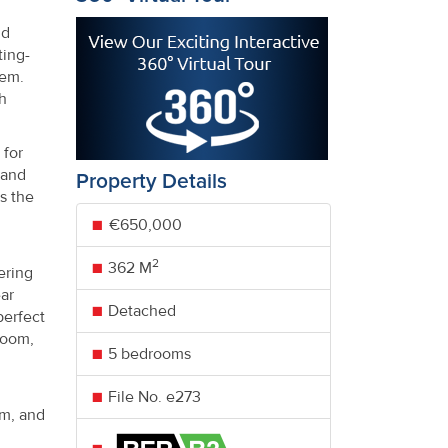
nd
ting-
tem.
h
 for
land
Property Details
s the
€650,000
2
362 M
ering
ar
Detached
perfect
room,
5 bedrooms
File No. e273
om, and