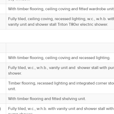
With timber flooring, ceiling coving and fitted wardrobe unit
Fully tiled, ceiling coving, recessed lighting, w.c., w.h.b. wit
vanity unit and shower stall Triton T80xr electric shower.
With timber flooring, ceiling coving and recessed lighting.
Fully tiled, w.c., w.h.b., vanity unit and shower stall with p
shower.
Timber flooring, recessed lighting and integrated corner st
unit.
With timber flooring and fitted shelving unit.
)
Fully tiled, w.c., w.h.b. with vanity unit and shower stall with