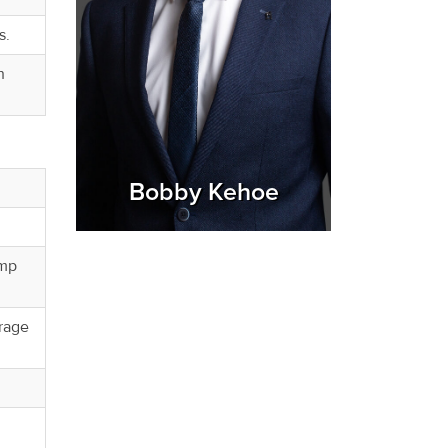
s.
h
Bobby Kehoe
ump
orage