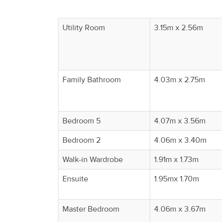
Utility Room
3.15m x 2.56m
Family Bathroom
4.03m x 2.75m
Bedroom 5
4.07m x 3.56m
Bedroom 2
4.06m x 3.40m
Walk-in Wardrobe
1.91m x 1.73m
Ensuite
1.95mx 1.70m
Master Bedroom
4.06m x 3.67m