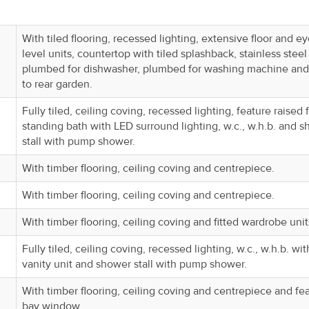
With tiled flooring, recessed lighting, extensive floor and e
level units, countertop with tiled splashback, stainless steel 
plumbed for dishwasher, plumbed for washing machine and
to rear garden.
Fully tiled, ceiling coving, recessed lighting, feature raised 
standing bath with LED surround lighting, w.c., w.h.b. and 
stall with pump shower.
With timber flooring, ceiling coving and centrepiece.
With timber flooring, ceiling coving and centrepiece.
With timber flooring, ceiling coving and fitted wardrobe unit
Fully tiled, ceiling coving, recessed lighting, w.c., w.h.b. wit
vanity unit and shower stall with pump shower.
With timber flooring, ceiling coving and centrepiece and fe
bay window.