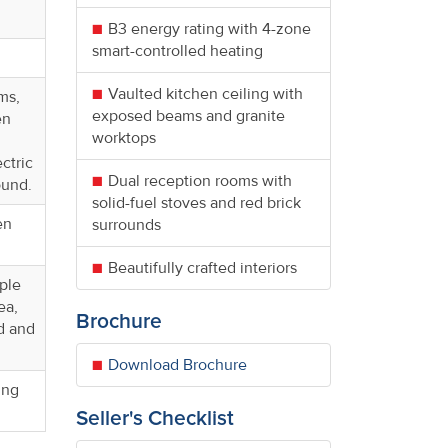
B3 energy rating with 4-zone
smart-controlled heating
Vaulted kitchen ceiling with
ms,
exposed beams and granite
en
worktops
ctric
Dual reception rooms with
ound.
solid-fuel stoves and red brick
en
surrounds
Beautifully crafted interiors
iple
ea,
Brochure
nd and
Download Brochure
ing
Seller's Checklist