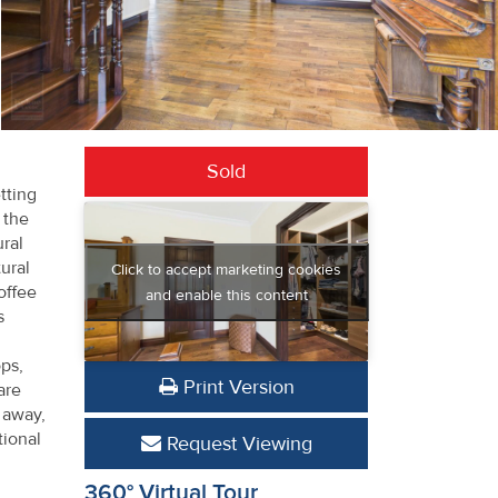
Sold
tting
 the
ural
ural
Click to accept marketing cookies
offee
and enable this content
s
ops,
Print Version
are
 away,
tional
Request Viewing
360° Virtual Tour