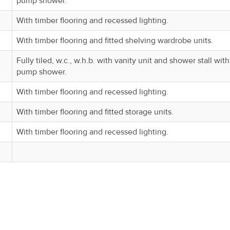
pump shower.
With timber flooring and recessed lighting.
With timber flooring and fitted shelving wardrobe units.
Fully tiled, w.c., w.h.b. with vanity unit and shower stall with
pump shower.
With timber flooring and recessed lighting.
With timber flooring and fitted storage units.
With timber flooring and recessed lighting.