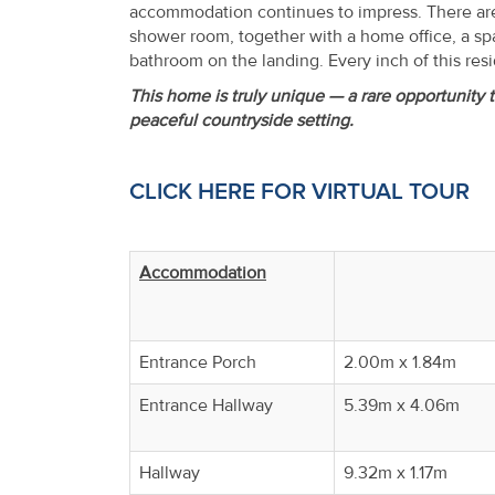
accommodation continues to impress. There are
shower room, together with a home office, a sp
bathroom on the landing. Every inch of this resi
This home is truly unique — a rare opportunity t
peaceful countryside setting.
CLICK HERE FOR VIRTUAL TOUR
Accommodation
Entrance Porch
2.00m x 1.84m
Entrance Hallway
5.39m x 4.06m
Hallway
9.32m x 1.17m