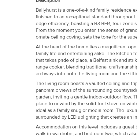
Description
Property
Ballyhurst is a one-of-a-kind family residence e
Alerts
finished to an exceptional standard throughout.
edge efficiency, boasting a B3 BER, four-zone s
From the moment you enter, the sense of grand
ornate ceiling coving, sets the tone for the supe
At the heart of the home lies a magnificent open
family life and entertaining alike. The kitchen 
that takes pride of place, a Belfast sink and st
range cooker, blending traditional craftsmansh
archways into both the living room and the sit
The living room boasts a vaulted ceiling and tri
panoramic views of the surrounding countryside.
garden, inviting a gentle indoor-outdoor flow. 
place to unwind by the solid-fuel stove on win
ideal as a family snug or media room. The luxur
surrounded by LED uplighting that creates an i
Accommodation on this level includes a guest 
walk-in wardrobe, and bedroom two, which also 