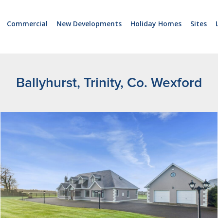
Commercial
New Developments
Holiday Homes
Sites
Ballyhurst, Trinity, Co. Wexford