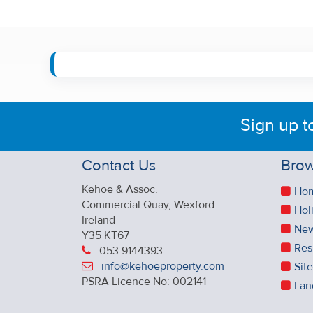
Sign up t
Contact Us
Brow
Kehoe & Assoc.
Ho
Commercial Quay, Wexford
Hol
Ireland
New
Y35 KT67
Res
053 9144393
info@kehoeproperty.com
Sit
PSRA Licence No: 002141
Lan