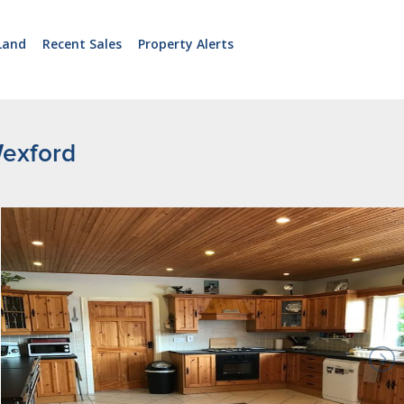
Land
Recent Sales
Property Alerts
Wexford