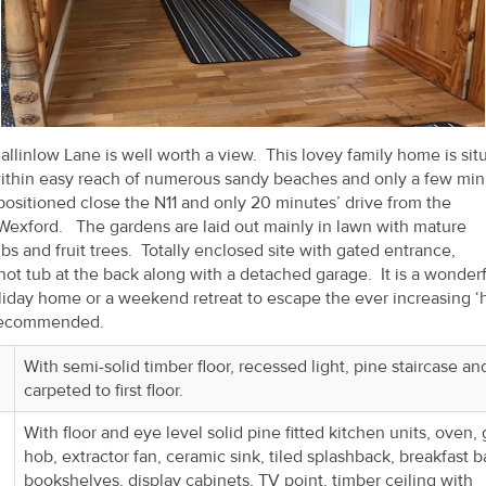
llinlow Lane is well worth a view. This lovey family home is sit
within easy reach of numerous sandy beaches and only a few min
positioned close the N11 and only 20 minutes’ drive from the
Wexford. The gardens are laid out mainly in lawn with mature
s and fruit trees. Totally enclosed site with gated entrance,
ot tub at the back along with a detached garage. It is a wonderf
iday home or a weekend retreat to escape the ever increasing ‘
y recommended.
With semi-solid timber floor, recessed light, pine staircase an
carpeted to first floor.
With floor and eye level solid pine fitted kitchen units, oven,
hob, extractor fan, ceramic sink, tiled splashback, breakfast ba
bookshelves, display cabinets, TV point, timber ceiling with