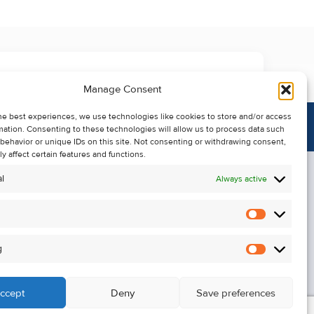
Manage Consent
he best experiences, we use technologies like cookies to store and/or access
mation. Consenting to these technologies will allow us to process data such
behavior or unique IDs on this site. Not consenting or withdrawing consent,
y affect certain features and functions.
l
Always active
Statistics
Alerts
g
Marketin
ccept
Deny
Save preferences