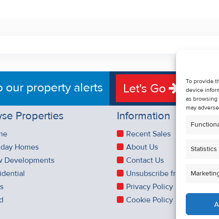
To provide t
o our property alerts
Let's Go
device infor
as browsing 
may adversel
se Properties
Information
Functiona
me
Recent Sales
iday Homes
About Us
Statistics
 Developments
Contact Us
idential
Unsubscribe from Property 
Marketin
es
Privacy Policy
d
Cookie Policy
A