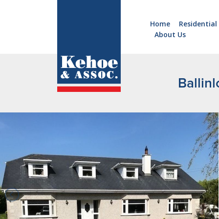
Home
Residential
About Us
Home
Holiday
Homes
Ballin
Commercial
New
Developments
Residential
Sites
Land