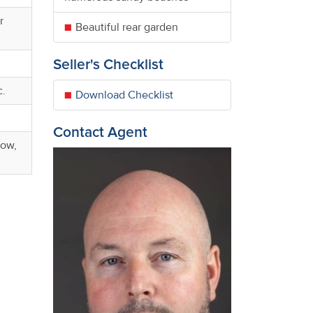
r
Beautiful rear garden
Seller's Checklist
c.
Download Checklist
Contact Agent
dow,