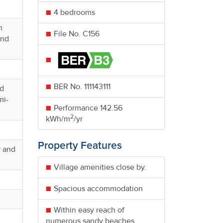
4 bedrooms
h
File No. C156
and
BER No.
111143111
nd
mi-
Performance
142.56
2
kWh/m
/yr
Property Features
r and
Village amenities close by.
Spacious accommodation
Within easy reach of
numerous sandy beaches