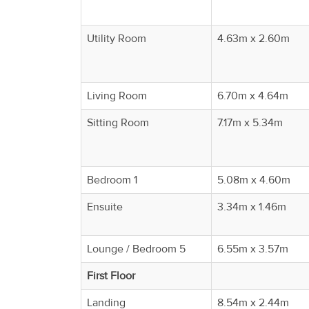
Property
Alerts
Utility Room
4.63m x 2.60m
Living Room
6.70m x 4.64m
Sitting Room
7.17m x 5.34m
Bedroom 1
5.08m x 4.60m
Ensuite
3.34m x 1.46m
Lounge / Bedroom 5
6.55m x 3.57m
First Floor
Landing
8.54m x 2.44m