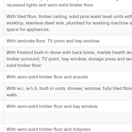
recessed lights and semi-solid timber floor.
With tiled floor, timber ceiling, solid pine waist level units wit
worktop, stainless steel sink, plumbed for washing machine 
space for appliances.
With laminate floor, TV point and bay window.
With Firebird built-in stove with back boiler, marble hearth a
timber surround, TV point, bay window, storage press and se
solid timber floor.
With semi-solid timber floor and ensuite.
With w.c, w.h.b, built-in units, shower, window, fully tiled floo
walls.
With semi-solid timber floor and bay window.
With semi-solid timber floor and hotpress.