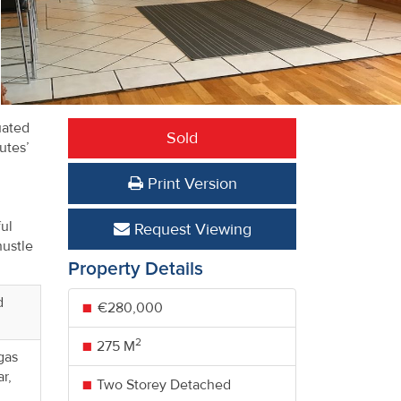
uated
Sold
utes’
Print Version
ul
Request Viewing
hustle
Property Details
d
€280,000
2
275 M
 gas
r,
Two Storey Detached