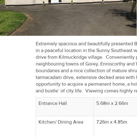
Recent
Sales
Contact
Us
Extremely spacious and beautifully presented Ba
in a peaceful location in the Sunny Southeast 
About
drive from Kilmuckridge village. Conveniently 
neighbouring towns of Gorey, Enniscorthy and 
Us
boundaries and a nice collection of mature shrub
tarmacadam drive, extensive decked area with h
About
opportunity to acquire a permanent home, a hol
Us
and bustle’ of city life. Viewing comes highl
Seller’s
Entrance Hall
5.68m x 2.66m
Checklist
Kitchen/ Dining Area
7.26m x 4.85m
Careers