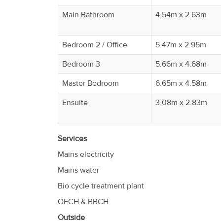
Main Bathroom
4.54m x 2.63m
Bedroom 2 / Office
5.47m x 2.95m
Bedroom 3
5.66m x 4.68m
Master Bedroom
6.65m x 4.58m
Ensuite
3.08m x 2.83m
Services
Mains electricity
Mains water
Bio cycle treatment plant
OFCH & BBCH
Outside