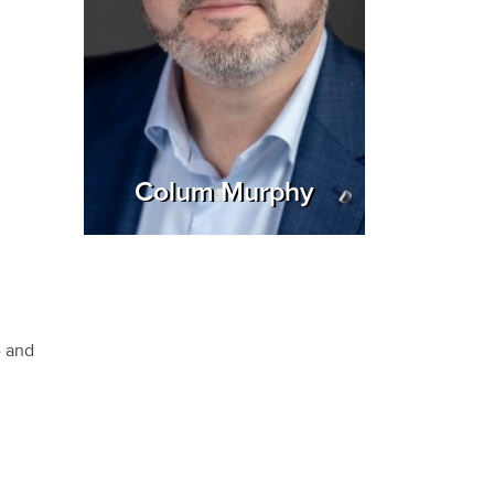
Colum Murphy
e and