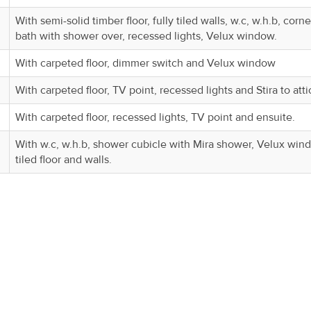
With semi-solid timber floor, fully tiled walls, w.c, w.h.b, corne
bath with shower over, recessed lights, Velux window.
With carpeted floor, dimmer switch and Velux window
With carpeted floor, TV point, recessed lights and Stira to atti
With carpeted floor, recessed lights, TV point and ensuite.
With w.c, w.h.b, shower cubicle with Mira shower, Velux win
tiled floor and walls.