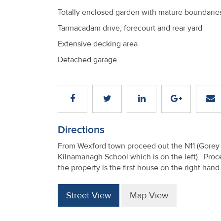
Totally enclosed garden with mature boundarie
Tarmacadam drive, forecourt and rear yard
Extensive decking area
Detached garage
Directions
From Wexford town proceed out the N11 (Gorey R
Kilnamanagh School which is on the left). Proc
the property is the first house on the right han
Street View
Map View