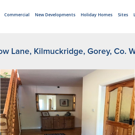
Commercial
New Developments
Holiday Homes
Sites
low Lane, Kilmuckridge, Gorey, Co. 