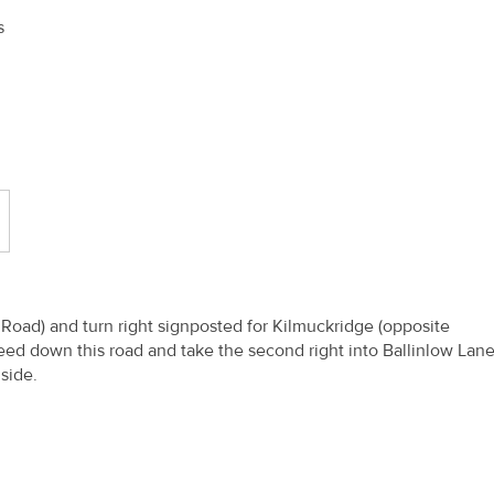
s
oad) and turn right signposted for Kilmuckridge (opposite
eed down this road and take the second right into Ballinlow Lan
d side.