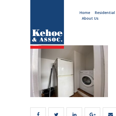
Home
Residential
About Us
Home
Holiday
d2975
Homes
Commercial
New
Developments
Residential
Sites
Land