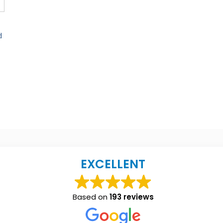
d
EXCELLENT
Based on
193 reviews