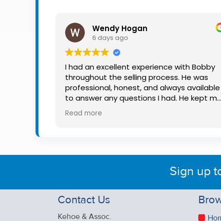
Property
Alerts
Wendy Hogan
6 days ago
I had an excellent experience with Bobby
throughout the selling process. He was
professional, honest, and always available
to answer any questions I had. He kept m
informed every step of the way, making
Read more
what can be a stressful experience much
easier. His knowledge, communication, an
friendly approach were outstanding. I
would highly recommend Bobby to anyon
looking for a trustworthy and dedicated
Sign up t
auctioneer.
Contact Us
Brow
Kehoe & Assoc.
Ho