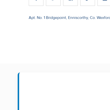
Recent
Sales
Post
Apt. No. 1 Bridgepoint, Enniscorthy, Co. Wexfor
navigation
Contact
Us
About
Us
About
Us
Seller’s
Checklist
Careers