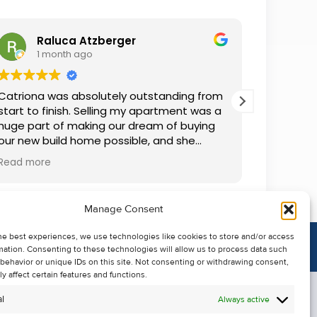
Raluca Atzberger
I
1 month ago
2 
Catriona was absolutely outstanding from
We rente
start to finish. Selling my apartment was a
and comm
huge part of making our dream of buying
everythin
our new build home possible, and she
questions
made the whole process so much easier
was alwa
Read more
Read mor
than I ever expected. Thanks to her
grateful.
professionalism, dedication, and excellent
communication, my apartment sold in
Manage Consent
record time. She kept me informed every
step of the way and always went above
he best experiences, we use technologies like cookies to store and/or access
and beyond to ensure everything ran
mation. Consenting to these technologies will allow us to process data such
smoothly. I honestly can't thank Catriona
behavior or unique IDs on this site. Not consenting or withdrawing consent,
enough for making it all possible. I would
y affect certain features and functions.
highly recommend her to anyone looking
l
Always active
to sell their property.