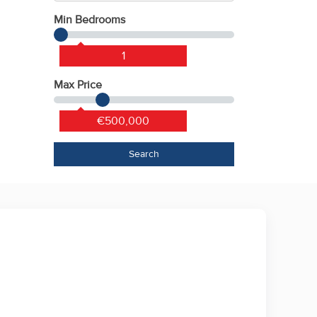
Min Bedrooms
1
Max Price
€500,000
Search