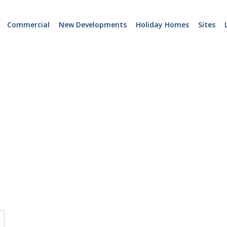
Commercial
New Developments
Holiday Homes
Sites