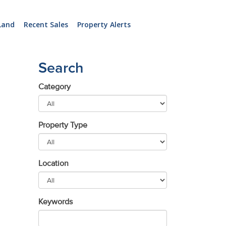
Land
Recent Sales
Property Alerts
Search
Category
Property Type
Location
Keywords