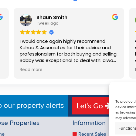
Shaun Smith
1 week ago
I would once again highly recommend
Kehoe & Associates for their advice and
professionalism for both buying and selling.
e
Bobby was exceptional to deal with: always
available, very knowledgeable and he really
Read more
put us at ease in the selling process. He
d
made the process very quick and stress
free, and 360 degree virtual tour really
e
made the property stand out. Great
service.
To provide t
o our property alerts
Let's Go
device infor
as browsing 
may adversel
se Properties
Information
Functiona
me
Recent Sales