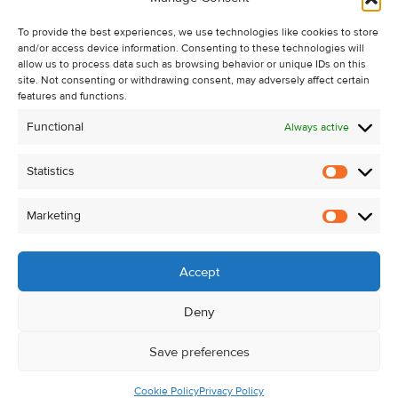
Recent Sales
To provide the best experiences, we use technologies like cookies to store
About Us
and/or access device information. Consenting to these technologies will
Contact Us
allow us to process data such as browsing behavior or unique IDs on this
site. Not consenting or withdrawing consent, may adversely affect certain
Unsubscribe from Property Alerts
features and functions.
Privacy Policy
Functional
Always active
Cookie Policy
Statistics
Statistic
Marketing
Marketi
Accept
Deny
Save preferences
Cookie Policy
Privacy Policy
© Kehoe & Assoc. 2026. All Rights Reserved.