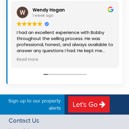
Property
Wendy Hogan
Alerts
1 week ago
I had an excellent experience with Bobby
throughout the selling process. He was
professional, honest, and always available to
answer any questions I had. He kept me
informed every step of the way, making
Read more
what can be a stressful experience much
easier. His knowledge, communication, and
friendly approach were outstanding. I would
highly recommend Bobby to anyone looking
for a trustworthy and dedicated auctioneer.
Sign up to our property
Let's Go
alerts
Contact Us