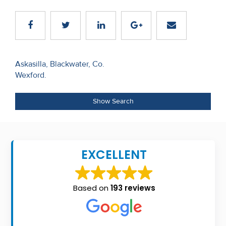
Recent
Sales
Contact
Post
Askasilla, Blackwater, Co.
Us
Wexford.
navigation
About
Show Search
Us
About
Us
EXCELLENT
Seller’s
Checklist
Based on
193 reviews
Careers