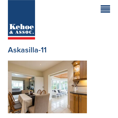
Home
Holiday
Homes
Askasilla-11
Commercial
New
Developments
Residential
Sites
Land