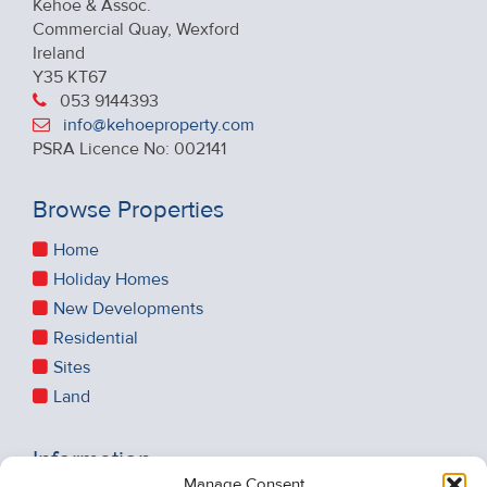
Kehoe & Assoc.
Commercial Quay, Wexford
Ireland
Y35 KT67
053 9144393
info@kehoeproperty.com
PSRA Licence No: 002141
Browse Properties
Home
Holiday Homes
New Developments
Residential
Sites
Land
Information
Manage Consent