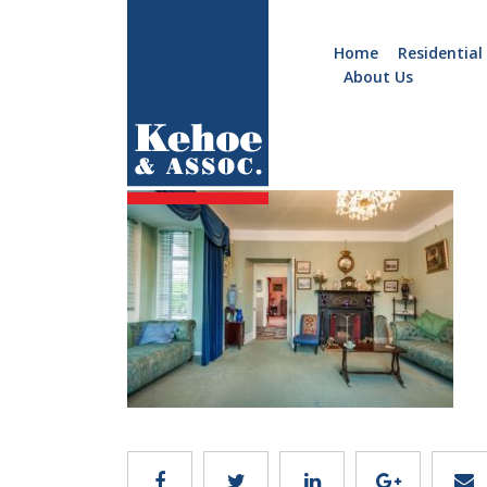
Home
Residential
About Us
Home
Holiday
im4
Homes
Commercial
New
Developments
Residential
Sites
Land