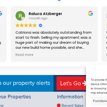
Raluca Atzberger
1 month ago
Catriona was absolutely outstanding from
start to finish. Selling my apartment was a
.
huge part of making our dream of buying
ys
our new build home possible, and she
y
made the whole process so much easier
Read more
than I ever expected. Thanks to her
professionalism, dedication, and excellent
communication, my apartment sold in
record time. She kept me informed every
step of the way and always went above
To provide t
o our property alerts
Let's Go
and beyond to ensure everything ran
device infor
smoothly. I honestly can't thank Catriona
as browsing 
enough for making it all possible. I would
may adversel
se Properties
Information
highly recommend her to anyone looking
Functiona
to sell their property.
me
Recent Sales