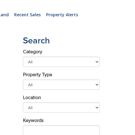
Land
Recent Sales
Property Alerts
Search
Category
Property Type
Location
Keywords