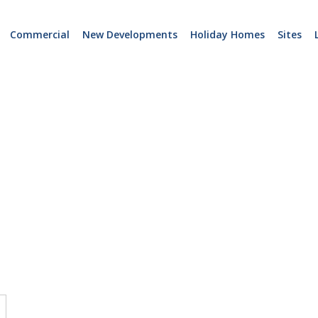
Commercial
New Developments
Holiday Homes
Sites