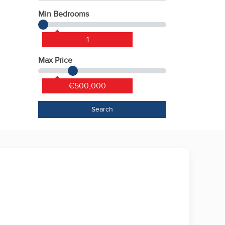
Min Bedrooms
1
Max Price
€500,000
Search