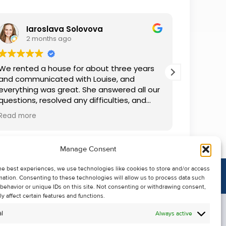
Iaroslava Solovova
R
2 months ago
2 
We rented a house for about three years
We recent
and communicated with Louise, and
Kehoe’s 
everything was great. She answered all our
she was 
questions, resolved any difficulties, and
start to 
was always accommodating. We are very
and info
Read more
Read mor
grateful.
seamless.
Manage Consent
he best experiences, we use technologies like cookies to store and/or access
mation. Consenting to these technologies will allow us to process data such
behavior or unique IDs on this site. Not consenting or withdrawing consent,
y affect certain features and functions.
l
Always active