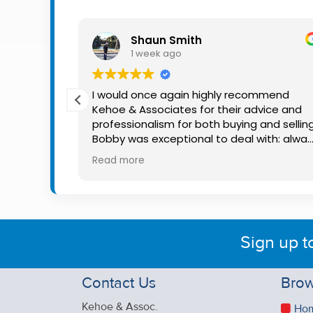
Property
Alerts
Shaun Smith
1 week ago
th Bobby
I would once again highly recommend
He was
Kehoe & Associates for their advice and
available
professionalism for both buying and selling
e kept me
Bobby was exceptional to deal with: alwa
 making
available, very knowledgeable and he reall
Read more
nce much
put us at ease in the selling process. He
ation, and
made the process very quick and stress
g. I
free, and 360 degree virtual tour really
to anyone
made the property stand out. Great
dicated
service.
Sign up t
Contact Us
Brow
Kehoe & Assoc.
Ho