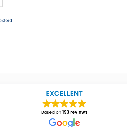
exford
EXCELLENT
Based on
193 reviews