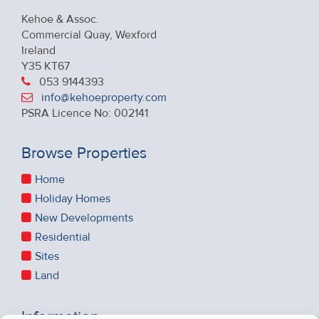
Kehoe & Assoc.
Commercial Quay, Wexford
Ireland
Y35 KT67
053 9144393
info@kehoeproperty.com
PSRA Licence No: 002141
Browse Properties
Home
Holiday Homes
New Developments
Residential
Sites
Land
Information