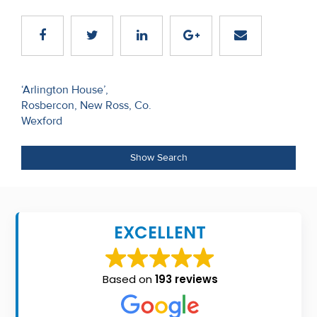
Recent
Sales
Contact
Post
‘Arlington House’,
Us
Rosbercon, New Ross, Co.
navigation
Wexford
About
Us
Show Search
About
Us
EXCELLENT
Seller’s
Checklist
Based on
193 reviews
Careers