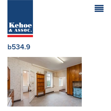
Home
Holiday
Homes
b534.9
Commercial
New
Developments
Residential
Sites
Land