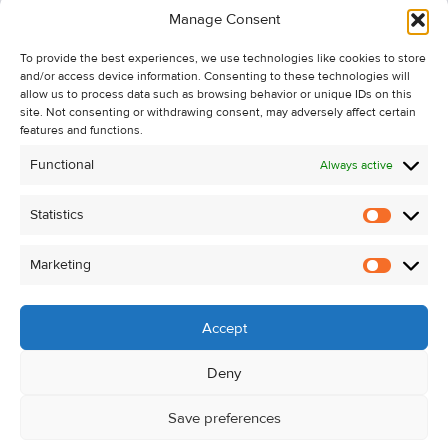
Manage Consent
Recent Sales
To provide the best experiences, we use technologies like cookies to store
About Us
and/or access device information. Consenting to these technologies will
Contact Us
allow us to process data such as browsing behavior or unique IDs on this
site. Not consenting or withdrawing consent, may adversely affect certain
Unsubscribe from Property Alerts
features and functions.
Privacy Policy
Functional
Always active
Cookie Policy
Statistics
Statistic
Marketing
Marketi
Accept
Deny
Save preferences