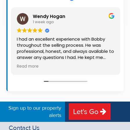
Property
Alerts
Wendy Hogan
1 week ago
I had an excellent experience with Bobby
throughout the selling process. He was
professional, honest, and always available to
answer any questions I had. He kept me
informed every step of the way, making
Read more
what can be a stressful experience much
easier. His knowledge, communication, and
friendly approach were outstanding. I would
highly recommend Bobby to anyone looking
for a trustworthy and dedicated auctioneer.
Sign up to our property
Let's Go
alerts
Contact Us