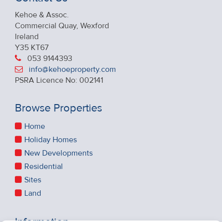
Kehoe & Assoc.
Commercial Quay, Wexford
Ireland
Y35 KT67
053 9144393
info@kehoeproperty.com
PSRA Licence No: 002141
Browse Properties
Home
Holiday Homes
New Developments
Residential
Sites
Land