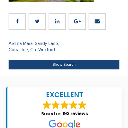
Recent
Sales
Contact
Us
Post
Ard na Mara, Sandy Lane,
Curracloe, Co. Wexford
navigation
About
Us
Show Search
About
Us
EXCELLENT
Seller’s
Checklist
Based on
193 reviews
Careers