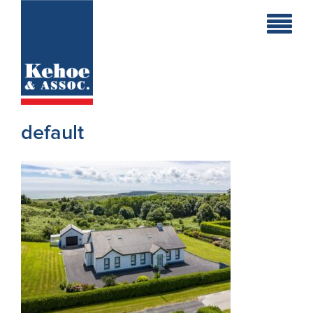
Home
Holiday
Homes
default
Commercial
New
Developments
Residential
Sites
Land