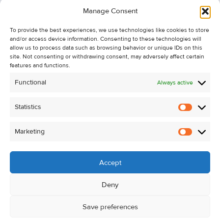
Information
Manage Consent
Recent Sales
To provide the best experiences, we use technologies like cookies to store
About Us
and/or access device information. Consenting to these technologies will
Contact Us
allow us to process data such as browsing behavior or unique IDs on this
site. Not consenting or withdrawing consent, may adversely affect certain
Unsubscribe from Property Alerts
features and functions.
Privacy Policy
Functional
Always active
Cookie Policy
Statistics
Statistic
Marketing
Marketi
Accept
Deny
Save preferences