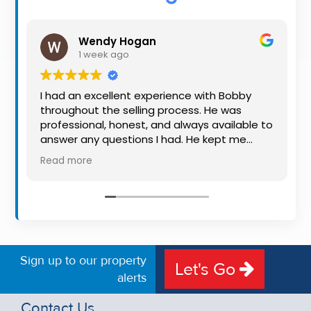
Property
Alerts
Wendy Hogan
1 week ago
I had an excellent experience with Bobby
throughout the selling process. He was
professional, honest, and always available to
answer any questions I had. He kept me
informed every step of the way, making
Read more
what can be a stressful experience much
easier. His knowledge, communication, and
friendly approach were outstanding. I would
highly recommend Bobby to anyone looking
for a trustworthy and dedicated auctioneer.
Sign up to our property
Let's Go
alerts
Contact Us