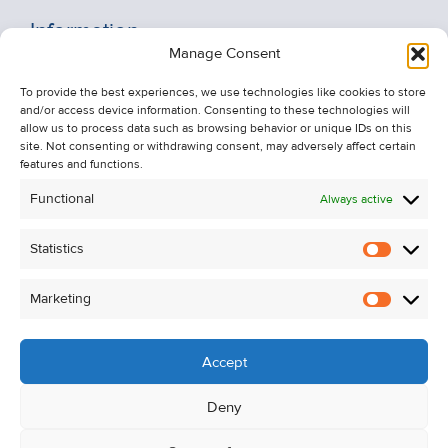
Information
Manage Consent
Recent Sales
To provide the best experiences, we use technologies like cookies to store
About Us
and/or access device information. Consenting to these technologies will
Contact Us
allow us to process data such as browsing behavior or unique IDs on this
site. Not consenting or withdrawing consent, may adversely affect certain
Unsubscribe from Property Alerts
features and functions.
Privacy Policy
Functional
Always active
Cookie Policy
Statistics
Statistic
Marketing
Marketi
Accept
Deny