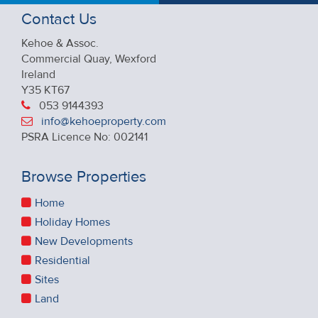
Contact Us
Kehoe & Assoc.
Commercial Quay, Wexford
Ireland
Y35 KT67
053 9144393
info@kehoeproperty.com
PSRA Licence No: 002141
Browse Properties
Home
Holiday Homes
New Developments
Residential
Sites
Land