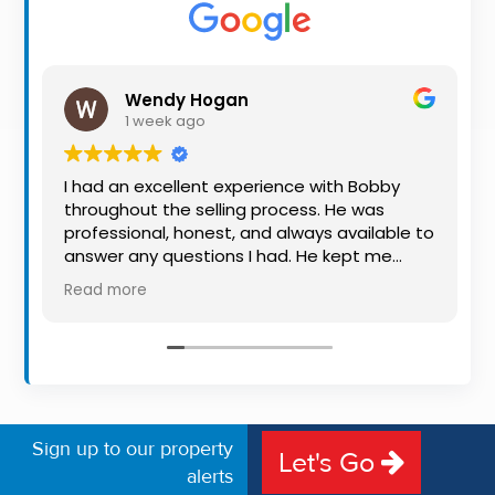
Property
Alerts
Wendy Hogan
1 week ago
I had an excellent experience with Bobby
throughout the selling process. He was
professional, honest, and always available to
answer any questions I had. He kept me
informed every step of the way, making
Read more
what can be a stressful experience much
easier. His knowledge, communication, and
friendly approach were outstanding. I would
highly recommend Bobby to anyone looking
for a trustworthy and dedicated auctioneer.
Sign up to our property
Let's Go
alerts