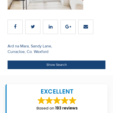
Recent
Sales
Contact
Us
Post
About
Ard na Mara, Sandy Lane,
Curracloe, Co. Wexford
navigation
Us
About
Show Search
Us
Seller’s
EXCELLENT
Checklist
Careers
Based on
193 reviews