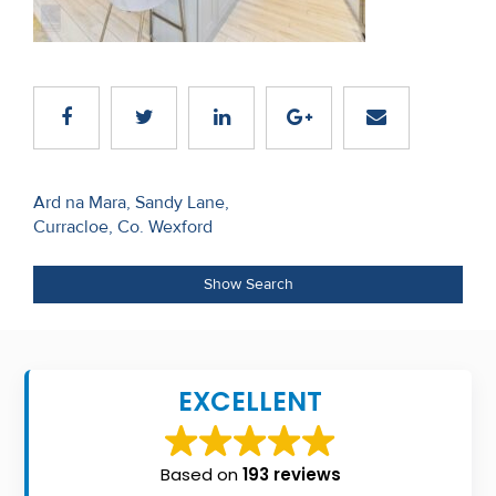
Recent
Sales
Contact
Us
Post
About
Ard na Mara, Sandy Lane,
Curracloe, Co. Wexford
navigation
Us
About
Show Search
Us
Seller’s
EXCELLENT
Checklist
Careers
Based on
193 reviews