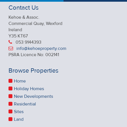
Contact Us
Kehoe & Assoc.
Commercial Quay, Wexford
Ireland
Y35 KT67
053 9144393
info@kehoeproperty.com
PSRA Licence No: 002141
Browse Properties
Home
Holiday Homes
New Developments
Residential
Sites
Land