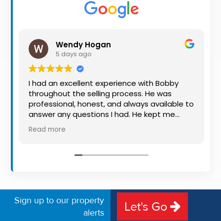
Property
Alerts
Wendy Hogan
5 days ago
I had an excellent experience with Bobby
throughout the selling process. He was
professional, honest, and always available to
answer any questions I had. He kept me
informed every step of the way, making
Read more
what can be a stressful experience much
easier. His knowledge, communication, and
friendly approach were outstanding. I would
highly recommend Bobby to anyone looking
for a trustworthy and dedicated auctioneer.
Sign up to our property
Let's Go
alerts