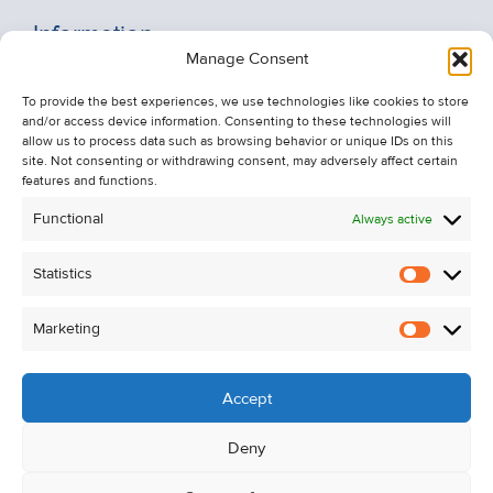
Information
Manage Consent
Recent Sales
To provide the best experiences, we use technologies like cookies to store
About Us
and/or access device information. Consenting to these technologies will
Contact Us
allow us to process data such as browsing behavior or unique IDs on this
site. Not consenting or withdrawing consent, may adversely affect certain
Unsubscribe from Property Alerts
features and functions.
Privacy Policy
Functional
Always active
Cookie Policy
Statistics
Statistic
Marketing
Marketi
Accept
Deny