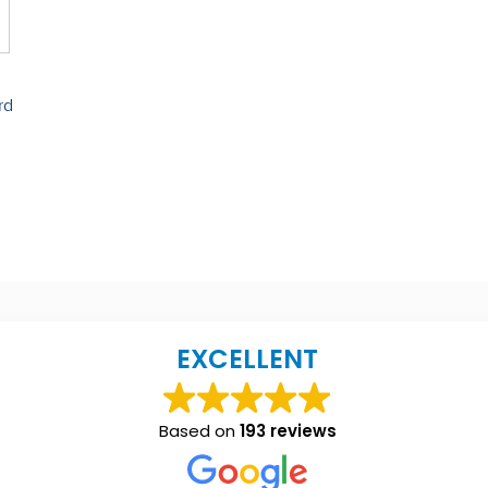
rd
EXCELLENT
Based on
193 reviews