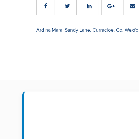
Recent
Sales
Post
Ard na Mara, Sandy Lane, Curracloe, Co. Wexfo
Contact
navigation
Us
About
Us
About
Us
Seller’s
Checklist
Careers