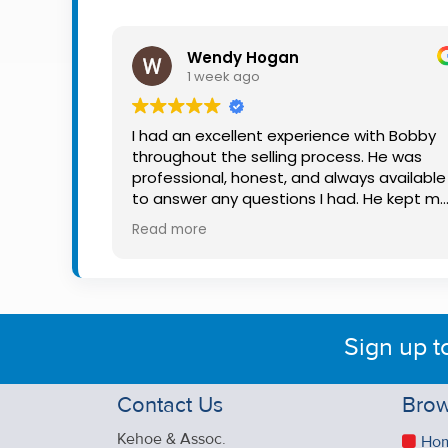
Property
Alerts
Wendy Hogan
1 week ago
I had an excellent experience with Bobby
throughout the selling process. He was
professional, honest, and always available
to answer any questions I had. He kept m
informed every step of the way, making
Read more
what can be a stressful experience much
easier. His knowledge, communication, an
friendly approach were outstanding. I
would highly recommend Bobby to anyon
looking for a trustworthy and dedicated
Sign up t
auctioneer.
Contact Us
Brow
Kehoe & Assoc.
Ho