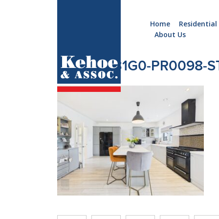
Home
Residential
About Us
Home
Holiday
CAM04531G0-PR0098-ST
Homes
Commercial
New
Developments
Residential
Sites
Land