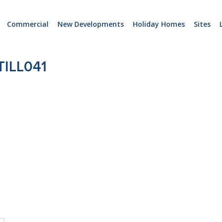
Commercial
New Developments
Holiday Homes
Sites
ILL041