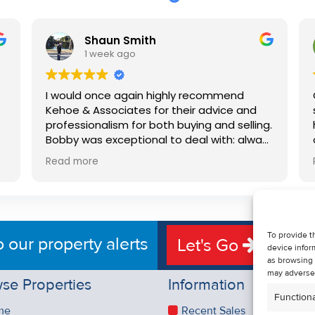
Shaun Smith
1 week ago
I would once again highly recommend
Kehoe & Associates for their advice and
professionalism for both buying and selling.
e
Bobby was exceptional to deal with: always
available, very knowledgeable and he really
Read more
put us at ease in the selling process. He
d
made the process very quick and stress
free, and 360 degree virtual tour really
e
made the property stand out. Great
service.
To provide t
o our property alerts
Let's Go
device infor
as browsing 
may adversel
se Properties
Information
Functiona
me
Recent Sales