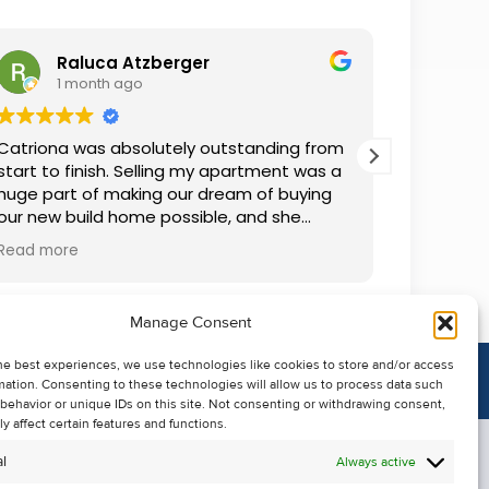
Raluca Atzberger
I
1 month ago
2 
Catriona was absolutely outstanding from
We rente
start to finish. Selling my apartment was a
and comm
huge part of making our dream of buying
everythin
our new build home possible, and she
questions
made the whole process so much easier
was alwa
Read more
Read mor
than I ever expected. Thanks to her
grateful.
professionalism, dedication, and excellent
communication, my apartment sold in
Manage Consent
record time. She kept me informed every
step of the way and always went above
he best experiences, we use technologies like cookies to store and/or access
and beyond to ensure everything ran
mation. Consenting to these technologies will allow us to process data such
smoothly. I honestly can't thank Catriona
behavior or unique IDs on this site. Not consenting or withdrawing consent,
enough for making it all possible. I would
y affect certain features and functions.
highly recommend her to anyone looking
l
Always active
to sell their property.