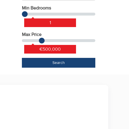
Min Bedrooms
1
Max Price
€500,000
Search