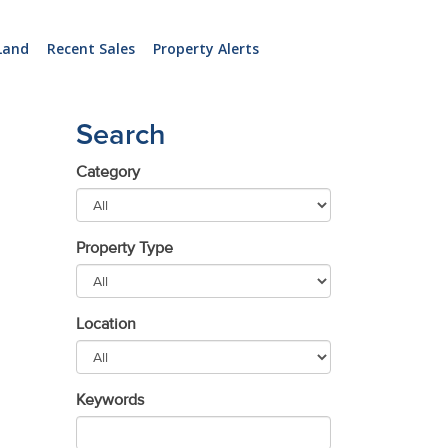
Land
Recent Sales
Property Alerts
Search
Category
Property Type
Location
Keywords