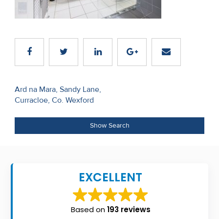
Recent
Sales
Contact
Us
Post
About
Ard na Mara, Sandy Lane,
Curracloe, Co. Wexford
navigation
Us
About
Show Search
Us
Seller’s
EXCELLENT
Checklist
Careers
Based on
193 reviews