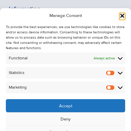
Information
Manage Consent
Recent Sales
To provide the best experiences, we use technologies like cookies to store
About Us
and/or access device information. Consenting to these technologies will
Contact Us
allow us to process data such as browsing behavior or unique IDs on this
site. Not consenting or withdrawing consent, may adversely affect certain
Unsubscribe from Property Alerts
features and functions.
Privacy Policy
Functional
Always active
Cookie Policy
Statistics
Statistic
Marketing
Marketi
Accept
Deny