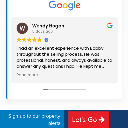
Property
Alerts
Wendy Hogan
5 days ago
I had an excellent experience with Bobby
throughout the selling process. He was
professional, honest, and always available to
answer any questions I had. He kept me
informed every step of the way, making
Read more
what can be a stressful experience much
easier. His knowledge, communication, and
friendly approach were outstanding. I would
highly recommend Bobby to anyone looking
for a trustworthy and dedicated auctioneer.
Sign up to our property
Let's Go
alerts