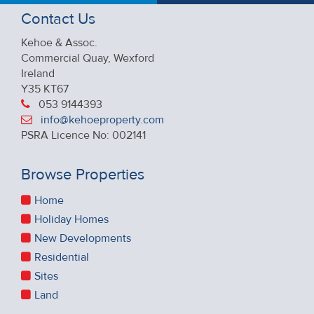
Contact Us
Kehoe & Assoc.
Commercial Quay, Wexford
Ireland
Y35 KT67
053 9144393
info@kehoeproperty.com
PSRA Licence No: 002141
Browse Properties
Home
Holiday Homes
New Developments
Residential
Sites
Land